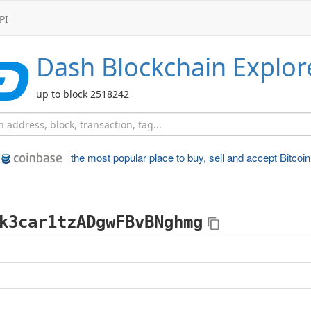
PI
Dash
Blockchain Explor
up to block 2518242
the most popular place to
buy, sell and accept Bitcoin
k3car1tzADgwFBvBNghmg