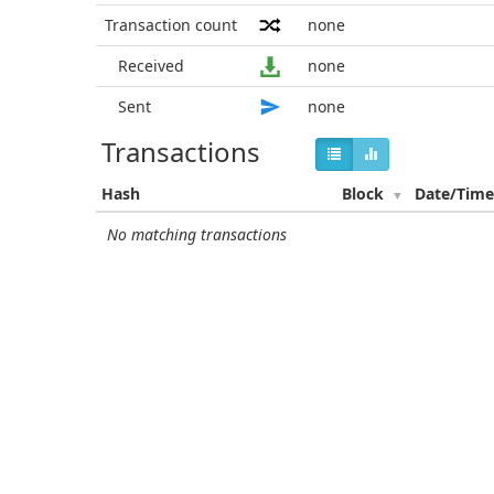
Transaction count
none
Received
none
Sent
none
Transactions
Hash
Block
Date/Tim
No matching transactions