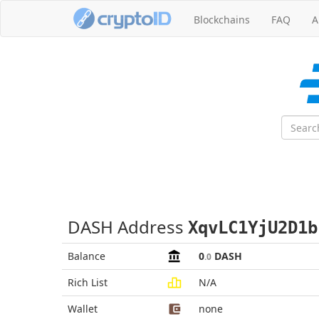
Blockchains
FAQ
A
DASH Address
XqvLC1YjU2D1b
Balance
0
DASH
.0
Rich List
N/A
Wallet
none