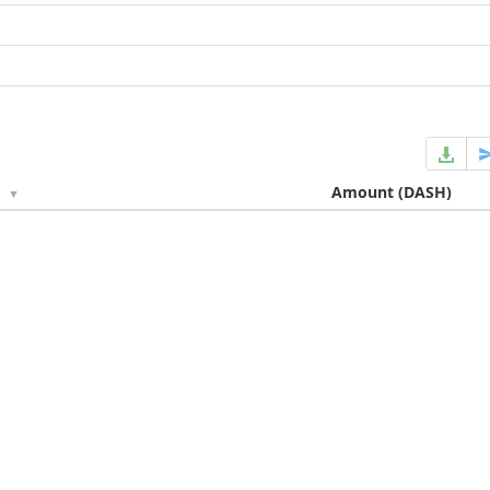
e
Amount
(DASH)