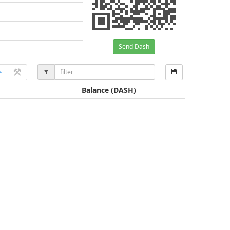
Send Dash
Balance
(DASH)