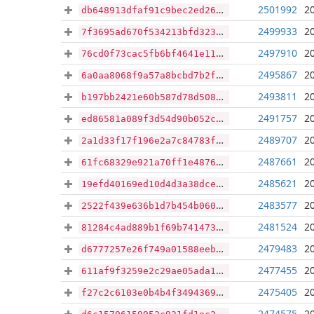
2501992
2
db648913dfaf91c9bec2ed2649837cf73ea430f8edb687bade1cda072e16e5e7
2499933
2
7f3695ad670f534213bfd32374b1660d8832465e325998204be8e57deeeb1a4a
2497910
2
76cd0f73cac5fb6bf4641e11950e5302455c2b6d6720ff6e6c5fcde70d5fb778
2495867
2
6a0aa8068f9a57a8bcbd7b2f64dfceb0367382afe0970e9664c0fabe8172a980
2493811
2
b197bb2421e60b587d78d5082c7b7ccf9a6524f871bb1a49c6c2ed5c601fcaea
2491757
2
ed86581a089f3d54d90b052cb2e9d4f9c3a511b7a7a6b8e4e4eb0daf96a94f6d
2489707
2
2a1d33f17f196e2a7c84783fefa77720240dce1447d14535d39cac7d17b7fa31
2487661
2
61fc68329e921a70ff1e48764f506ae307b3ec18a146841cb6cb7e15eb176f28
2485621
2
19efd40169ed10d4d3a38dcea9ba4c9da6e4beeceaa6ef6de9d3c94a175836ea
2483577
2
2522f439e636b1d7b454b060dd5fe135d9f7b17f57a9f7db24d5de7f689fa597
2481524
2
81284c4ad889b1f69b74147340e7ae60f682e0e9a19c76f815e6afc0027bdaad
2479483
2
d6777257e26f749a01588eebe21e8de0139fd33ead7fd2bce5267afdf9e4a938
2477455
2
611af9f3259e2c29ae05ada18df7314f49abf7878b349cd9ee8fd796b7f3ecde
2475405
2
f27c2c6103e0b4b4f3494369a39b1199a16cfe3d46b393c310c4e4d4e01198bf
2474575
2