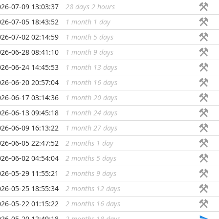
026-07-09 13:03:37
28 days 2 hours
...
026-07-05 18:43:52
1 month 1 day
...
026-07-02 02:14:59
1 month 5 days
...
026-06-28 08:41:10
1 month 9 days
...
026-06-24 14:45:53
1 month 13 days
...
026-06-20 20:57:04
1 month 16 days
...
026-06-17 03:14:36
1 month 20 days
...
026-06-13 09:45:18
1 month 24 days
...
026-06-09 16:13:22
1 month 27 days
...
026-06-05 22:47:52
2 months 1 day
...
026-06-02 04:54:04
2 months 5 days
...
026-05-29 11:55:21
2 months 9 days
...
026-05-25 18:55:34
2 months 12 days
...
026-05-22 01:15:22
2 months 16 days
...
026-05-20 12:49:18
2 months 18 days
...