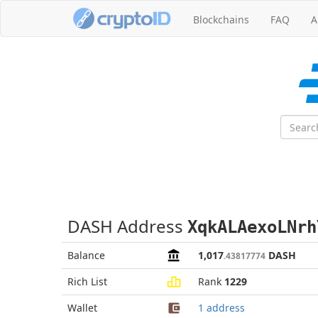
Blockchains
FAQ
A
DASH Address
XqkALAexoLNrh
Balance
1,017
DASH
.43817774
Rich List
Rank
1229
Wallet
1 address