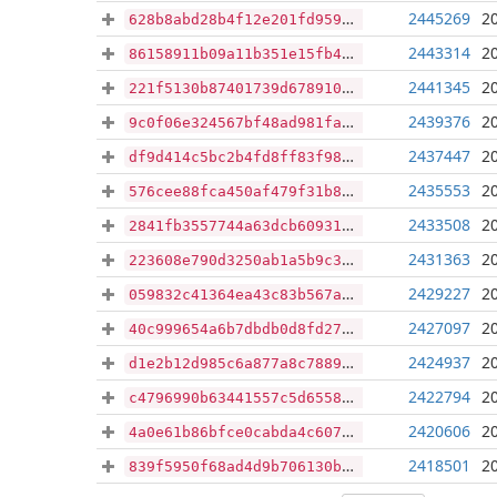
2445269
2
628b8abd28b4f12e201fd959c2fc8f4570560a38e8d68ea97606be2aa8155429
2443314
2
86158911b09a11b351e15fb4d6672a5ba5886f8269cbc608e0f771e080a28919
2441345
2
221f5130b87401739d678910b646dbee645ba94249d5e7466a2509afaea78b40
2439376
2
9c0f06e324567bf48ad981fa32c0bf65fd384d407666bec6a234610f276fcf7e
2437447
2
df9d414c5bc2b4fd8ff83f981656201254db5e272bbe5a27e0529585a6fb45cf
2435553
2
576cee88fca450af479f31b8edecb7c361637d116db9a317b931a3079b727bea
2433508
2
2841fb3557744a63dcb60931ce68d65df09918076759951fa9c2b504c63ad92f
2431363
2
223608e790d3250ab1a5b9c3fbe5cfedf14c6b764e9ee906d6de628a7528224b
2429227
2
059832c41364ea43c83b567a31e3e6fe7f5c8f30a57a8c20efbab31e3f1bebbc
2427097
2
40c999654a6b7dbdb0d8fd275cc0ee437d394908b992a8802dae70799bb251da
2424937
2
d1e2b12d985c6a877a8c7889303e205770c3edc4abe2afb3e55e8b49678b9211
2422794
2
c4796990b63441557c5d65585494f9d88eb95c7257d0e31599d19b4a9e1722d9
2420606
2
4a0e61b86bfce0cabda4c6079830468de33b65f55ed04df3a419f633f06d3a6b
2418501
2
839f5950f68ad4d9b706130bd075befc9bfa101d6a8ebc9acf7478889c8a21b6