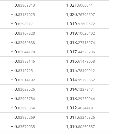
+ 0
.
1,021
.
83809813
6060641
+ 0
.
1,020
.
83187025
76796597
+ 0
.
1,019
.
8298917
93609572
+ 0
.
1,019
.
83107328
10620402
+ 0
.
1,018
.
82989838
27513074
+ 0
.
1,017
.
83044178
44523236
+ 0
.
1,016
.
82988146
61479058
+ 0
.
1,015
.
8319725
78490912
+ 0
.
1,014
.
83014192
95293662
+ 0
.
1,014
.
83039526
1227947
+ 0
.
1,013
.
82995754
29239944
+ 0
.
1,012
.
82998364
4624419
+ 0
.
1,011
.
82985269
63245826
+ 0
.
1,010
.
83672035
80260557