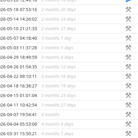
026-05-18 07:53:16
2 months 20 days
...
026-05-14 14:26:02
2 months 24 days
...
026-05-10 21:21:33
2 months 27 days
...
026-05-07 04:18:40
3 months 1 day
...
026-05-03 11:37:28
3 months 5 days
...
026-04-29 18:49:59
3 months 8 days
...
026-04-26 01:54:35
3 months 12 days
...
026-04-22 09:10:11
3 months 16 days
...
026-04-18 16:38:27
3 months 19 days
...
026-04-15 01:01:04
3 months 23 days
...
026-04-11 10:42:54
3 months 27 days
...
026-04-07 19:54:41
4 months
...
026-04-04 05:53:06
4 months 4 days
...
026-03-31 15:50:21
4 months 7 days
...