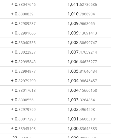
+ 0
.
1,011
.
83047646
62736686
+ 0
.
1,010
.
8300839
7968904
+ 0
.
1,009
.
82989237
9668065
+ 0
.
1,009
.
82991666
13691413
+ 0
.
1,008
.
83040533
30699747
+ 0
.
1,007
.
83022937
47659214
+ 0
.
1,006
.
82995843
64636277
+ 0
.
1,005
.
82994977
81640434
+ 0
.
1,004
.
82979299
98645457
+ 0
.
1,004
.
83017618
15666158
+ 0
.
1,003
.
8300556
3264854
+ 0
.
1,002
.
82979799
4964298
+ 0
.
1,001
.
83017298
66663181
+ 0
.
1,000
.
83545108
83645883
- 33
.
1,000
.