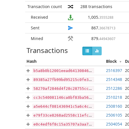
Transaction count
288
transactions
Received
1,005
.
3555288
Sent
867
.
36678713
Mined
879
.
44943607
Transactions
Hash
Block
D
2516397
2
b5a8b0b12001eead641308464f0a0ab12e8cfc8e20ea9336edcffb0fb6608bf6
2514348
2
89385a27fb99bd95215c0fe371fb1de0fd5a3f5aec819c308b9bf602e5784915
2512286
2
58270af2846d4f28c28755cc9f83f5d851965b96bdfad2ae79a9124c614f6e5b
2510218
2
cc3c540081146ca8bf83ba56173932378ad1528abf725f00df206fe8a1410a97
2508160
2
a5e644cf081436941c5a6c4cb287c116418fa22774e452f84223c3ae5efd6d9a
2506105
2
e79f33ce8268ad2558c11efc7b94954701eaa3eaf13b9d9b2920e9733017a1f4
2504054
2
e0c4edf6f8c15a35707a3aa7794cfd91b2de787631ee4f5b3e02805775fe5a7b