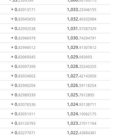
2324538
00100775
+ 0
.
1,033
.
83013171
23346155
+ 0
.
1,032
.
83045655
40332984
+ 0
.
1,031
.
82992538
57287329
+ 0
.
1,030
.
82986979
74294791
+ 0
.
1,029
.
82998512
91307812
+ 0
.
1,029
.
83069045
083093
+ 0
.
1,028
.
83097399
25240255
+ 0
.
1,027
.
83024602
42142856
+ 0
.
1,026
.
82990204
59118254
+ 0
.
1,025
.
82989339
7612805
+ 0
.
1,024
.
83076536
93138711
+ 0
.
1,024
.
83051011
10062175
+ 0
.
1,023
.
83126783
27011164
+ 0
.
1,022
.
83277971
43884381