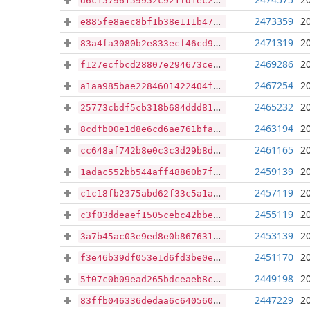
d6c15796159952c921fd1ec2349c30e2040da2aa2e353a45ac44f8eaa7723eb1
2473359
2
e885fe8aec8bf1b38e111b475df4bff8df34365c75fff0f8d464bc680280e98b
2471319
2
83a4fa3080b2e833ecf46cd93f6f0840ea1a9d76c5eaab4eb140210e4440c7cf
2469286
2
f127ecfbcd28807e294673ce5d4125440291be1c2ef88957e035a2222042b566
2467254
2
a1aa985bae2284601422404f0605ef467394e7f9cafc678acef9fdb9f5425d9c
2465232
2
25773cbdf5cb318b684ddd813f71c394078ce46469961d911d545eef330fb0d7
2463194
2
8cdfb00e1d8e6cd6ae761bfae512144d85b8aafa1252398672933671b4f48c48
2461165
2
cc648af742b8e0c3c3d29b8d0d772beecc0234ff4758808c500adf9ac9081918
2459139
2
1adac552bb544aff48860b7f2f29b18087d87d8f725b3629330cd3cf50e52a33
2457119
2
c1c18fb2375abd62f33c5a1a70db58ed0684f1c9d52788d98d7b267bad276e74
2455119
2
c3f03ddeaef1505cebc42bbe2ec52341d4eef6bc58c0a33d04ce56eabcb953f8
2453139
2
3a7b45ac03e9ed8e0b8676317c408db9c34d4c462a77904572825d9516849fbb
2451170
2
f3e46b39df053e1d6fd3be0e64972b582d1d7dd60b9dc887602a430e6fcf8c7e
2449198
2
5f07c0b09ead265bdceaeb8cb76abb3214154f3c5b693e0c9de87209c00893b4
2447229
2
83ffb046336dedaa6c64056038e8516dbb35e08346b4b3f071c66fee451ff8e0