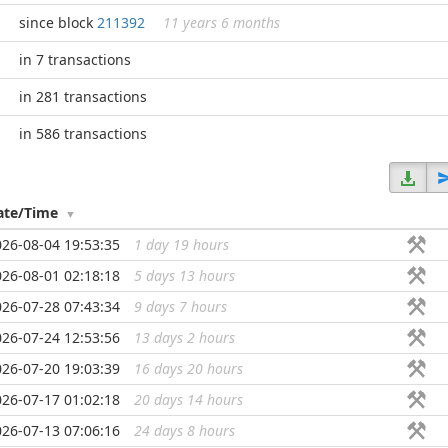
since block
211392
11 years 6 months
in 7 transactions
in 281 transactions
in 586 transactions
ate/Time
026-08-04 19:53:35
1 day 19 hours
...
026-08-01 02:18:18
5 days 13 hours
...
026-07-28 07:43:34
9 days 7 hours
...
026-07-24 12:53:56
13 days 2 hours
...
026-07-20 19:03:39
16 days 20 hours
...
026-07-17 01:02:18
20 days 14 hours
...
026-07-13 07:06:16
24 days 8 hours
...