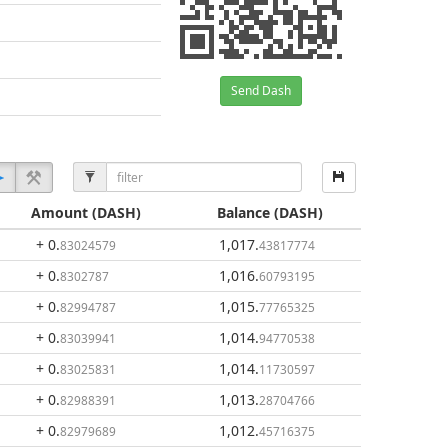
Send Dash
Amount
(DASH)
Balance
(DASH)
+ 0
.
1,017
.
83024579
43817774
+ 0
.
1,016
.
8302787
60793195
+ 0
.
1,015
.
82994787
77765325
+ 0
.
1,014
.
83039941
94770538
+ 0
.
1,014
.
83025831
11730597
+ 0
.
1,013
.
82988391
28704766
+ 0
.
1,012
.
82979689
45716375