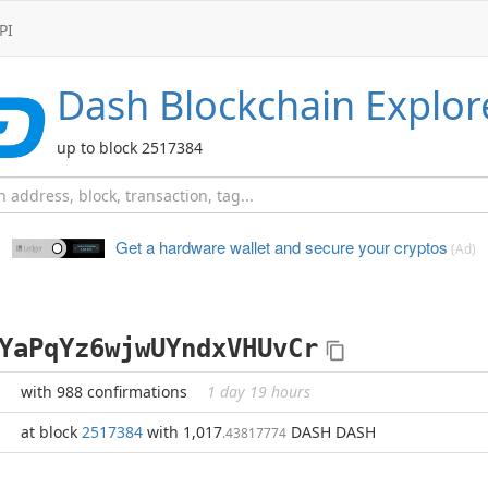
PI
Dash
Blockchain Explor
up to block 2517384
Get a hardware wallet and
secure your cryptos
(Ad)
YaPqYz6wjwUYndxVHUvCr
with 988 confirmations
1 day 19 hours
at block
2517384
with 1,017
DASH DASH
.43817774