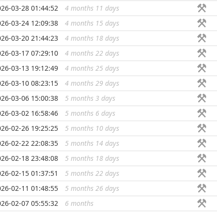
026-03-28 01:44:52
4 months 11 days
...
026-03-24 12:09:38
4 months 15 days
...
026-03-20 21:44:23
4 months 18 days
...
026-03-17 07:29:10
4 months 22 days
...
026-03-13 19:12:49
4 months 25 days
...
026-03-10 08:23:15
4 months 29 days
...
026-03-06 15:00:38
5 months 3 days
...
026-03-02 16:58:46
5 months 6 days
...
026-02-26 19:25:25
5 months 10 days
...
026-02-22 22:08:35
5 months 14 days
...
026-02-18 23:48:08
5 months 18 days
...
026-02-15 01:37:51
5 months 22 days
...
026-02-11 01:48:55
5 months 26 days
...
026-02-07 05:55:32
6 months
...