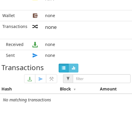
Wallet
none
Transactions
none
Received
none
Sent
none
Transactions
Hash
Block
Amount
No matching transactions