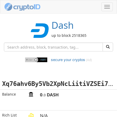
Toggl
navig
Dash
up to block 2518365
secure your cryptos
(Ad)
X
q76ahv6By5Vb2XpNcLiitiVZSEi7rwVzq
Balance
0
DASH
.0
Rich List
N/A