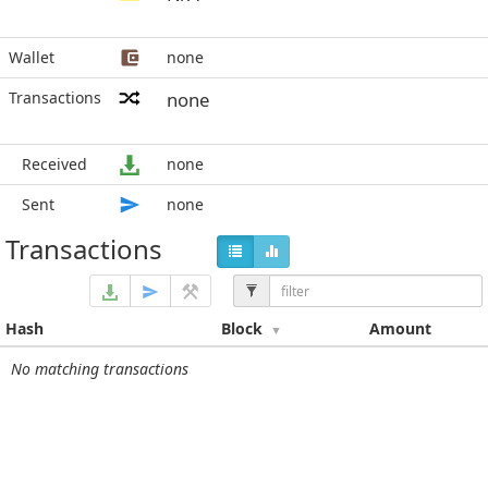
Wallet
none
Transactions
none
Received
none
Sent
none
Transactions
Hash
Block
Amount
No matching transactions