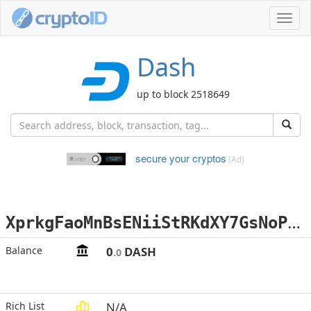
Toggl
navig
Dash
up to block 2518649
secure your cryptos
(Ad)
X
prkgFaoMnBsENiiStRKdXY7GsNoP4H1HF
Balance
0
DASH
.0
Rich List
N/A