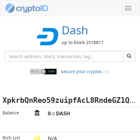
Toggl
navig
Dash
up to block 2518817
secure your cryptos
(Ad)
X
pkrbQnReo59zuipfAcL8RndeGZ1QR76p9
Balance
0
DASH
.0
Rich List
N/A