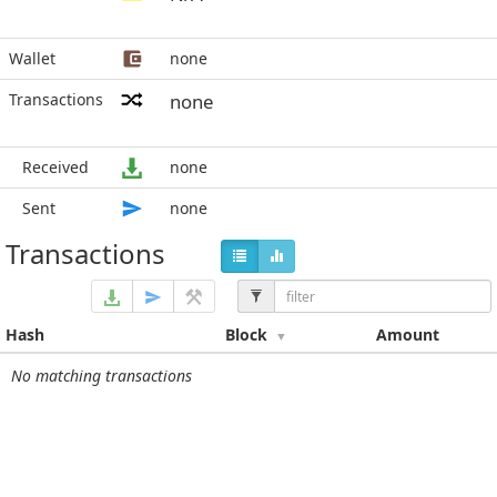
Wallet
none
Transactions
none
Received
none
Sent
none
Transactions
Hash
Block
Amount
No matching transactions