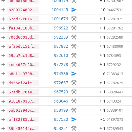
1006179
+ 1
.
67307567
a6cbaf8b9d03ce4deb163f009f560e176cd95bab6ba622511ae13a30de269ec4
1004145
- 10
.
04467531
b280124d02170cd875f58af5f392a44bee71bb7b465c5de211566dc1b8d03bf7
1001676
+ 1
.
67281921
67dd22c616708f15ef1dec250066b2f33da4696f8533e4d98632e949263796f2
996922
+ 1
.
67281762
fa1348108b604149a7bd255ff9780a9499881c8cd6311b21a120b1c9100a7313
992339
+ 1
.
67282589
70cd6d035df524067034b104239d71b1a0594974c01b9714952fb27d679bc0d3
987882
+ 1
.
67488009
af2bd5151f6df26e5f13f84620497ad9568b556c8f209ab3b943de1fb42f2ce5
982610
+ 1
.
6784093
59aa7dc1d83e8881b647ff22a9d20154bd72754ae35fa5382aa5dcb2343643e8
977278
+ 1
.
6729232
4ee4d87c20c7cd71244f7fb759973638b329ec981b54eabd17417331add8bfab
974586
- 6
.
71383413
a8affa9798e8fda9a932caf9d206a04fdff47c97a18b173b0d6d2507faf7d73b
972667
+ 1
.
67782629
d955ef24ff3aad6f1a7f8e1989200fecc0a011dd28fc4c70f3e2c6cdaf957127
967523
+ 1
.
68828443
67adb570ae875ffd89b90b222fd0b4e97e929b7361ff90b7f28abbfaf9fd6a63
963046
+ 1
.
6743324
91018703670f272a31daa763c6b81c05c26bd5480fd777b28610209dd196fb8c
958199
+ 1
.
67339101
5ab013946c4803b125e99327d89eb8c5628ed7569109ee55876a3f0e802765c6
957520
- 5
.
01897873
af132f85cd67af4c3489b6824aee1eab2c5a5fc21058db68e575cde102f5622b
953251
+ 1
.
67289543
39b450144cad80ab37fb29c2517bff443d81caac8807edc711331aad09fdf616