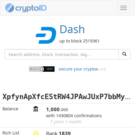
Toggl
navig
Dash
up to block 2519361
secure your cryptos
(Ad)
X
pfynApXfcEStRW4JPAwJUxP7bbMymtBcF
Balance
1,000
.000
with 1430804 confirmations
7 years 1 month
Rich List
Rank
1839