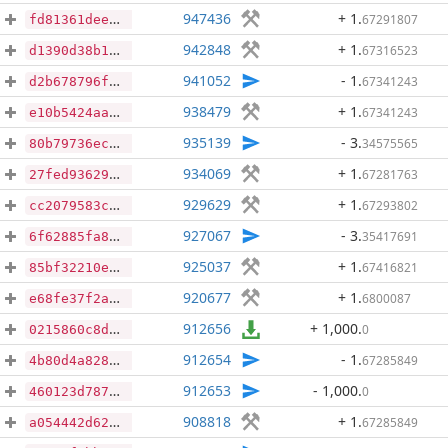
947436
+ 1
.
67291807
fd81361dee904a8bcef066176b3caefff47ae1e6c464af9a2332700cd1a787e3
942848
+ 1
.
67316523
d1390d38b19b2954020793f018e74d3cb369b5797f1aec639438bf3193984cc1
941052
- 1
.
67341243
d2b678796fbdbadbc6c8c5e6a04e92d187ddb67ceac64e686464342c31b80e8e
938479
+ 1
.
67341243
e10b5424aa8281da0f5f60afdcba35ad478eb29fb48ae376a50689d2c40c7797
935139
- 3
.
34575565
80b79736ec3ca9db8a86830f18895f1c7ee43b95ff13974a0c31f181313c3a78
934069
+ 1
.
67281763
27fed9362995639fe40b9c1e428de50926cef60a5d4dd43e668813bbee0b8038
929629
+ 1
.
67293802
cc2079583c22033bd8d868b2de3231158ee59432f9303f651c520832bd25bde4
927067
- 3
.
35417691
6f62885fa8f45ec8b39828eab1ff6c670b05e238cfe3bad0183f30f913bb425d
925037
+ 1
.
67416821
85bf32210ee830937a4226255b2c90a0742b8a1ce018be78133bcae2a52ea789
920677
+ 1
.
6800087
e68fe37f2ab474995fed2187276a4300900f1d5c94f25d6d9595bd96528be85a
912656
+ 1,000
.
0
0215860c8dff64e85cec3c3707136216b08f34330e426cca43dc41530ead9eae
912654
- 1
.
67285849
4b80d4a828f22de16966230b8ba22b502302889d92cae726146acd8457bdca07
912653
- 1,000
.
0
460123d78774643a04e2be5827000edd401a2999c1ab17fa29533ef6e5dd6b13
908818
+ 1
.
67285849
a054442d627129b3768ac7a6270bf4eefc0b360c4abb33d7ac30cb10991d2dae