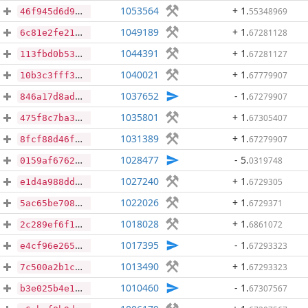
1053564
+ 1
.
55348969
46f945d6d948055cb10a60c551bbed668079dcbe126c7c01f2817330f400ea11
1049189
+ 1
.
67281128
6c81e2fe21f5955d15cc37f4a8b874ad06016ede186cfe759c1e3b9874bfe166
1044391
+ 1
.
67281127
113fbd0b536390e098d3acd8df8dfe6b1009041936acc65e3cb6b44575635dd0
1040021
+ 1
.
67779907
10b3c3fff3685432cdbdb1fb908701c50758ec47dd1aeff7977d238583f25e44
1037652
- 1
.
67279907
846a17d8adae79f89386c658bd75df085f0f208c4e8cd37069077e18599e45c7
1035801
+ 1
.
67305407
475f8c7ba31b02e45bc11bfc88ad7cd3975a8b4b49bb94f6474bcdb008e9cdce
1031389
+ 1
.
67279907
8fcf88d46f4380fccb758e25b838e97f1e089506c5560fb1402d8c53df05d790
1028477
- 5
.
0319748
0159af6762cdab78bb3f29dc07a5557721fd2f719ab6f849aba2d32e2220d11e
1027240
+ 1
.
6729305
e1d4a988dd7c98e9a7c2539cf84d0e19bd086168cd1b07025a4113e1cdecb68b
1022026
+ 1
.
6729371
5ac65be708a4f3f3100f0860fd29629a292cc3f6a209d01bad968e337549ce3a
1018028
+ 1
.
6861072
2c289ef6f12794b32c0126514825acde0a7ba63ea60e766d8b82fc5f215a6145
1017395
- 1
.
67293323
e4cf96e265bcc2cf5793427a948d368adb27a031cc6d5e52572f817a6ea85cf6
1013490
+ 1
.
67293323
7c500a2b1c3a17902459c0048ad84b16409f40d4656a3668880099621b2fdc4c
1010460
- 1
.
67307567
b3e025b4e1384dbf8c979993288fb168b367b0e0725516b31270c2d838aac0e6