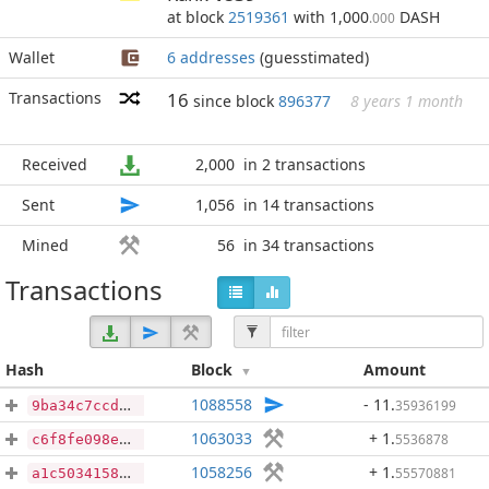
at block
2519361
with 1,000
DASH
.000
Wallet
6 addresses
(guesstimated)
Transactions
16
since block
896377
8 years 1 month
Received
2,000
in 2 transactions
Sent
1,056
in 14 transactions
Mined
56
in 34 transactions
Transactions
Hash
Block
Amount
1088558
- 11
.
35936199
9ba34c7ccd7731d8555cba84da6f799581442050b3f648d1be508eb03ab8c91f
1063033
+ 1
.
5536878
c6f8fe098e771d66587e067be20688d8325627c53d2122841c3ffee74f29250b
1058256
+ 1
.
55570881
a1c50341586782191b4d608065b4c69a54bfb976a58c8002371effa5dadcb489