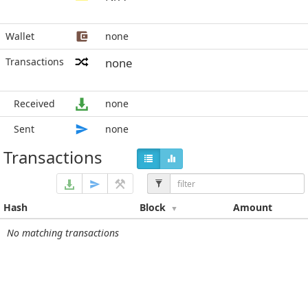
Wallet
none
Transactions
none
Received
none
Sent
none
Transactions
Hash
Block
Amount
No matching transactions