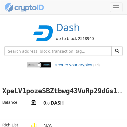
Toggl
navig
Dash
up to block 2518940
secure your cryptos
(Ad)
X
peLV1pozeSBZtbwg43VuRp29dGs1wZisw
Balance
0
DASH
.0
Rich List
N/A