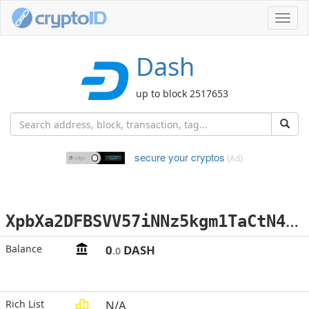
Toggl
navig
Dash
up to block 2517653
secure your cryptos
(Ad)
X
pbXa2DFBSVV57iNNz5kgm1TaCtN4NaUz1
Balance
0
DASH
.0
Rich List
N/A