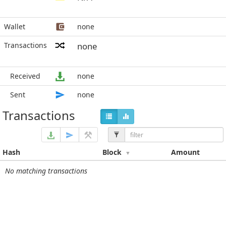
Wallet
none
Transactions
none
Received
none
Sent
none
Transactions
Hash
Block
Amount
No matching transactions