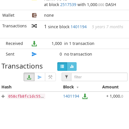
at block
2517539
with 1,000
DASH
.000
Wallet
none
Transactions
1
since block
1401194
5 years 7 months
Received
1,000
in 1 transaction
Sent
0
no transaction
Transactions
Hash
Block
Amount
1401194
+ 1,000
.
0
058cfb8fc1dc550e1b2005843308c2f3c93288c76de0dff9400fe2a0c1345c69