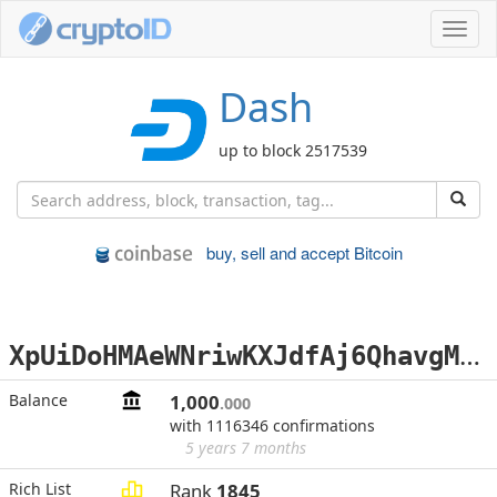
Toggl
navig
Dash
up to block 2517539
buy, sell and accept Bitcoin
X
pUiDoHMAeWNriwKXJdfAj6QhavgMEj41u
Balance
1,000
.000
with 1116346 confirmations
5 years 7 months
Rich List
Rank
1845