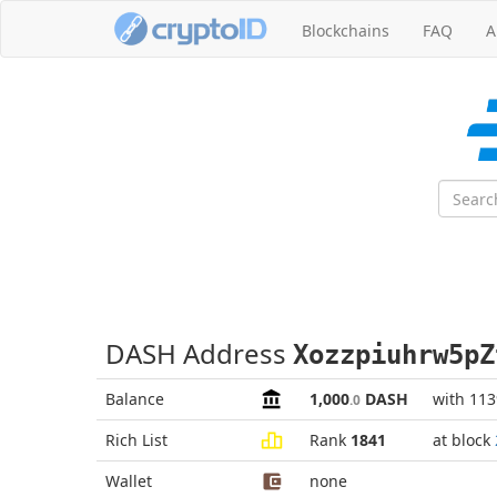
Blockchains
FAQ
A
DASH Address
Xozzpiuhrw5pZ
Balance
1,000
DASH
with 11
.0
Rich List
Rank
1841
at block
Wallet
none