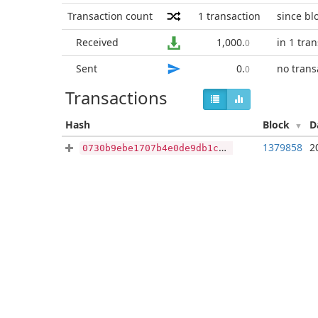
Transaction count
1
transaction
since bl
Received
1,000
.
in 1 tra
0
Sent
0
.
no trans
0
Transactions
Hash
Block
D
1379858
2
0730b9ebe1707b4e0de9db1caa863209e15c45e973393b066efebb1eccade6b3