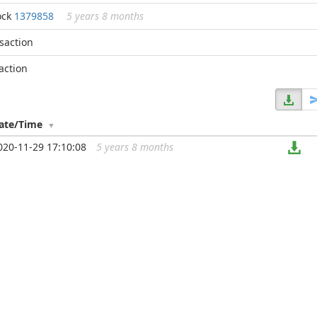
ock
1379858
5 years 8 months
nsaction
action
ate/Time
020-11-29 17:10:08
5 years 8 months
...