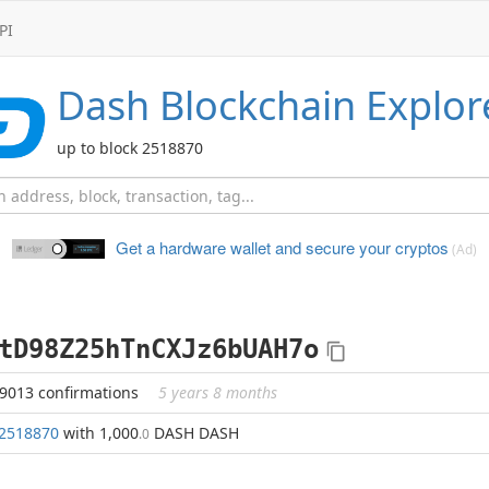
PI
Dash
Blockchain Explor
up to block 2518870
Get a hardware wallet and
secure your cryptos
(Ad)
tD98Z25hTnCXJz6bUAH7o
39013 confirmations
5 years 8 months
2518870
with 1,000
DASH DASH
.0