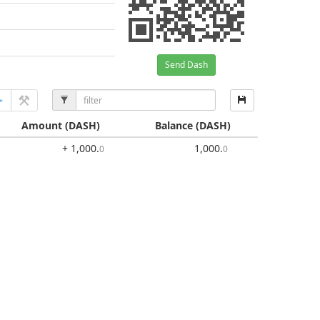
Send Dash
Amount
(DASH)
Balance
(DASH)
+ 1,000
.
1,000
.
0
0