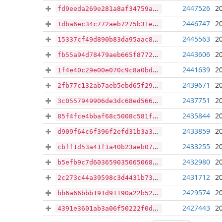
2447526
2
fd9eeda269e281a8af34759a2844fdc176615a774ffaf3a446f4ba2d851703aa
2446747
2
1dba6ec34c772aeb7275b31ef9216dea1859e35bf88962f26715b1487652d316
2445563
2
15337cf49d890b83da95aac811149e7517d3ca1d3e102d1167d0d8c3e772a9ea
2443606
2
fb55a94d78479aeb665f87729c73ceb28f4658ac8e9dd90b0e2ec94a6412c82e
2441639
2
1f4e40c29e00e070c9c8a0bd3ecedbdfe7159e76a18a02971edc8fe65ec1d605
2439671
2
2fb77c132ab7aeb5ebd65f29da6b173dfc47b9992b474f30d22e475a47ba8e46
2437751
2
3c0557949906de3dc68ed5661208e72c209e78dcf9e56d732daa4540bd93c7c3
2435844
2
85f4fce4bbaf68c5008c581f9f1163b973b38c45df9c8c3eb48de7bdb8517819
2433859
2
d909f64c6f396f2efd31b3a36876fc722af874647234cdc0e5ad9107a1431e43
2433255
2
cbff1d53a41f1a40b23aeb07b9cb2bc3d22f06f0a0131f09108e2ec4335cb743
2432980
2
b5efb9c7d6036590350650687c8092d227f4cfa4c5fe45716ad81ca25debefe8
2431712
2
2c273c44a39598c3d4431b73bf7e107473811db05e719d15da76800cdee4793e
2429574
2
bb6a66bbb191d91190a22b521f6796b793fd072507b1a783462a04092fa9b9cc
2427443
2
4391e3601ab3a06f50222f0da8374da0f17d92f167807ccf71318188af044ff5