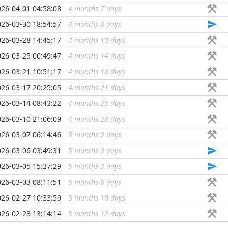
026-04-01 04:58:08
4 months 7 days
...
026-03-30 18:54:57
4 months 8 days
...
026-03-28 14:45:17
4 months 10 days
...
026-03-25 00:49:47
4 months 14 days
...
026-03-21 10:51:17
4 months 18 days
...
026-03-17 20:25:05
4 months 21 days
...
026-03-14 08:43:22
4 months 25 days
...
026-03-10 21:06:09
4 months 28 days
...
026-03-07 06:14:46
5 months 2 days
...
026-03-06 03:49:31
5 months 3 days
...
026-03-05 15:37:29
5 months 3 days
...
026-03-03 08:11:51
5 months 6 days
...
026-02-27 10:33:59
5 months 10 days
...
026-02-23 13:14:14
5 months 13 days
...