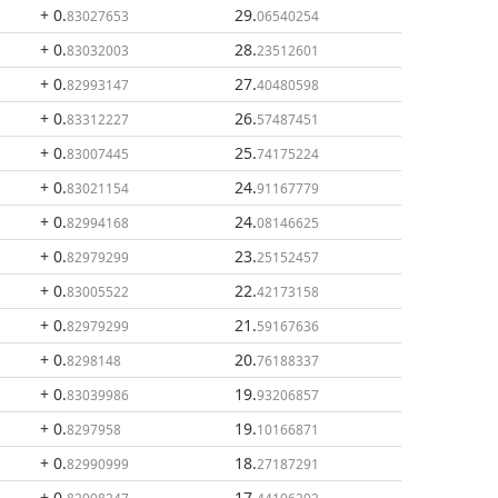
+ 0
.
29
.
83027653
06540254
+ 0
.
28
.
83032003
23512601
+ 0
.
27
.
82993147
40480598
+ 0
.
26
.
83312227
57487451
+ 0
.
25
.
83007445
74175224
+ 0
.
24
.
83021154
91167779
+ 0
.
24
.
82994168
08146625
+ 0
.
23
.
82979299
25152457
+ 0
.
22
.
83005522
42173158
+ 0
.
21
.
82979299
59167636
+ 0
.
20
.
8298148
76188337
+ 0
.
19
.
83039986
93206857
+ 0
.
19
.
8297958
10166871
+ 0
.
18
.
82990999
27187291
+ 0
.
17
.