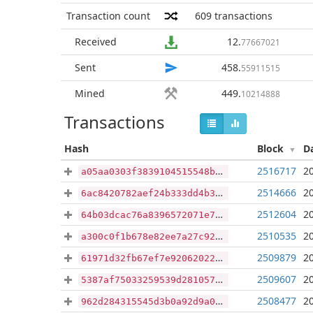
Transaction count
609
transactions
Received
12
.
77667021
Sent
458
.
55911515
Mined
449
.
10214888
Transactions
Hash
Block
D
2516717
2
a05aa0303f3839104515548ba6311380251f2180339054554c81da6794106a39
2514666
2
6ac8420782aef24b333dd4b354def68c92fda758c70ba3e573c39562ca8a9b1c
2512604
2
64b03dcac76a8396572071e760d4f3d7b352ed3d34493240d4dcd03552db780f
2510535
2
a300c0f1b678e82ee7a27c92deb7b129aad622fd7b77e2d81621ad959c64fd7b
2509879
2
61971d32fb67ef7e920620222f2dbbb1ec12d136f068e860915377b3454e23d2
2509607
2
5387af75033259539d281057091bacf9e4a1a2abc449944087d583efdcc6a480
2508477
2
962d284315545d3b0a92d9a01b1d873bbc70cd278394ad0c7a51e2f091e5cd21