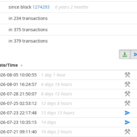
since block
1274293
6 years 2 months
in 234 transactions
in 375 transactions
in 379 transactions
ate/Time
026-08-05 10:00:55
1 day 1 hour
...
026-08-01 16:24:57
4 days 19 hours
...
026-07-28 21:50:07
8 days 13 hours
...
026-07-25 02:53:12
12 days 8 hours
...
026-07-23 22:17:48
13 days 13 hours
...
026-07-23 10:35:15
14 days
...
026-07-21 09:11:40
16 days 2 hours
...