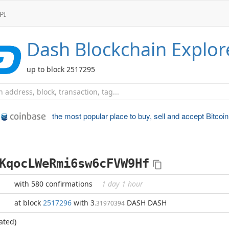
PI
Dash
Blockchain Explor
up to block 2517295
the most popular place to
buy, sell and accept Bitcoin
KqocLWeRmi6sw6cFVW9Hf
with 580 confirmations
1 day 1 hour
at block
2517296
with 3
DASH DASH
.31970394
ated)