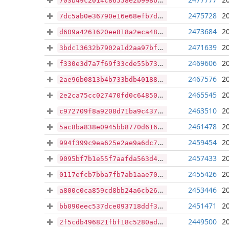
703b49c2014c86558e2b998b44bffc472c2c799794556d8db491a10f950030d9
2475728
2
7dc5ab0e36790e16e68efb7d69c4b0253488e9f8fdbf813395a35c3b59bcc671
2473684
2
d609a4261620ee818a2eca48cabede49a63c3e78865c04ff28e784366feb366c
2471639
2
3bdc13632b7902a1d2aa97bffac0b2053ff4f7b3ac445080d38b241ab7180b63
2469606
2
f330e3d7a7f69f33cde55b73f13f6854194231d3553ad316db22dc22b9396127
2467576
2
2ae96b0813b4b733bdb40188f9d3b79bad35f7b42fcb2a8c4015286e582bb7ff
2465545
2
2e2ca75cc027470fd0c64850e39cee9e1c79a051bf69f5dfc23c639f5f16ecef
2463510
2
c972709f8a9208d71ba9c43752d7292a156eff7f0157792679fac7d3dc427f21
2461478
2
5ac8ba838e0945bb8770d616f1d20fc4fd4b1572eefad98f2efa984a9a8674e1
2459454
2
994f399c9ea625e2ae9a6dc7bcd443d82a4ffc54cb7cafee014a59ac7300560a
2457433
2
9095bf7b1e55f7aafda563d4bf499a59ad75054ffbd30a3e94b5f0eec2299cfc
2455426
2
0117efcb7bba7fb7ab1aae701823b6a16219fdfef9880de9a166cad1c582c279
2453446
2
a800c0ca859cd8bb24a6cb26e14329f3c1c5e06a51884c84a3528eed0a133e45
2451471
2
bb090eec537dce093718ddf32fffaf718c8ff2888045f3a37413f1b7563b01fe
2449500
2
2f5cdb496821fbf18c5280ade61206cb62fa9cf8b5b6bd6268451eb5ef084a90