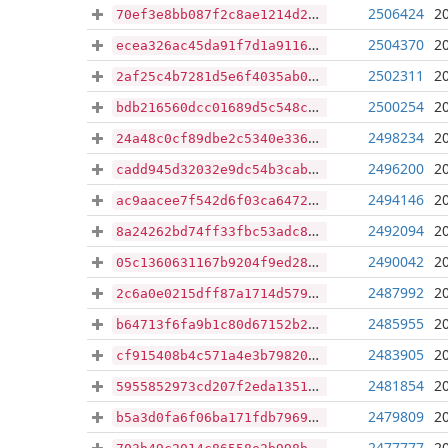
2506424
2
70ef3e8bb087f2c8ae1214d296b80c9ac947faf83c2a499961740d3bab1872ae
2504370
2
ecea326ac45da91f7d1a911672d3c780e0f359c44f31029a0528133cb3d535dd
2502311
2
2af25c4b7281d5e6f4035ab06eb1aed259302457210f3e0062da4692a4983f0f
2500254
2
bdb216560dcc01689d5c548ca7f2b967fb50c52398012035c0cc696af46e35d9
2498234
2
24a48c0cf89dbe2c5340e336591b5ef0e27d4f46217f39c1295bfe7e20ee769f
2496200
2
cadd945d32032e9dc54b3cabf9dcb0e722b485605d181573c559b3920c61b2b9
2494146
2
ac9aacee7f542d6f03ca64728ad09e87e92fefc44c3fe95889ecdea29ad48cda
2492094
2
8a24262bd74ff33fbc53adc85cea99b2b339002a857fffc8899b2c0c29b0ea43
2490042
2
05c1360631167b9204f9ed28765930c088ca77c7658a4c6fc496b54f5ba2138e
2487992
2
2c6a0e0215dff87a1714d579c52bb2b7ccbb87755982735f09e119747bf92b72
2485955
2
b64713f6fa9b1c80d67152b2bbe7d5bbb3cf8d91d46150e31053462a71b63371
2483905
2
cf915408b4c571a4e3b79820603e6a355a83b0e5c65eb045d8c08cfb2b02c89b
2481854
2
5955852973cd207f2eda13518ffe4d7c53a1f52bead2b0156ef769a9de12658d
2479809
2
b5a3d0fa6f06ba171fdb7969baca96a3167bab539aa15e35c23f816e6696f755
2477777
2