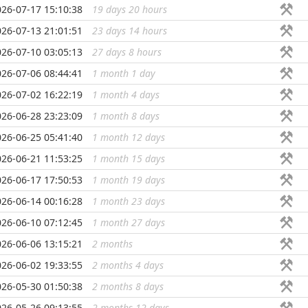
026-07-17 15:10:38
19 days 20 hours
...
026-07-13 21:01:51
23 days 14 hours
...
026-07-10 03:05:13
27 days 8 hours
...
026-07-06 08:44:41
1 month 1 day
...
026-07-02 16:22:19
1 month 4 days
...
026-06-28 23:23:09
1 month 8 days
...
026-06-25 05:41:40
1 month 12 days
...
026-06-21 11:53:25
1 month 15 days
...
026-06-17 17:50:53
1 month 19 days
...
026-06-14 00:16:28
1 month 23 days
...
026-06-10 07:12:45
1 month 27 days
...
026-06-06 13:15:21
2 months
...
026-06-02 19:33:55
2 months 4 days
...
026-05-30 01:50:38
2 months 8 days
...
026-05-26 09:13:55
2 months 12 days
...