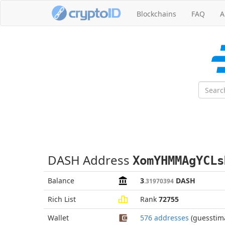
Blockchains
FAQ
A
DASH Address
XomYHMMAgYCLs
Balance
3
DASH
.31970394
Rich List
Rank
72755
Wallet
576 addresses
(guesstim