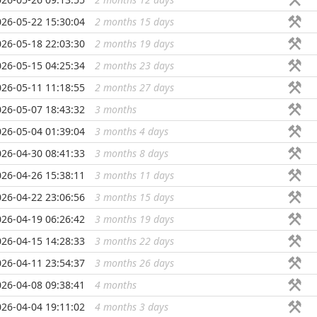
026-05-22 15:30:04
2 months 15 days
...
026-05-18 22:03:30
2 months 19 days
...
026-05-15 04:25:34
2 months 23 days
...
026-05-11 11:18:55
2 months 27 days
...
026-05-07 18:43:32
3 months
...
026-05-04 01:39:04
3 months 4 days
...
026-04-30 08:41:33
3 months 8 days
...
026-04-26 15:38:11
3 months 11 days
...
026-04-22 23:06:56
3 months 15 days
...
026-04-19 06:26:42
3 months 19 days
...
026-04-15 14:28:33
3 months 22 days
...
026-04-11 23:54:37
3 months 26 days
...
026-04-08 09:38:41
4 months
...
026-04-04 19:11:02
4 months 3 days
...