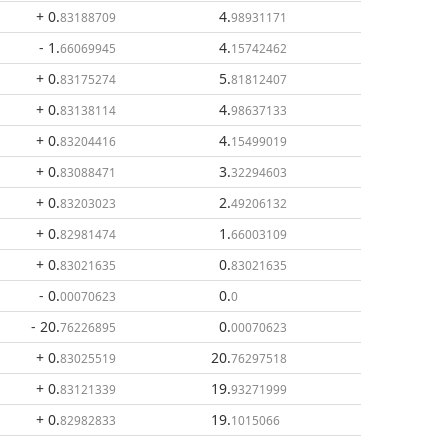
+ 0
.
4
.
83188709
98931171
- 1
.
4
.
66069945
15742462
+ 0
.
5
.
83175274
81812407
+ 0
.
4
.
83138114
98637133
+ 0
.
4
.
83204416
15499019
+ 0
.
3
.
83088471
32294603
+ 0
.
2
.
83203023
49206132
+ 0
.
1
.
82981474
66003109
+ 0
.
0
.
83021635
83021635
- 0
.
0
.
00070623
0
- 20
.
0
.
76226895
00070623
+ 0
.
20
.
83025519
76297518
+ 0
.
19
.
83121339
93271999
+ 0
.
19
.
82982833
1015066