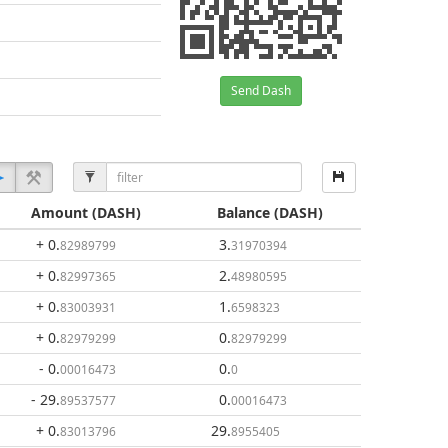
Send Dash
Amount
(DASH)
Balance
(DASH)
+ 0
.
3
.
82989799
31970394
+ 0
.
2
.
82997365
48980595
+ 0
.
1
.
83003931
6598323
+ 0
.
0
.
82979299
82979299
- 0
.
0
.
00016473
0
- 29
.
0
.
89537577
00016473
+ 0
.
29
.
83013796
8955405