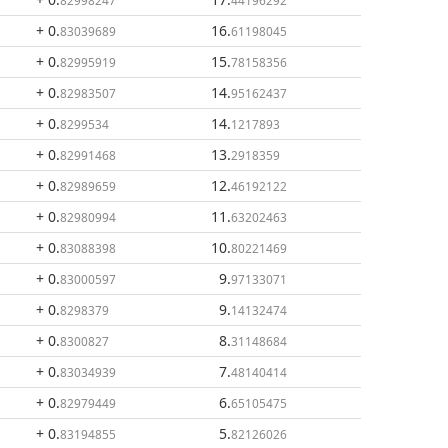
82998247
44196292
+ 0
.
16
.
83039689
61198045
+ 0
.
15
.
82995919
78158356
+ 0
.
14
.
82983507
95162437
+ 0
.
14
.
8299534
1217893
+ 0
.
13
.
82991468
2918359
+ 0
.
12
.
82989659
46192122
+ 0
.
11
.
82980994
63202463
+ 0
.
10
.
83088398
80221469
+ 0
.
9
.
83000597
97133071
+ 0
.
9
.
8298379
14132474
+ 0
.
8
.
8300827
31148684
+ 0
.
7
.
83034939
48140414
+ 0
.
6
.
82979449
65105475
+ 0
.
5
.
83194855
82126026