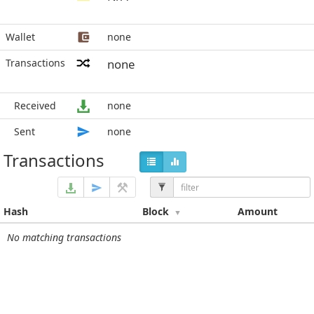
Wallet
none
Transactions
none
Received
none
Sent
none
Transactions
Hash
Block
Amount
No matching transactions