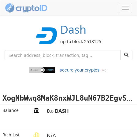
Toggl
navig
Dash
up to block 2518125
secure your cryptos
(Ad)
X
ogNbWwq8MaK8nxWJL8uN67B2EgvS87aGN
Balance
0
DASH
.0
Rich List
N/A