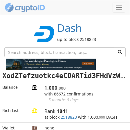
Toggl
navig
Dash
up to block 2518823
X
odZTefzuotkc4eCDARTid3FHdVzWV3vbs
Balance
1,000
.000
with 86672 confirmations
5 months 8 days
Rich List
Rank
1841
at block
2518823
with 1,000
DASH
.000
Wallet
none