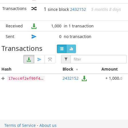
Transactions
1
since block
2432152
5 months 8 days
Received
1,000
in 1 transaction
Sent
0
no transaction
Transactions
Hash
Block
Amount
2432152
+ 1,000
.
0
17ecc4f2ef90f430d8a6bbf3b1622735bf5dd26721645ed292cf5a8b7399ce95
Terms of Service
-
About us