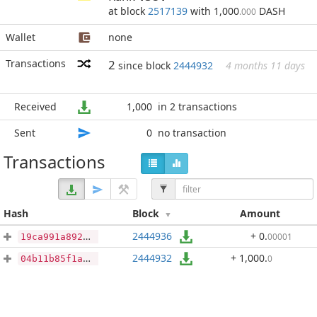
at block
2517139
with 1,000
DASH
.000
Wallet
none
Transactions
2
since block
2444932
4 months 11 days
Received
1,000
in 2 transactions
Sent
0
no transaction
Transactions
Hash
Block
Amount
2444936
+ 0
.
00001
19ca991a89227d6b877372cfe7208017962d6daed21e1fafbb57566901c0df02
2444932
+ 1,000
.
0
04b11b85f1aee0526501ad2bbf4959e1afd049e39e9716d7199f25e961cc18cc