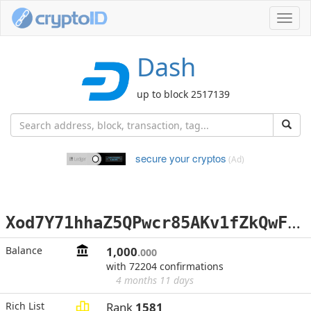
Toggl
navig
Dash
up to block 2517139
secure your cryptos
(Ad)
X
od7Y71hhaZ5QPwcr85AKv1fZkQwFCCuvP
Balance
1,000
.000
with 72204 confirmations
4 months 11 days
Rich List
Rank
1581