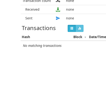
Transaction count
none
Received
none
Sent
none
Transactions
Hash
Block
Date/Tim
No matching transactions