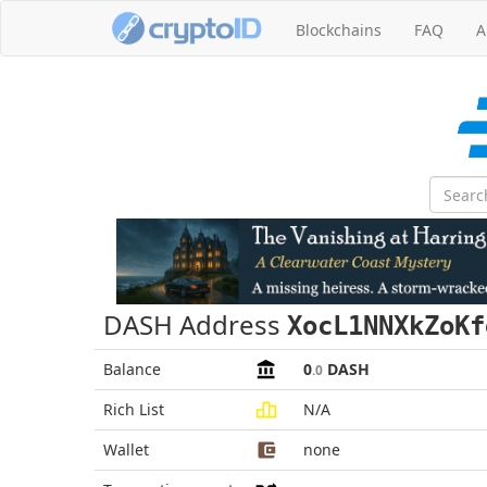
Blockchains
FAQ
A
DASH Address
XocL1NNXkZoKf
Balance
0
DASH
.0
Rich List
N/A
Wallet
none