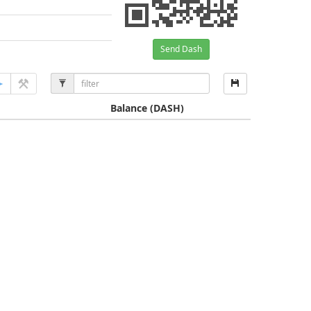
Send Dash
Balance
(DASH)