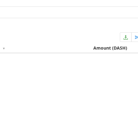
e
Amount
(DASH)