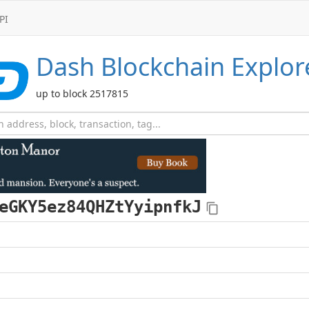
PI
Dash
Blockchain Explor
up to block 2517815
eGKY5ez84QHZtYyipnfkJ