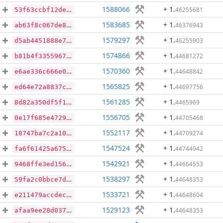
1588066
+ 1
.
46255681
53f63ccbf12def5440fc6615006d2f577966edc587b7b0bfdc31ea631f8008bd
1583685
+ 1
.
46376943
ab63f8c067de8a40e8292821ede0d2db690928c70c74872dcf2b599b7c797a03
1579297
+ 1
.
46255903
d5ab4451888e7728d39f6b47daa3b152f4c2aa3cd8953806f7610ce55a6927c5
1574866
+ 1
.
44681272
b81b4f33559672a47309d78c20036df54f40300f6b60437f64d69ea44f64d70f
1570360
+ 1
.
44648842
e6ae336c666e04697345e54308b18b92fefbdf94b6eb96bffd4dde8e202bbd6b
1565825
+ 1
.
44697756
ed64e72a8837c017c46b4fba5f8771c816ce5d49d1472923f33bbd047aa7c14e
1561285
+ 1
.
4465969
8d82a350df5f1c92b1e014b7adf3e8ef186cdbb1d6853755963bff7a5a0a722a
1556705
+ 1
.
44705468
0e17f685e47296ddf1d304e199cc97b0d923e4fb6093eb5473cfdddc48770918
1552117
+ 1
.
44709274
18747ba7c2a108b3a72d59d9fab1be13fbe1e2864da7f36b3858d2a52d168fd3
1547524
+ 1
.
44744942
fa6f61425a675dac7f49ed91eb50ab95dbe026a9e9753fd58bbbec5e9a94452a
1542921
+ 1
.
44664553
9468ffe3ed156311d6296f7edfb04d8b9e7672fe29111c4a7752fc47ca2bcd34
1538297
+ 1
.
44648353
59fa2c0bbce7ddbc003fba5db7579511910d06e8c8e029bde74eac8adcb1baa5
1533721
+ 1
.
44648604
e211479accdec0ebe6ec48e45fb3e2f7b297c99c79394780de4517ed2701aa40
1529123
+ 1
.
44648353
afaa9ee28d0374d1280cd1543148ed95dc5a596946e44761f291932201355afc