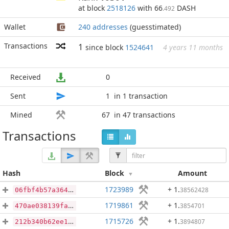
at block
2518126
with 66
DASH
.492
Wallet
240 addresses
(guesstimated)
Transactions
1
since block
1524641
4 years 11 months
Received
0
Sent
1
in 1 transaction
Mined
67
in 47 transactions
Transactions
Hash
Block
Amount
1723989
+ 1
.
38562428
06fbf4b57a3646d9f48bf16d83ce9a52db3d54abe8732fbd07f10f79e0ce7812
1719861
+ 1
.
3854701
470ae038139faee1ff0a6b3a6ef8d58211483481705beb599301ed386940697c
1715726
+ 1
.
3894807
212b340b62ee1276854ed2fe0bcc759d6e0c172c4387c437c7e549a95ac42b11