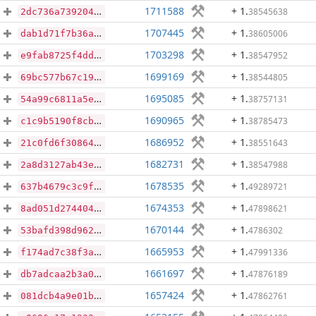
1711588
+ 1
.
38545638
2dc736a7392041c65e90046594d410c4d0346d4c642dcb5e5749f528398a2cfe
1707445
+ 1
.
38605006
dab1d71f7b36a16ea98bce6f136259bb2c6c95e1b79bb520d07ff0cb38be2268
1703298
+ 1
.
38547952
e9fab8725f4dd4fdacd84269dd71b869121cf84395e40a0100b979530a19e46a
1699169
+ 1
.
38544805
69bc577b67c1916c6377e4d842042930ff735d8e1a95c45146dc168e0fc911c2
1695085
+ 1
.
38757131
54a99c6811a5e74e6cb531c439d805c65c4560c49763d6db6e687cb0256cc2fa
1690965
+ 1
.
38785473
c1c9b5190f8cbbbba4aeb5c273ace4c8ccf87b824fd615fe35ae5bd01e748e8a
1686952
+ 1
.
38551643
21c0fd6f30864e8d38c0b521e9aa3e1c784c8becd67bc4b4c8fcda80c3dbc2ae
1682731
+ 1
.
38547988
2a8d3127ab43e84e3a5a948c85e119ccfeefc482152489bd9beb72084d6e23ee
1678535
+ 1
.
49289721
637b4679c3c9f5179acfb4ed653cb019cb69a861d9bd2b055327cb64eda6fbf8
1674353
+ 1
.
47898621
8ad051d27440411ba3ec3500bc5c5d98b926da68d670d6b20b7a46bb509b7cec
1670144
+ 1
.
4786302
53bafd398d96275437115e0e7a447b38f359c5eed0a5b1929e23ed450b47c155
1665953
+ 1
.
47991336
f174ad7c38f3aa214f422f7d45b1608c26717eb064ac7fddaf6235cfeac126a9
1661697
+ 1
.
47876189
db7adcaa2b3a026693103377882ed498423bdadfb408434dd04ed2603060ba07
1657424
+ 1
.
47862761
081dcb4a9e01bc2cea6a23a1b0dc45df1cefa8630452c51eca70ad5ab7dd0d88