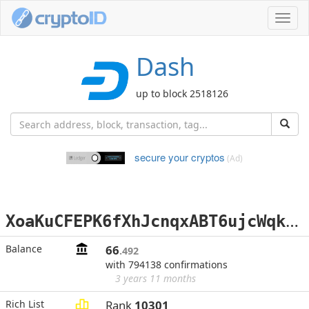
Toggl
navig
Dash
up to block 2518126
secure your cryptos
(Ad)
X
oaKuCFEPK6fXhJcnqxABT6ujcWqkrrH8s
Balance
66
.492
with 794138 confirmations
3 years 11 months
Rich List
Rank
10301