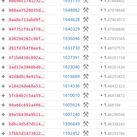
1653155
+ 1
.
47864402
e0696c17a12322cfa836daab5f9c6832bc2b1868f497fc63c739f99576efd0cc
1648882
+ 1
.
47978648
908aa7520035dbce2b6d9d7dfd0c546c5d2fd9305b35c7ce79f111ae6e295c14
1644628
+ 1
.
47963072
8aa8e713abd9ffcc9a0c50cfb94aecd7c854bc1250f3008ec4c9eb3c7b666f32
1640329
+ 1
.
47908806
94f75cf9caf78eb40f43b9116280e8ca2c69d868ba7d068ae46b7758b4ad9390
1636046
+ 1
.
47955565
836294262c96fa2c1567727a7d27ca937366aa81c97d05afade6d7e9764f08ab
1631730
+ 1
.
48107573
d91fd7b4f0ee9f68365eb449302504f20d3f0884f021479d9f754fcac3d1a108
1627391
+ 1
.
46261159
4f1b4430c892af5595fdd2d1561f4b02d10d5d424e4e97f4b382e5a49b9c44c9
1623040
+ 1
.
46261834
3ad12e3968bd01c81d81dd7d719f554b9a776302700fe55a8797d43dd704ca98
1618689
+ 1
.
46255822
42d8d0c9e915a18248161eeff0998a3ac1aaf9753f3b501c863babe215e19a6b
1614336
+ 1
.
46432323
e18424de68a53d5292ed4f0b13b4f3c62a1d83d6cfcd97ec26179d6e5d9d19a5
1610010
+ 1
.
46414872
5fcb4b2c5aa5917fc1cb1ab679c829f9f72b8f00f0d2936a75af70a927c30040
1605624
+ 1
.
468104
90a66c692a49643883b9084338ccf07dbd33feeaac9e2108b2313c4025a12682
1601240
+ 1
.
46296046
89e58436a9b11f415f8d675f75af2729727c78f1b5bfc918fc630cd5b742accf
1596849
+ 1
.
46338242
bdbc4d5d7d5148d5d80d085d800928fed432cff79959a4aeb80704ed8920ee00
1592452
+ 1
.
46255786
1fbb5d34738228bd815c1ec8618c4c172dfaf0e6a29d39cc83ef3ce3a1195912