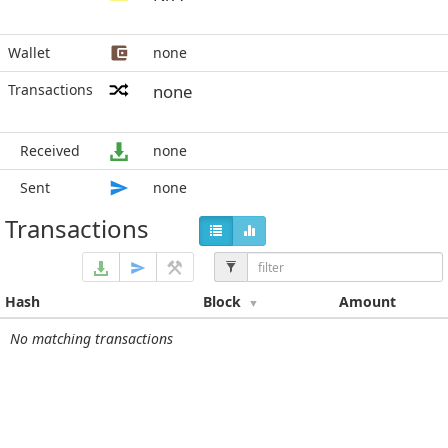
Wallet
none
Transactions
none
Received
none
Sent
none
Transactions
Hash
Block
Amount
No matching transactions