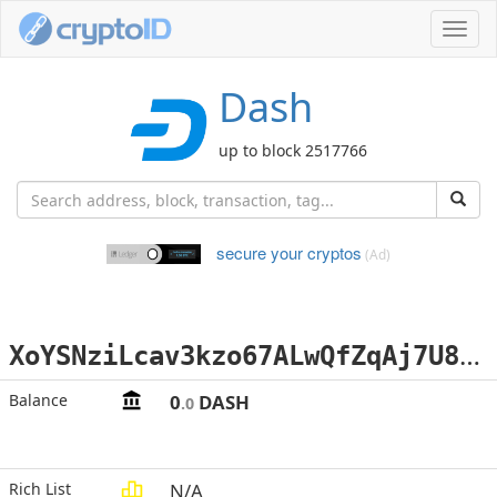
Toggl
navig
Dash
up to block 2517766
secure your cryptos
(Ad)
X
oYSNziLcav3kzo67ALwQfZqAj7U83RKxG
Balance
0
DASH
.0
Rich List
N/A