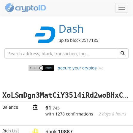
Toggl
navig
Dash
up to block 2517185
secure your cryptos
(Ad)
X
oLSmDgn3MatCiY3514iRd2woBHxCVjfQk
Balance
61
.745
with 1278 confirmations
2 days 8 hours
Rich List
Rank
10887