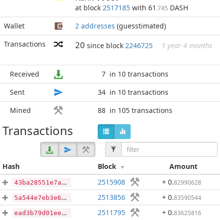
at block
2517185
with 61
DASH
.745
Wallet
2 addresses
(guesstimated)
Transactions
20
since block
2246725
1 year 4 months
Received
7
in 10 transactions
Sent
34
in 10 transactions
Mined
88
in 105 transactions
Transactions
Hash
Block
Amount
2515908
+ 0
.
82990628
43ba28551e7a10a52ca1ee8056a740638ba984baf4a1dcac024cf0fd79a8df02
2513856
+ 0
.
83590544
5a544e7eb3e63b81ac972b507c75d43b1119d6010a4dbbc36cebe1acd5a7df98
2511795
+ 0
.
83625816
ead3b79d01ee687cd7d161e6044d51a6953829dbaabb41eca9c645faac20071d