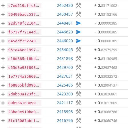
2452430
+ 0
.
83171002
c7ed519affc3b1244041367f95335545be298c389577ab0664692e89163e222d
2450457
+ 0
.
83182166
56490badc537aa0761218a2eed0bc795c23e8420077df96051660bc5a0cd9ec5
2448481
- 0
.
00000385
22d548fc210429eb1e6d90bcba2ec2ea8f88d5014bdcf1959c716176a275cb6c
2446620
- 0
.
00000385
f5737f721eed5a49808d47ae57e572c6b2b429459dd5ca6fd8d7d8aef638044a
2446020
- 0
.
00000385
645ddf25224327e1e15b7de40693b0fbcca01555514effc0eb7aab02177a8895
2434045
+ 0
.
82979299
95fa46ee19974f6709bc80ac8642fdddffb2f3aeaa6f4b688dfa525d48dafc36
2431898
+ 0
.
83130985
e18d685ef8bdd37143684793ff26288f842a0c46340f199aa57070083f1dd947
2429760
+ 0
.
82987468
e55d3e93f8938ed96a28a3febdfeb710c7264a05c74dcba962661160c9ca4592
2427631
+ 0
.
83032572
1e7774a3566093d8de416f4dfc51b2cab2791161f9d9c6a48b4c6f387e0d30ad
2425486
+ 0
.
82994137
f68865bfd096af23b54e33e948d453c8708cd8aa1bd662324ffefa2cdf554cbc
2423300
+ 0
.
83826861
2d8bb3aa23fcf6bcd4e4467139df894097548b873975e764c1fc2f55cfaf17a6
2421117
+ 0
.
83012869
89b566163e99d14e9fe6911e58145496c99246eed4b590d4bad90bb1fa0646b6
2418993
+ 0
.
83068786
23ba0e910ba03c1bf12c766f5e9a81ad47cd7d0db85f311cc55acb3191048781
2416796
+ 0
.
83060746
5fc13087abcfae8b44e445d0aca0f65ffd6a7e60555dd14c2c15716af2a015da