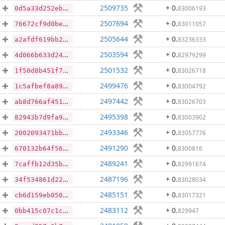
2509735
+ 0
.
83006193
0d5a33d252eb332a31901ab672bc8b2e71b1cd0717a7ef53a99d38bb5d355fa8
2507694
+ 0
.
83011057
76672cf9d0bed81d64e9bee8125524a2ec2d0e371e54cfbe3c7787ca08f88bde
2505644
+ 0
.
83236333
a2afdf619bb27b65d6b7b10ba88fc9497dbb6a0c8545f9eb2b4df326a2a53b57
2503594
+ 0
.
82979299
4d066b633d249d0f518f9d6e266fc1964c3707280355e879baa350bc84fc3488
2501532
+ 0
.
83026718
1f50d8b451f71509b3a73307ba6150c5a7f9696e11c780765c91336d2414a751
2499476
+ 0
.
83004792
1c5afbef8a890f830adbfa8cbe2a50526372cb90b3a005edaad9c8177d242f51
2497442
+ 0
.
83026703
ab8d766af45144838b339827dbf0eb7368fd93e56f809e07dca048e8d1cf9c3f
2495398
+ 0
.
83003902
82943b7d9fa9e7d1c3f6168cb85eb6ff67669d338e156251044fd028f879d72a
2493346
+ 0
.
83057776
2002093471bbb89ed87c183aaed9872d67d3e7f220e2af5cd68ae0468aa0c35a
2491290
+ 0
.
8300816
670132b64f563cf1c4278f99f7bfdd818065a347f85022d5ab464a1821a85e4c
2489241
+ 0
.
82991674
7caffb12d35ba91c7894881093c8765b1093758c442cf443e32b5bf663f89f65
2487196
+ 0
.
83028034
34f534861d227c3792e4246f9869574820b81dd6c750b50ff4a418a11672fe97
2485151
+ 0
.
83017321
cb6d159eb050c48838059037649ee576e39eeaeb71213658ab99c89334299093
2483112
+ 0
.
829947
0bb415c07c1c30bb261941331bbb906979ca7dddd46b511565d7a75f7b6765ad