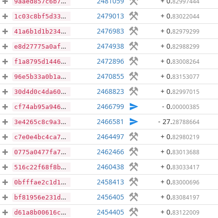
2481059
+ 0
.
82997444
9aaed857c6b7c745c7b532fc27f1fb4623524bdc67769efbadd0e287bef36a15
2479013
+ 0
.
83022044
1c03c8bf5d334115f0cf90acd24f3aba4de6913dbe4d95535d468c3cc5a96c6a
2476983
+ 0
.
82979299
41a6b1d1b2346cf030343070f82d07dd9c9532e45c6cc5b259a79713349138b7
2474938
+ 0
.
82988299
e8d27775a0af05990e28a810951e8e4888213756bcef462f7a05bdc7a9a0dbdb
2472896
+ 0
.
83008264
f1a8795d144657d73284f64ddba19a70e8c86b7f497878de26ba4a845a4db099
2470855
+ 0
.
83153077
96e5b33a0b1a649649b8c0fa4908943eba0a4e52a7e983bd5f755702a3cf72b9
2468823
+ 0
.
82997015
30d4d0c4da60552bbf6a2117902b9fcf243991c73cedfc474dd8b4c5b424ae69
2466799
- 0
.
00000385
cf74ab95a9460da18b54d725b8091e593746c01c1ce3cf11cdb5dad7aa5b262a
2466581
- 27
.
28788664
3e4265c8c9a3f077e30fdf5524cdbaf464e1ce8e8b182aa4dda6c977c58a5e6a
2464497
+ 0
.
82980219
c7e0e4bc4ca7445957a83d1e274c30431f383dcaf05fb40736ec4134c42f7202
2462466
+ 0
.
83013688
0775a0477fa7d42202cbff61ae646cb13058372cc361c3531a62900f2bbf6e09
2460438
+ 0
.
83033417
516c22f68f8bb56726bb9cc4c0a72bcec45b437c855f131c4525e61e60d97d2e
2458413
+ 0
.
83000696
0bfffae2c1d1a28f9d4d9ee59fca587a1ce5ea58af95b8264695c6a7028d1245
2456405
+ 0
.
83084197
bf81956e231d4bf25018c79e6867e9bd4a8910c4605dfc59db4dc0508097d4fb
2454405
+ 0
.
83122009
d61a8b00616c945bf10d5e33ae9b68360365890ba1d7cc80fbc67c2190f8e41c