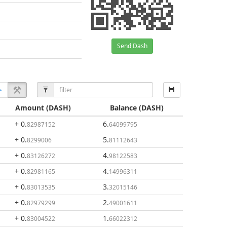
Send Dash
Amount
(DASH)
Balance
(DASH)
+ 0
.
6
.
82987152
64099795
+ 0
.
5
.
8299006
81112643
+ 0
.
4
.
83126272
98122583
+ 0
.
4
.
82981165
14996311
+ 0
.
3
.
83013535
32015146
+ 0
.
2
.
82979299
49001611
+ 0
.
1
.
83004522
66022312