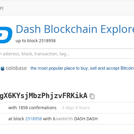
PI
Dash
Blockchain Explor
up to block 2518958
the most popular place to
buy, sell and accept Bitcoin
gX6KYsjMbzPhjzvFRKikA
with 1858 confirmations
3 days 9 hours
at block
2518958
with 6
DASH DASH
.64099795