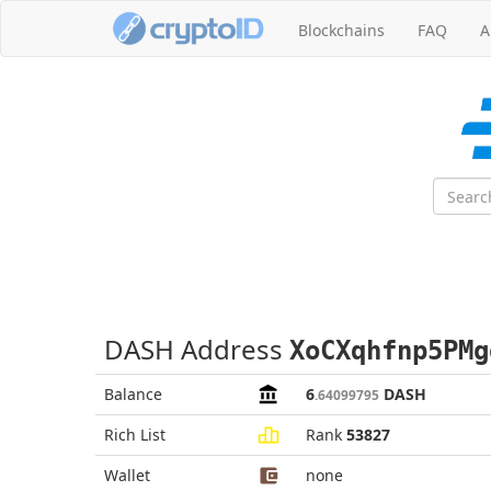
Blockchains
FAQ
A
DASH Address
XoCXqhfnp5PMg
Balance
6
DASH
.64099795
Rich List
Rank
53827
Wallet
none