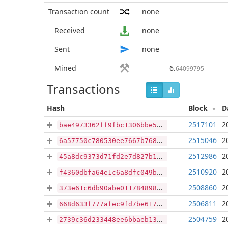
Transaction count
none
Received
none
Sent
none
Mined
6
.
64099795
Transactions
Hash
Block
D
2517101
2
bae4973362ff9fbc1306bbe567ab2553f66e62e76a8e70eb6563f46417f93615
2515046
2
6a57750c780530ee7667b768e5b7d2731240d7b724e106fa3ce980d1487a086a
2512986
2
45a8dc9373d71fd2e7d827b19e575e8b1d543024ce15ca49494463e91f5e4c1c
2510920
2
f4360dbfa64e1c6a8dfc049b2fa6f74b67a5e21042fcc7003b697de1a4a688f8
2508860
2
373e61c6db90abe011784898439d2910e5299c560d026c9ee02f5f1f195c0cef
2506811
2
668d633f777afec9fd7be617ca7eda26eb60102461fa41d1318a21fad2ae3351
2504759
2
2739c36d233448ee6bbaeb132317817d39acd5932b97f7ba1c660388dc110b5e