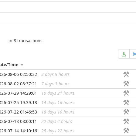
in 8 transactions
ate/Time
026-08-06 02:50:32
3 days 9 hours
...
026-08-02 08:37:21
7 days 3 hours
...
026-07-29 14:29:01
10 days 21 hours
...
026-07-25 19:39:13
14 days 16 hours
...
026-07-22 01:46:53
18 days 10 hours
...
026-07-18 08:00:11
22 days 4 hours
...
026-07-14 14:10:16
25 days 22 hours
...