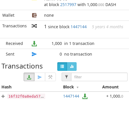
at block
2517997
with 1,000
DASH
.000
Wallet
none
Transactions
1
since block
1447144
5 years 4 months
Received
1,000
in 1 transaction
Sent
0
no transaction
Transactions
Hash
Block
Amount
1447144
+ 1,000
.
0
16f32f0a8eda575081edcbc49af6d4d871ca1bb07d9d46b976450ce7fa139a76