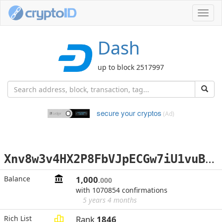
Toggl
navig
Dash
up to block 2517997
secure your cryptos
(Ad)
X
nv8w3v4HX2P8FbVJpECGw7iU1vuBTdX3E
Balance
1,000
.000
with 1070854 confirmations
5 years 4 months
Rich List
Rank
1846