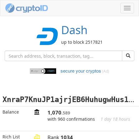
Toggl
navig
Dash
up to block 2517821
secure your cryptos
(Ad)
X
nraP7KnuJP1ajrjEB6HuhugwHus19idxy
Balance
1,070
.589
with 960 confirmations
1 day 18 hours
Rich List
Rank
1034