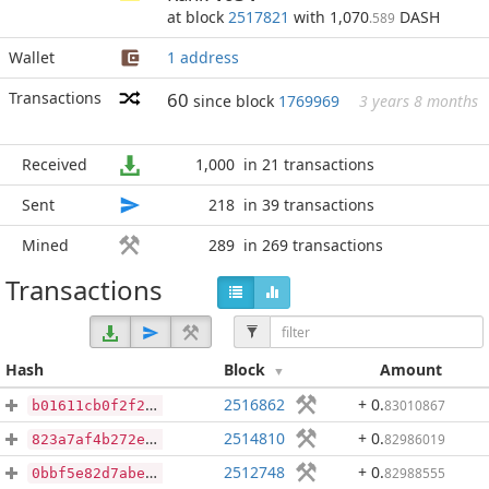
at block
2517821
with 1,070
DASH
.589
Wallet
1 address
Transactions
60
since block
1769969
3 years 8 months
Received
1,000
in 21 transactions
Sent
218
in 39 transactions
Mined
289
in 269 transactions
Transactions
Hash
Block
Amount
2516862
+ 0
.
83010867
b01611cb0f2f2b266cd96c8efd8f87cbeac1a9fa05c165c639c223e16c405920
2514810
+ 0
.
82986019
823a7af4b272e81c84c59d9d68df7d769d44a0d1fea29fca80dfaa16dfa9648b
2512748
+ 0
.
82988555
0bbf5e82d7abe2c0a55d41e3286729b373994f27b56ff6b8d5a478e1e25344db