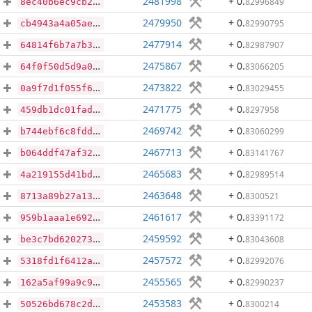
2481998
+ 0
.
82996849
8ec40b6ec9cb285874ba7abe2f855590bbdeb1151af4e62581cdf1a0271ddac2
2479950
+ 0
.
82990795
cb4943a4a05ae4443cf08a03740744801065b5fcdd47a60cdd002a2483357c0d
2477914
+ 0
.
82987907
64814f6b7a7b395e46139e2cf96d195ecccca17093e7b0090509436cdc7a7e82
2475867
+ 0
.
83066205
64f0f50d5d9a0b29288103105e6d488dc7a3b333e5741364447bd79133d5cc76
2473822
+ 0
.
83029455
0a9f7d1f055f6a93b42ebc44d66d1de117b937b12d584420ba7814f0031eb1d3
2471775
+ 0
.
8297958
459db1dc01fada0750c37c8af132d31f130dce7eaf2f63ee10d16a9f3a85ea87
2469742
+ 0
.
83060299
b744ebf6c8fdd5782efb0c0c01c3308ff3613e4138b7d81836c8ab51c0f1b3a8
2467713
+ 0
.
83141767
b064ddf47af320af4d6792fc05294520a33fcec686b8511cc84ab8ba516f0813
2465683
+ 0
.
82989514
4a219155d41bd7b1941c1341f3c08b9cf2b8472a8b95355a77cfde43ff6663b3
2463648
+ 0
.
8300521
8713a89b27a134525236c45ecb95e665e9357316b8267b507651dc9788f49b3f
2461617
+ 0
.
83391172
959b1aaa1e69266bfefbaae8f37c4b3ae1323186123783df2c7bf278b80d6ad1
2459592
+ 0
.
83043608
be3c7bd6202737e2244cc57f47230b1a3d1d71fbd878cd64131d8175ff085018
2457572
+ 0
.
82992076
5318fd1f6412a164132ffd04457cc566e41ab573e19c0589d54ce6cf78f26465
2455565
+ 0
.
82990237
162a5af99a9c913e288bf75065055a6b0c3197993e0635b2bf5ce0bbd5b57651
2453583
+ 0
.
8300214
50526bd678c2d704e7b9ff3941534588460c30e38cedbe6b9cae57ca68028d86