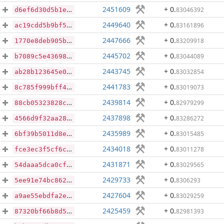
2451609
+ 0
.
83046392
d6ef6d30d5b1eb03777ee43fa4a8cc4cc328f62caa88c90f9b4bb817deb15b2b
2449640
+ 0
.
83161896
ac19cdd5b9bf5e579a7e383e92cb0a6fe107be13bd052713d8486f1dd296d924
2447666
+ 0
.
83209918
1770e8deb905bf81f1089de44c6af4870156d88ef19f3dae5cce7d8b36db343c
2445702
+ 0
.
83044089
b7089c5e436989f3d11ce497932086be3b0f569873ce52860b0ba48d36428638
2443745
+ 0
.
83032854
ab28b123645e0d41e68d854b9a88f07a155dae4da78344a1ebdceffc07b6da18
2441783
+ 0
.
83019073
8c785f999bff41349c7c0da6e9e1476cac9f80f2fb8410bb5afb277550bf3d88
2439814
+ 0
.
82979299
88cb05323828c05f7bb6f6cf61e37702dfed5b24fce43ee6fd24be7ac04c7ffb
2437898
+ 0
.
83286272
4566d9f32aa2891f968426aa9972d446e8d2266190d67ffec3001b24a0d7304f
2435989
+ 0
.
83015485
6bf39b5011d8e32a048c7dc92c92b87cf795f0a1735bef7413df21cd51325ae3
2434018
+ 0
.
83011278
fce3ec3f5cf6c488bf3c85def95b5b7c1ed293834bd0e2c0d258a0bf91682f8e
2431871
+ 0
.
83029565
54daaa5dca0cf6b8e51fc8652f59928a1cc86afe8475760a439cea1dad2040fb
2429733
+ 0
.
8306293
5ee91e74bc862195de8e83bcf33d844098475b5a6eeed3f3d57fbb636b3523bc
2427604
+ 0
.
83029259
a9ae55ebdfa2eeb2458a418501a3250b75ef53a9ca70c9f2d0d80b466f8c3975
2425459
+ 0
.
82981393
87320bf66b8d5d87f601dcf836623c42ca6e004bfa955b19299775162531a3cf