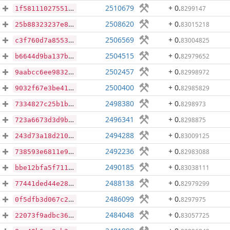
2510679
+ 0
.
8299147
1f58111027551f75a05b91d3cf05821d7f5758b50865fd9a1d39e80b7323e3eb
2508620
+ 0
.
83015218
25b88323237e834143cee12b84e6dc64e1c358a22ae3aa981650633c7f5b5d26
2506569
+ 0
.
83004825
c3f760d7a8553818fde305ed607d49404fe538f1d177b3d96be4631949e663ea
2504515
+ 0
.
82979652
b6644d9ba137b0574ec268d606f55ddd2ab9a6fc4b288829d6f57b733ed12099
2502457
+ 0
.
82998972
9aabcc6ee9832653648d092f15df4450d82eb6a578e15d9ff0376ea12cc60f9d
2500400
+ 0
.
82985829
9032f67e3be416fb87ff9de3258513ab3fe0295759e42577dbab7e6b3dedcd3b
2498380
+ 0
.
8298973
7334827c25b1bd0f85ee2f89eef80b5e0729679b26c38883a6be190e839921d2
2496341
+ 0
.
8298875
723a6673d3d9b245d0b327f7de0ca7920a982e6d4ece01e0892148e20f3cd480
2494288
+ 0
.
83009125
243d73a18d210404ecb6ab4fab2c977bab5cf8f1ffa68a2eb3acc567f97306a9
2492236
+ 0
.
82983088
738593e6811e9bb63b94345cebf01b0b28842d1ec02fd1cdcbf5923879265f3d
2490185
+ 0
.
83038111
bbe12bfa5f7116aee3ac7e1328d0d31fc467f2942636a5e53fa5c7eaca7ffc3e
2488138
+ 0
.
82979299
77441ded44e281b71ad246bdcf5306c3c5bd596a638f47a4c12d81dc4bfd74b3
2486099
+ 0
.
8297975
0f5dfb3d067c2986d4c6dc8c5e4d3c400acf9c2a234a7dfdce1d877b74cc919a
2484048
+ 0
.
83057725
22073f9adbc36ee2e4c2c89d785eeab636a265051540588da562681ad6d4c15f