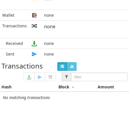
Wallet
none
Transactions
none
Received
none
Sent
none
Transactions
Hash
Block
Amount
No matching transactions