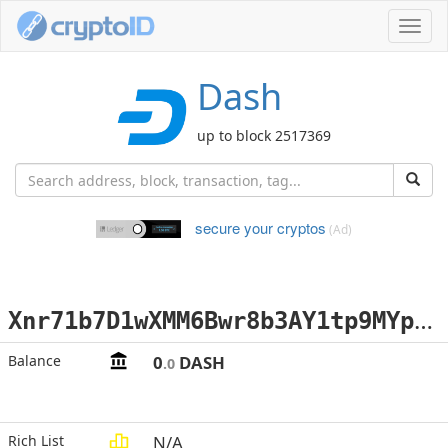
Toggl
navig
Dash
up to block 2517369
secure your cryptos
(Ad)
X
nr71b7D1wXMM6Bwr8b3AY1tp9MYpEazi5
Balance
0
DASH
.0
Rich List
N/A