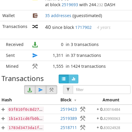
at block
2519693
with 244
DASH
.232
Wallet
35 addresses
(guesstimated)
Transactions
40
since block
1717902
4 years
Received
0
in 3 transactions
Sent
1,311
in 37 transactions
Mined
1,555
in 1424 transactions
Transactions
Hash
Block
Amount
2519423
+ 0
.
83016484
03f810f0c8d27ca3062de1a3dcac65325cf6e3dce17062713ca988ca7494f71c
2519389
+ 0
.
82990063
1b1e31cd6fb0b8a939c9bfa021e882cb953d085bd49cd746915edc46def93b05
2518711
+ 0
.
83024928
1783d3473da1f46c72629af4f7f54ec5445bff0bed7b066594448e1a3091a5f2