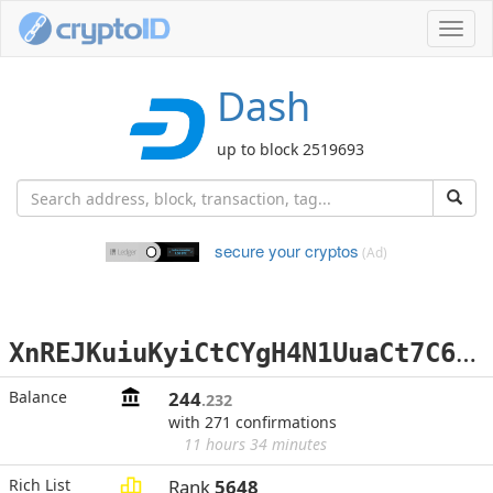
Toggl
navig
Dash
up to block 2519693
secure your cryptos
(Ad)
X
nREJKuiuKyiCtCYgH4N1UuaCt7C69Bf5P
Balance
244
.232
with 271 confirmations
11 hours 34 minutes
Rich List
Rank
5648