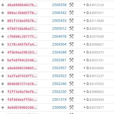
2506358
+ 0
.
83012124
40a699bb4037bc22b6fa81af69388c0dbf17c3035c972a95fdf71b3107295261
2506342
+ 0
.
83001011
089ac3b8d5ff8cd1a7bcc1fea56ff27f31e391985db446cfa747223953b9c811
2505433
+ 0
.
83113849
801f318ed5b7865ee40b384253f6c8f147a94c5b91f652a8f7d0e846057d35e9
2505012
+ 0
.
8300726
6f8d73da4ba2796db59ff4ea309e11d359a63db9b0f262ce0d70558f5c8b66c2
2504978
+ 0
.
82979299
cf0898c207775920e24cf51c9a465076f43c76bbeadf52f0c64a6d9fa7fc011c
2504304
+ 0
.
83090821
5170c445f6fa41650b76da7e41090debe60d4a7f1c52bdee0b53e9f0b9c728cc
2504288
+ 0
.
83095375
4fde9aa59b1b3d3e96c594d76af819b0db81cee92f7c6020fd5e00abf0afe811
2503381
+ 0
.
83031351
befe8f04cb548f0caf7a1a401d05910a5b46c706929533de2af4562b19e390d0
2502957
+ 0
.
83033066
a8e8d485398655dc0910b76df4c3e2f7e13c4d9c8cb5a536ee3c5f79d8ab5771
2502922
+ 0
.
83012227
3a3fad7410ff174b8553eab913bc7cb2f82e46ab8d5d6d627ebb645609558412
2502246
+ 0
.
83147032
8046d6727c6280de6bc7b132b29776a5a07cccc291146cf9634ec1712ebae022
2502230
+ 0
.
82988002
f2ff3e0a79efbfdea363f7393964c11e8dbe0d1fb4acae7728c53df8ba111e58
2501319
+ 0
.
83069449
fdf4d4eeff5bcf07d927003dfac2c7a4a22ed15cab0db2b7435f01e0224705dc
2500900
+ 0
.
83072917
4e0d0394b0286f6643eeb7938fd9a71ec1341cc448e86acf97c4516be4c19577