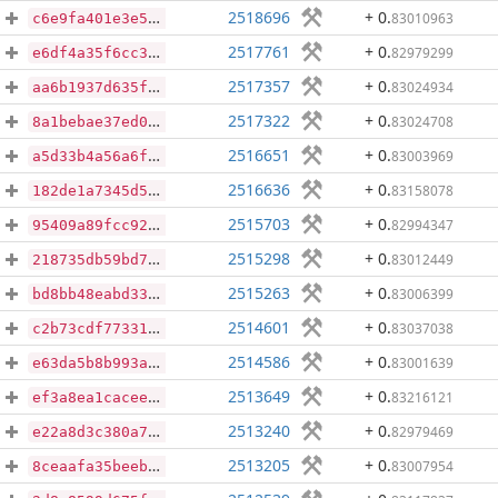
2518696
+ 0
.
83010963
c6e9fa401e3e5e3364fcacd3ad427ae84585c78ebf9ca29dc6e8e29747074f83
2517761
+ 0
.
82979299
e6df4a35f6cc3ae713cdac0c04175d5f651283e6cd2b169a0c6e474d892e8439
2517357
+ 0
.
83024934
aa6b1937d635f8684e54cbcb990ec874b3fd73e75be78dddf7e4bb1e73a859d7
2517322
+ 0
.
83024708
8a1bebae37ed0d280d28cb57c995467b187faf1bf0cc26490421c3900402b5c1
2516651
+ 0
.
83003969
a5d33b4a56a6ffc4a326b39b457ef071b2a8a576aaf80e67718e578bc5d6e0fb
2516636
+ 0
.
83158078
182de1a7345d59e12824ddb361dcee16c7fe4133b9d0b5db4c0e238eb798a484
2515703
+ 0
.
82994347
95409a89fcc92402f8e73d64b08d9144bb58df6e07525976a3aff893ceab7361
2515298
+ 0
.
83012449
218735db59bd7dd620364ee531d5a261fbecd5f3f5e673319a9830454f5cd1c2
2515263
+ 0
.
83006399
bd8bb48eabd33c1d0321a8eedb800e7358ead711b2b15fbcdac439a056aabe2b
2514601
+ 0
.
83037038
c2b73cdf77331033bfc7c9e31ff395925250164bddecbd1524322e92ecd14395
2514586
+ 0
.
83001639
e63da5b8b993a784fb59788843a2224fae56140aea2a091bd20a1424214df3a8
2513649
+ 0
.
83216121
ef3a8ea1cacee771c86157773dcdfc5147f37a883f3015f4d4d5fffafd3c5542
2513240
+ 0
.
82979469
e22a8d3c380a775a3e69109295bc346cadfef3abc28dbb17382da623fc6c9808
2513205
+ 0
.
83007954
8ceaafa35beeb489cb9f567e5ea8c626394c0a6c461d8de068d44897053712c8