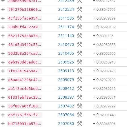
2512539
+ 0
.
83117837
2d8e8599d675fe37e777f21ae5ae7f8fceda60b380b0ce5289cde36b6666fbe7
2512524
+ 0
.
83047796
f0f279b3286607bea14435119dd9765ab98a23220a391b3b902cc0d172ffb858
2511585
+ 0
.
82979299
4cf155fabe3543be9effb82305dd1c7ec1adab923c302d415c24fa9e02d4e3fd
2511174
+ 0
.
82998159
308b0fd4322a98df8452326c8ac2fb2ce55bdbb25aa64b0853021b70cc22c012
2511140
+ 0
.
8301135
5621f753a807afcb5b9fe9d9bf084b312e96e05410d364ab17f2f5560bc410e0
2510470
+ 0
.
82980553
48fd5d3442c5308582d1871a92c9dc79d7320bd9e590e6e244db15af377273f9
2510455
+ 0
.
83002606
56d2b8a254cad0422917981fd882011e7a1584331d30ef1281ce5b1109370278
2509525
+ 0
.
83263915
d9b393dd6ad6ced2c5d0f00e8aff6744bc4af69fe68146b3195277ec47011352
2509113
+ 0
.
82987478
7fe13e19459a72c56fad52fb98b4c70292cd661c9c77d2310b38a325835b845c
2509079
+ 0
.
82979299
a6aad41296c42a912f29830aaecab456d8370aaa8c4aea922781cca0a1f1c075
2508412
+ 0
.
82980219
ab1f3ec4d5bed969234144b69d3d49da7755d9b90f2c48337ca8220d5c4b16cf
2508397
+ 0
.
82980571
0f33febf9ac2b5e3432e4d3d92a3ba4aea5a749cb6ec18f05acc811567f67cc5
2507482
+ 0
.
82979299
36f887a0bf18062438c1b70df4bfef9cf3ab1a9efb2b15bac5961bb288d6395b
2507064
+ 0
.
82991443
e6f1761fd61f23cf493ebf16f3ceed883db590320a1bee104f5ca973878e7cca
2507030
+ 0
.
83046396
bd715091bb57e3888d0d613b5b3d16b728615f2ad5303500baace201b932624a