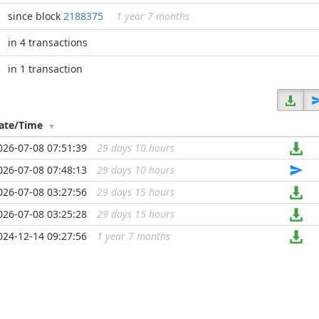
since block
2188375
1 year 7 months
in 4 transactions
in 1 transaction
ate/Time
026-07-08 07:51:39
29 days 10 hours
...
026-07-08 07:48:13
29 days 10 hours
...
026-07-08 03:27:56
29 days 15 hours
...
026-07-08 03:25:28
29 days 15 hours
...
024-12-14 09:27:56
1 year 7 months
...