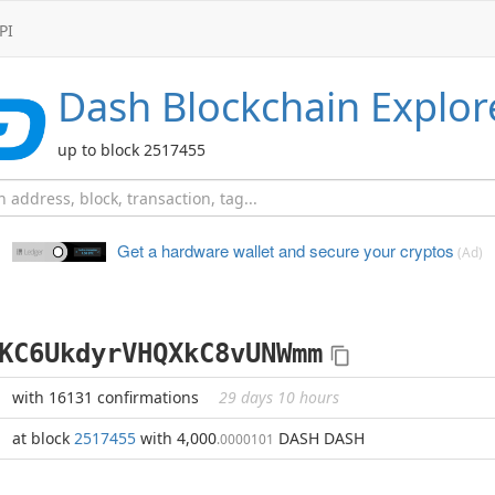
PI
Dash
Blockchain Explor
up to block 2517455
Get a hardware wallet and
secure your cryptos
(Ad)
KC6UkdyrVHQXkC8vUNWmm
with 16131 confirmations
29 days 10 hours
at block
2517455
with 4,000
DASH DASH
.0000101