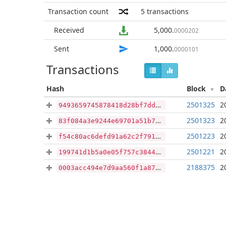
Transaction count
5
transactions
Received
5,000
.
0000202
Sent
1,000
.
0000101
Transactions
Hash
Block
D
2501325
2
9493659745878418d28bf7dddfc51001288b218665d474c2e52160700ddf3d83
2501323
2
83f084a3e9244e69701a51b79babfa154d111d0d4ba4c981ffec927114168f97
2501223
2
f54c80ac6defd91a62c2f791b7565b1487d02e94a754f410443fe4c2b51e6afd
2501221
2
199741d1b5a0e05f757c3844e96c53df78c48ecdf5f4a24c829dc56596688a7b
2188375
2
0003acc494e7d9aa560f1a87e3c2c4c48b1ba37930d8020f9b67bd9593ff0b1c