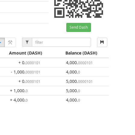
Send Dash
Amount
(DASH)
Balance
(DASH)
+ 0
.
4,000
.
0000101
0000101
- 1,000
.
4,000
.
0000101
0
+ 0
.
5,000
.
0000101
0000101
+ 1,000
.
5,000
.
0
0
+ 4,000
.
4,000
.
0
0