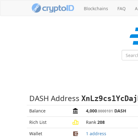
Blockchains
FAQ
A
DASH Address
XnLz9cs1YcDaj
Balance
4,000
DASH
.0000101
Rich List
Rank
208
Wallet
1 address