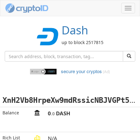
Toggl
navig
Dash
up to block 2517815
secure your cryptos
(Ad)
X
nH2Vb8HrpeXw9mdRssicNBJVGPt5jE2te
Balance
0
DASH
.0
Rich List
N/A