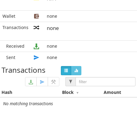
Wallet
none
Transactions
none
Received
none
Sent
none
Transactions
Hash
Block
Amount
No matching transactions