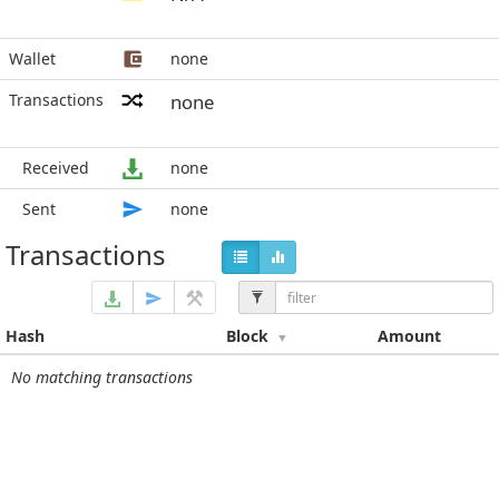
Wallet
none
Transactions
none
Received
none
Sent
none
Transactions
Hash
Block
Amount
No matching transactions