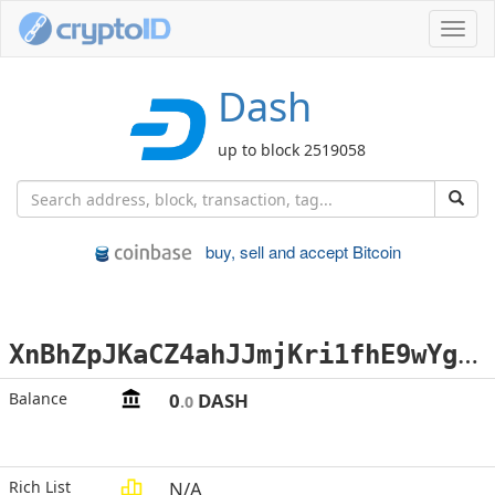
Toggl
navig
Dash
up to block 2519058
buy, sell and accept Bitcoin
X
nBhZpJKaCZ4ahJJmjKri1fhE9wYgX5DwV
Balance
0
DASH
.0
Rich List
N/A