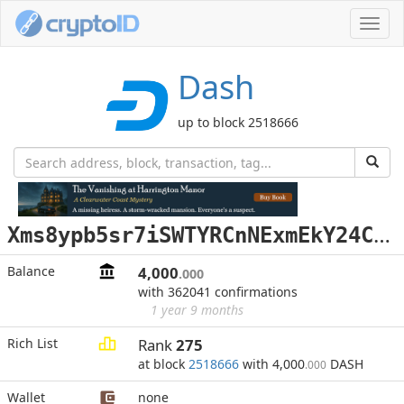
Toggl
navig
Dash
up to block 2518666
X
ms8ypb5sr7iSWTYRCnNExmEkY24CJenSo
Balance
4,000
.000
with 362041 confirmations
1 year 9 months
Rich List
Rank
275
at block
2518666
with 4,000
DASH
.000
Wallet
none