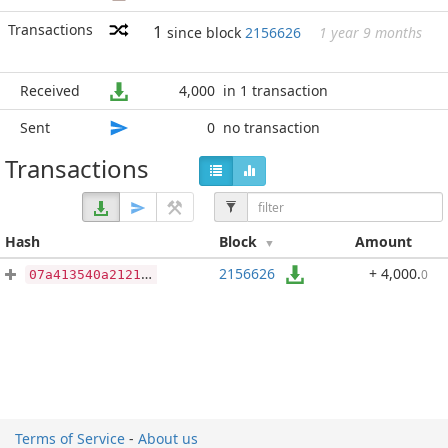
Transactions
1
since block
2156626
1 year 9 months
Received
4,000
in 1 transaction
Sent
0
no transaction
Transactions
Hash
Block
Amount
2156626
+ 4,000
.
0
07a413540a21217cea14dd1cdfc3c101aca6c739ba28ec65c5c84eb6d174f612
Terms of Service
-
About us