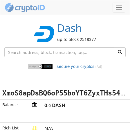
Toggl
navig
Dash
up to block 2518377
secure your cryptos
(Ad)
X
moS8apDsBQ6oP55boYT6ZyxTHs54yGGFY
Balance
0
DASH
.0
Rich List
N/A