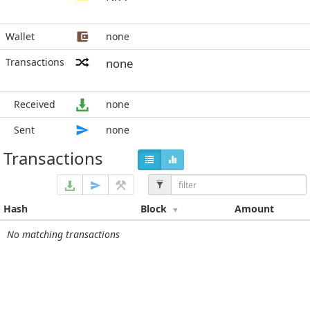
Wallet
none
Transactions
none
Received
none
Sent
none
Transactions
Hash
Block
Amount
No matching transactions