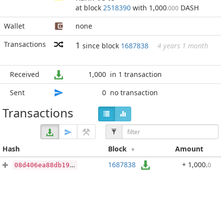
at block
2518390
with 1,000
DASH
.000
Wallet
none
Transactions
1
since block
1687838
4 years 1 month
Received
1,000
in 1 transaction
Sent
0
no transaction
Transactions
Hash
Block
Amount
1687838
+ 1,000
.
0
08d406ea88db1977c1f73b96530151786fb45ba1ebbdde8c30e116322422094d