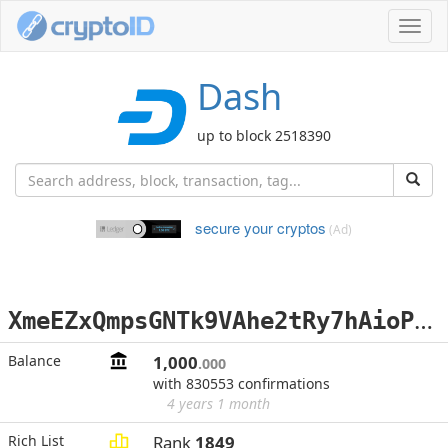
Toggl
navig
Dash
up to block 2518390
secure your cryptos
(Ad)
X
meEZxQmpsGNTk9VAhe2tRy7hAioPKrdwv
Balance
1,000
.000
with 830553 confirmations
4 years 1 month
Rich List
Rank
1849