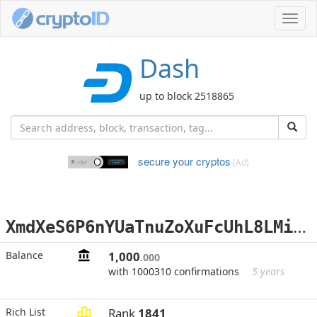
Toggl
navig
Dash
up to block 2518865
secure your cryptos
(Ad)
X
mdXeS6P6nYUaTnuZoXuFcUhL8LMiwPU75
Balance
1,000
.000
with 1000310 confirmations
5 years
Rich List
Rank
1841