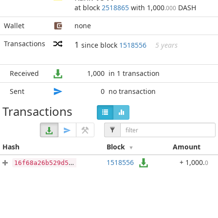
at block
2518865
with 1,000
DASH
.000
Wallet
none
Transactions
1
since block
1518556
5 years
Received
1,000
in 1 transaction
Sent
0
no transaction
Transactions
Hash
Block
Amount
1518556
+ 1,000
.
0
16f68a26b529d57b40743e5477d172a886ae41adc459b95eb8effee0ea9af968