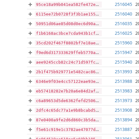
2516045
2
95ce18a99b041ea582fe472e30d646c181de3b27ea62e889db2c5ef8665a50f4
2516040
2
6115ee72b0728f3f3b1ae15511e2c8be97ca64c831eaa811cc2b62440ffe0171
2516035
2
50951d06ae85d08d0ec6d90a92fcb8724c884276dd79499cc776f3fcce34078c
2516025
2
f1b6168ac3bce7cda943b1cfb14b216328a1e48da4bdf258613464900fc39e8d
2515960
2
35cd202f467f8802bf7e18ae85ddb3996a837d01a698ec3eee68a57aba254de0
2515947
2
f9ed6d317333629ffeb5770aa6bc1930f83970496e928001a36367e3bc06d497
2515940
2
aee9245ccb82c24c71d597fc4763e7b0e8481182eb45613f18d216a8a63644ed
2513993
2
2b1f475b929771e5482cac8617f5d87c33e8c1d1395af70a07204cd277836d96
2513988
2
6346e9f03e4cc57122eae93e5d604bd2344de70f1808e936c002ccc3812d791c
2513983
2
eb57418282e7b20a6e84d2af6e01ebb85e4a395554cb6ffd8ff439a9b87ba115
2513973
2
c6a89653d5de6362fefd2506d11b970126e3469709a3ab23ac4c54a864fdf4e6
2513908
2
2dfc4c65dc77a1e9b8bcabd5b32d46e53d2db1df392baf379a13b63da996b455
2513894
2
87e0400a9fe2d6d860c3b5da7c09461328684d2318dca45f2c5d729b28213c59
2513887
2
f5e61c919e1c3782ae47077d2f4b571b594b6c468ab6fe346cc8e2dc1d9547a1
2513061
2