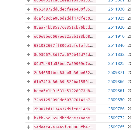
6c064519ca618ea5a69bb18579e5482ab77e02f59d0cc15f87bff1c1a560c126
2511930
2
09614872dd6decfae6400f35695eedb88eaeac04e13277c370ccc200fcce84af
2511925
2
ddafc8cbe966daddf47dfec0ce674012f60f933e80208c96e52ad1878d7bd16b
2511920
2
85aa74bb8537c0351cb76bcd54b59ebb840e02f0e5cb9dc71500e111f82f9c02
2511910
2
e60e9be6667ee92aab183b68cd02c1525a2815222c658677d6b61e0f630d1867
2511846
2
681032607ff806e1afefefd1c0910a619d2788ec87ed17c8343c20b0bbdab745
2511832
2
8d93967e3df7ac679b45d72d321268c780006de85a48f0465bfda455819a1e2f
2511825
2
09d7b491a58beb7a59909e7edc63b9004c2cf62de429540629ecdcfaedadbee7
2509871
2
2e84655fbcd83ee5b36ee652546f1e8317d3efbb01d197f004110c1e0e751de5
2509866
2
61b7413a86d89b522ba1550f8c43c2ca11772e0cefb3e095a077379de01a1bc7
2509861
2
baea5c1b9f631c51228073d89e02adbb04a9976406001f44b9bf1712d1b2bc92
2509850
2
72a91253090de60787014fb7910218245fd44fe77c92bbb7736b65bfa7495306
2509786
2
2b007fd1134a37d9fe8e14d69571349851bf25e37163c2fffec18fe7fdb66224
2509772
2
b7fb25c3658dbcdc5e71aabec9ddaf972975fba252ab4a5abd51b7fce9815642
2509765
2
5edeec42e14a5f780063fb47ed7a96e277af429067a3d9f814d12c2ac67d12cd