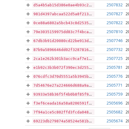
2507832
2
d5a4b5ab15d386e0ae4b93c2758090838283266ae89a77ee13fba01c3dc506a6
2507827
2
981d4397abcaa522d5a8f213b59dd921d27d89d43098b5c06d7d3e25c8929c1c
2507822
2
0ce88a6802a5bcb43c8d253579a593d1f87f36cd9d75f9d0577f3bd3378a8bbd
2507810
2
79e3035159975dd83c7f4bcaab40a149a2b0a15dcf0d6a095422851f38b7cddc
2507746
2
67db3b91d20080cd22be913ddb071b3e3090181a418dd038fd5fbfaf9519ea13
2507732
2
87b9a5896646dd02f32878166b3635893576fe0fcccdbcdf1bc5a406e5c42762
2507725
2
2ca1e262b301b3acc9caf7e1d6d30f88f52a918caf6f8b16d777bfb090b6015a
2505781
2
e1b92c3b3b072f390ec3d2552bd5be9dc06bad2f70949fd1f009a165cb56f3f1
2505776
2
076cdfc3d70d5551a5b3945bc485d68cf396c926e59faaee8d9cd22f8df54f27
2505771
2
7d54676e27a224666d688a9a4b6baa6cbe23263f92a6488aa012558cd52bdcba
2505759
2
93933e58b36f5f4b0b8f85f971101b62e183f2035a9d378d2747a5ad4342fcbc
2505696
2
f3ef6ceada16a58a8206591fb91c98f55f27d8400199c1b8bb6f4a567afefe82
2505682
2
7f94a1ce5c802ffd3fcda04859e10da4d42752ab0544e033f8f79416bbf4c60f
2505674
2
69223db279874a58524e581b6923b74e11a6124c5ef5661c009ac8faae2e8eb3