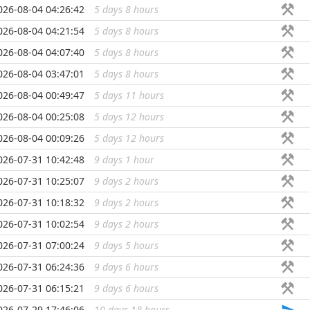
026-08-04 04:26:42
5 days 8 hours
...
026-08-04 04:21:54
5 days 8 hours
...
026-08-04 04:07:40
5 days 8 hours
...
026-08-04 03:47:01
5 days 8 hours
...
026-08-04 00:49:47
5 days 11 hours
...
026-08-04 00:25:08
5 days 12 hours
...
026-08-04 00:09:26
5 days 12 hours
...
026-07-31 10:42:48
9 days 1 hour
...
026-07-31 10:25:07
9 days 2 hours
...
026-07-31 10:18:32
9 days 2 hours
...
026-07-31 10:02:54
9 days 2 hours
...
026-07-31 07:00:24
9 days 5 hours
...
026-07-31 06:24:36
9 days 6 hours
...
026-07-31 06:15:21
9 days 6 hours
...
026-07-29 17:46:06
10 days 18 hours
...