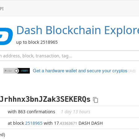
PI
Dash
Blockchain Explor
up to block 2518965
Get a hardware wallet and
secure your cryptos
(Ad)
Jrhhnx3bnJZak3SEKERQs
with 863 confirmations
1 day 13 hours
at block
2518965
with 17
DASH DASH
.43363671
ed)