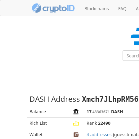
Blockchains
FAQ
A
DASH Address
Xmch7JLhpRM56
Balance
17
DASH
.43363671
Rich List
Rank
22490
Wallet
4 addresses
(guesstimat