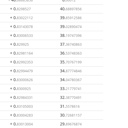
68885856
00012
+ 0
.
40
.
8298527
68897856
+ 0
.
39
.
83022112
85912586
+ 0
.
39
.
83143078
02890474
+ 0
.
38
.
83006533
19747396
+ 0
.
37
.
829925
36740863
+ 0
.
36
.
82981164
53748363
+ 0
.
35
.
82992353
70767199
+ 0
.
34
.
82994479
87774846
+ 0
.
34
.
83000626
04780367
+ 0
.
33
.
8300925
21779741
+ 0
.
32
.
82984331
38770491
+ 0
.
31
.
83105003
5578616
+ 0
.
30
.
83004283
72681157
+ 0
.
29
.
83013004
89676874