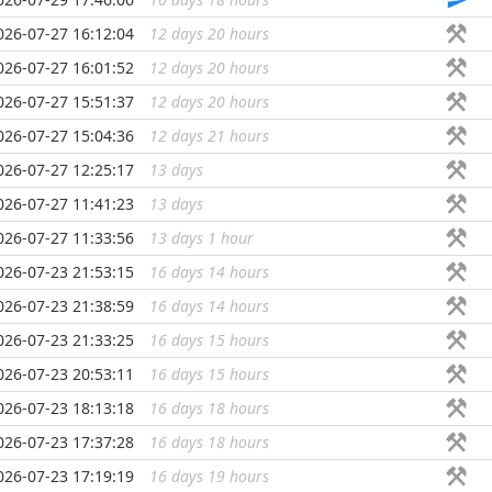
026-07-27 16:12:04
12 days 20 hours
...
026-07-27 16:01:52
12 days 20 hours
...
026-07-27 15:51:37
12 days 20 hours
...
026-07-27 15:04:36
12 days 21 hours
...
026-07-27 12:25:17
13 days
...
026-07-27 11:41:23
13 days
...
026-07-27 11:33:56
13 days 1 hour
...
026-07-23 21:53:15
16 days 14 hours
...
026-07-23 21:38:59
16 days 14 hours
...
026-07-23 21:33:25
16 days 15 hours
...
026-07-23 20:53:11
16 days 15 hours
...
026-07-23 18:13:18
16 days 18 hours
...
026-07-23 17:37:28
16 days 18 hours
...
026-07-23 17:19:19
16 days 19 hours
...