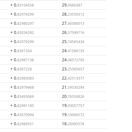
+ 0
.
29
.
83104558
0666387
+ 0
.
28
.
82979299
23559312
+ 0
.
27
.
82980297
40580013
+ 0
.
26
.
83034282
57599716
+ 0
.
25
.
82979299
74565434
+ 0
.
24
.
8301334
91586135
+ 0
.
24
.
82987138
08572795
+ 0
.
23
.
8307228
25585657
+ 0
.
22
.
82983083
42513377
+ 0
.
21
.
82979468
59530294
+ 0
.
20
.
83493069
76550826
+ 0
.
19
.
82991185
93057757
+ 0
.
19
.
83070994
10066572
+ 0
.
18
.
82989551
26995578