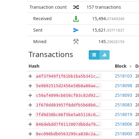
Transaction count
157
transactions
Received
15,494
.
07449349
Sent
15,621
.
93711837
Mined
145
.
29626159
Transactions
Hash
Block
D
2518103
2
a4f37949f1f61bb1ba5b341c23aa7b9c0eb49417b92da9ddef521cc0e9c5c377
2518098
2
5e9892515d2456e58b8a80ae8458e01c250dbd7c3453f27d672b0b16cafdf7cf
2518093
2
c59af4099cb658cf03c82d92cf7a84919f33ffda8a580a11157ed68720aa040c
2518083
2
1f670dd03957f8ddfb5b68b0ea47c454112d8e14ad2bc0e5b10ea585446bbdfd
2518019
2
7fd9d30bc06f5be5a65116c02f09e410c69bc2b31cc749e322bccbd95f4b1756
2518006
2
846debdd7f0112007dbbda79ec84595221dc85323a9ad29ecb5f47550662022e
2518000
2
8ec098bdb0563299ca838c2a7f7128f90ecacf905b1fd37f272c5a58f65a2c3a