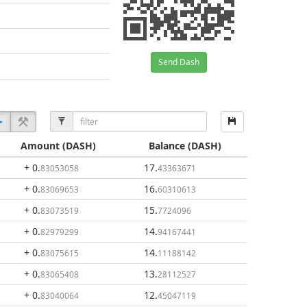
Send Dash
Amount
(DASH)
Balance
(DASH)
+ 0
.
17
.
83053058
43363671
+ 0
.
16
.
83069653
60310613
+ 0
.
15
.
83073519
7724096
+ 0
.
14
.
82979299
94167441
+ 0
.
14
.
83075615
11188142
+ 0
.
13
.
83065408
28112527
+ 0
.
12
.
83040064
45047119