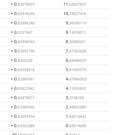
+ 0
.
11
.
82979637
62007055
+ 0
.
10
.
82979299
79027418
+ 0
.
9
.
82988248
96048119
+ 0
.
9
.
8297947
13059871
+ 0
.
8
.
82996543
30080401
+ 0
.
7
.
82995799
47083858
+ 0
.
6
.
8300208
64088059
+ 0
.
5
.
83099416
81085979
+ 0
.
4
.
82980961
97986563
+ 0
.
4
.
83022942
15005602
+ 0
.
3
.
82979671
3198266
+ 0
.
2
.
82989546
49002989
+ 0
.
1
.
82999354
66013443
+ 0
.
0
.
83002089
83014089
- 40
.
0
.