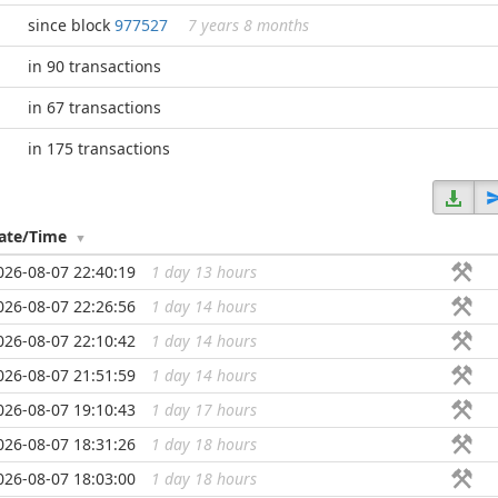
since block
977527
7 years 8 months
in 90 transactions
in 67 transactions
in 175 transactions
ate/Time
026-08-07 22:40:19
1 day 13 hours
...
026-08-07 22:26:56
1 day 14 hours
...
026-08-07 22:10:42
1 day 14 hours
...
026-08-07 21:51:59
1 day 14 hours
...
026-08-07 19:10:43
1 day 17 hours
...
026-08-07 18:31:26
1 day 18 hours
...
026-08-07 18:03:00
1 day 18 hours
...