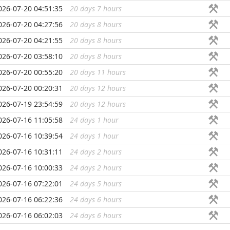
026-07-20 04:51:35
20 days 7 hours
...
026-07-20 04:27:56
20 days 8 hours
...
026-07-20 04:21:55
20 days 8 hours
...
026-07-20 03:58:10
20 days 8 hours
...
026-07-20 00:55:20
20 days 11 hours
...
026-07-20 00:20:31
20 days 12 hours
...
026-07-19 23:54:59
20 days 12 hours
...
026-07-16 11:05:58
24 days 1 hour
...
026-07-16 10:39:54
24 days 1 hour
...
026-07-16 10:31:11
24 days 2 hours
...
026-07-16 10:00:33
24 days 2 hours
...
026-07-16 07:22:01
24 days 5 hours
...
026-07-16 06:22:36
24 days 6 hours
...
026-07-16 06:02:03
24 days 6 hours
...