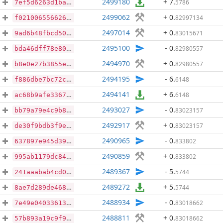
2499180
+ 7
.
5786
7ef5d6263d1ba6690f9e1dbfcb586ffa2a27c190dd3728e5711aee7954e93dc2
2499062
+ 0
.
82997134
f021006556626ca096de092fed080b3d550ec8faafca7d5c47ec9b6ea95396a8
2497014
+ 0
.
83015671
9ad6b48fbcd5003bfe8fc6b5c750f242053c25d45e3d51a5d5a8a24397013bca
2495100
- 0
.
82980557
bda46dff78e80f4d0b1dbd5ecb31b11110a4f9ecbb92c1dd10f8fd6888a27a31
2494970
+ 0
.
82980557
b8e0e27b3855e3011724c339ab810b2cefd5be660d106397a23986b32c98c9a0
2494195
- 6
.
6148
f886dbe7bc72c987a7d30b34c4a2fd8f155c8ce54d53a461cc3c697dd310e230
2494141
+ 6
.
6148
ac68b9afe3367a1396d3afd27313fde7771c3e973352dd2857a60a2be2fe2eba
2493027
- 0
.
83023157
bb79a79e4c9b8078581741758d3b992b7eb984725e0ab2866e692eaf05a42da0
2492917
+ 0
.
83023157
de30f9bdb3f9e9cd5dfe4dd8dce5961c9952b0aa63b5d5597029654cd71276b0
2490965
- 0
.
833802
637897e945d396c40961933d18f0a7c4cfb6b5b3684c5f076b0ccaae9c94a332
2490859
+ 0
.
833802
995ab1179dc8473a3d6a904a56319574ecfb6d7a66b758e93904c2883c56bbee
2489367
- 5
.
5744
241aaabab4cd0c1638ba5695532662879346783bb8fd90fd94b4c1433a488f44
2489272
+ 5
.
5744
8ae7d289de468233fb328734d3a8390f599eb6bf29561fac863f1ce53c483530
2488934
- 0
.
83018662
7e49e04033613da3eeb24d939449b97e7ab0b38b6e13d82d6c909afd611e0c13
2488811
+ 0
.
83018662
57b893a19c9f999283af7be3f7aa4b83daa0458610a8e01d40275e5b63df1e18