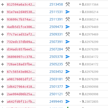
2513458
+ 0
.
83011564
812594a6a3c42acb892bbe2edd661854951418e3d87fcbe26f16ecc6b6f7193e
2511531
- 0
.
83080214
91e7ee2d40530a9987b9ead25d05139860b9248a30e573d3be7c6a491b773b76
2511391
+ 0
.
83080214
93699c7b374acb6d6b4c9fb0cb12f9b4a0b89c1ebb821f575d237b788d247754
2509473
- 0
.
82979469
4adb5d1fce306a06b36779794bbc19026ec2b4af00ee6d58de092ae7310edd46
2509331
+ 0
.
82979469
f7c7acad32af23fbb551ebd1c0ea3d2398e36fd240bbb3ffc419a14b96e50a7f
2507391
- 0
.
82979299
732edc37db09a91979d795ff04f750b16889c543412de92c7487800705921137
2507284
+ 0
.
82979299
d34adc657bee53d8dddc3d6c61ff0d9902d0b713c94abf537ce988a17ce2cc56
2505378
- 0
.
83034172
36896997cc3785534f480318d168cacfacccdd19b6f1c8bc04d78d06edcf78f5
2505235
+ 0
.
83034172
726ae18ad3fbe86dcc1c2bdbe3a4f19fa43489a54a66fc48e24438f6df2ec366
2503452
- 0
.
82979299
67c56543e862c256a1d52f44055052626c103b61a88dd00a79ff0dca605f8db4
2503181
+ 0
.
82979299
a98176001df1f487ed65abef1dbb9aa86609e62b67c0ceb9baa73870dd6e0499
2501377
- 0
.
82990998
1d6427964c41861dd4390f6e8227e55c8faaf3deffc8444e7a4ac04564a11c38
2501121
+ 0
.
82990998
2ae994d06b25aba55805a555539a39254f7b3b199655e161e83bf0138535b1dd
2499445
- 9
.
23872805
a642fd0f11cfbe46b8b2fa22682de113b282ab7d8d25dafcf6758ce9f577ef8a