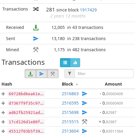
Transactions
281
since block
1917429
2 years 12 months
Received
12,005
in 43 transactions
Sent
13,180
in 238 transactions
Mined
1,175
in 482 transactions
Transactions
Hash
Block
Amount
2516863
- 0
.
00000409
69728bd6ea61e6c3c05f38719d7fa135f5c8970ce4f8655c117f78ba043b7528
2516595
- 0
.
00000409
d7367f9f35c971fe84c3843028cb131d01736add1f93f793894da6303efd8a42
2515698
- 0
.
82987
ad62fb25921ad8c3fec25c523c873edf1ce15347290b09ddf7af7ec885c3c6d1
2515515
+ 0
.
82987
17cd126d1e80f6c7e54cfc487a40351a65b00162b4ac43a9726070a575d050e1
2513604
- 0
.
83011564
45512f03b5f39fb1c59c889c44930f3e9238a235e6ea8a2546d2963d09b50739