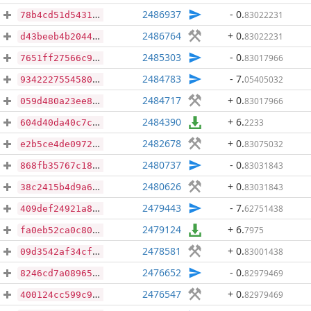
2486937
- 0
.
83022231
78b4cd51d5431301e2ac3419008c58b6f8154f8ce8aeaba61838e71269fbdacc
2486764
+ 0
.
83022231
d43beeb4b204476ba4c5d99ee0dc85a83200ddef700e47b131b331913806c8b3
2485303
- 0
.
83017966
7651ff27566c90f0a55c10a8118182530dc7eefb563058734fbf5eb9aef00799
2484783
- 7
.
05405032
93422275545805b292e8be46061aba642c0fac815078334b338d3f6e9ffe60a5
2484717
+ 0
.
83017966
059d480a23ee848f4573a4737f484748b9a74e9a120307a2cfc4cd8adfdbc599
2484390
+ 6
.
2233
604d40da40c7c1714fa93b64b6ed5d5c973dda999c8e6b1b06a70817b2c65a86
2482678
+ 0
.
83075032
e2b5ce4de0972b1f97b02d9c8cd9bbe479b0d3fa3ff99ecf3f1634d8a92b2f24
2480737
- 0
.
83031843
868fb35767c18e5a365392a431d02d01ec35ee63f5a15f9dad0253932dafc3f3
2480626
+ 0
.
83031843
38c2415b4d9a67904e751f91344203b6d77b1679ecbccda3d643de51d545b1ac
2479443
- 7
.
62751438
409def24921a83e23ad1a938e11df28cdea8f1ec0016102e624d408a1b1ad719
2479124
+ 6
.
7975
fa0eb52ca0c808597a93a8566c0a8cc74bd3e3e6f2134590b688f165504e523e
2478581
+ 0
.
83001438
09d3542af34cf38f9020b8004dad4584fd27b6103ecfd337506a70e495cd08ce
2476652
- 0
.
82979469
8246cd7a089650d7126474cc64c30dd10b6d15bdb08680ec7f28ec0b4ec1dd6e
2476547
+ 0
.
82979469
400124cc599c94b5a154afb3209204543f62bfd7bf3a24b8d5f8fa0117c4429c