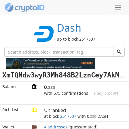
Toggl
navig
Dash
up to block 2517537
X
mTQNdw3wyR3Mh848B2LznCey7AkMfV7Hn
Balance
0
.830
with 675 confirmations
1 day 5 hours
Rich List
Unranked
at block
2517537
with 0
DASH
.830
Wallet
4 addresses
(guesstimated)