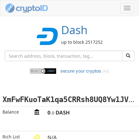
Toggl
navig
Dash
up to block 2517252
secure your cryptos
(Ad)
X
mFwFKuoTaK1qa5CRRsh8UQ8Yw1JVVHyUJ
Balance
0
DASH
.0
Rich List
N/A