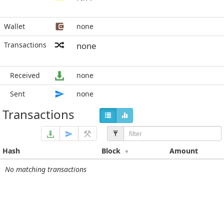
Wallet
none
Transactions
none
Received
none
Sent
none
Transactions
Hash
Block
Amount
No matching transactions