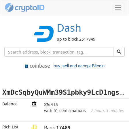
Toggl
navig
Dash
up to block 2517949
buy, sell and accept Bitcoin
X
mDcSqbyQuWMm39S1pbky9LcD1ngsjzx1a
Balance
25
.918
with 51 confirmations
2 hours 5 minutes
Rich List
Rank
17489