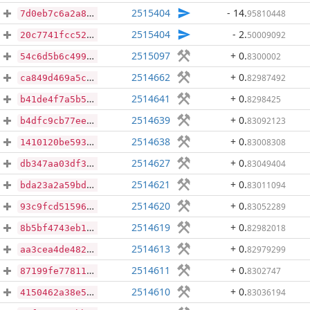
2515404
- 14
.
95810448
7d0eb7c6a2a83696e00e969f8125e19d6d1664b6a00fc15b3e2a5f9ed89dbc96
2515404
- 2
.
50009092
20c7741fcc52522f4bc558f66b883cf0c55cf3a1782b3126dd576e05817b4339
2515097
+ 0
.
8300002
54c6d5b6c499bdfb83e298d5e43ae0638a9ca709f91ea62df10a361ae5863d4d
2514662
+ 0
.
82987492
ca849d469a5c152db4066a49299fa46ab071d01f1660bc837aea84a0f70e353f
2514641
+ 0
.
8298425
b41de4f7a5b56caf9ba33b7cc7687135d7a33780ffb296a52246c011c9200d91
2514639
+ 0
.
83092123
b4dfc9cb77eee4b007caae10160e8264f5f7232bb6d15192699c19f605aa3198
2514638
+ 0
.
83008308
1410120be593bd88571c227c228431279ca7d3442657fde2baaec626b0c390b3
2514627
+ 0
.
83049404
db347aa03df3c977569ad5d70861d3361d0d101a20c26789d7eab6ec5412f993
2514621
+ 0
.
83011094
bda23a2a59bdf1c3086a93e8e8648a596db05e417080ea60572cee624d4f895a
2514620
+ 0
.
83052289
93c9fcd51596715828f83896d875e08d13998b4ea7093323b5e30c62daf83673
2514619
+ 0
.
82982018
8b5bf4743eb131f3ca0e225965749a4817fdc2d0bfbb06cfeada337643a0cc26
2514613
+ 0
.
82979299
aa3cea4de4824ddd9af245e3322054df9f31b197ca95568b859d615b33943cf6
2514611
+ 0
.
8302747
87199fe778115c5eaae11a0013418da3511738f20bfc41678be0b7cde47c2c6f
2514610
+ 0
.
83036194
4150462a38e52d0dfaa0c3fb36bd1487cf5533aeae7d6b853d1fe70f32faee9d