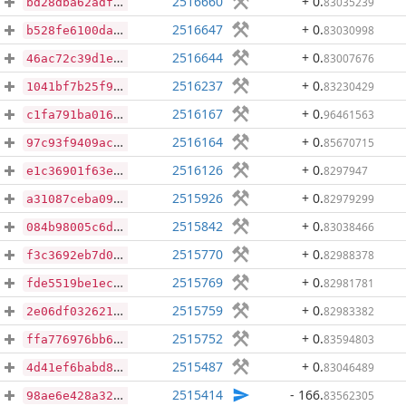
2516660
+ 0
.
83035239
bd28dba62adfce851bbcb4f60ee1334428ff4ca63c2330a889a4773ef0347a50
2516647
+ 0
.
83030998
b528fe6100daaa5d632cdaa73372344500e41b74911da9c3e42aa9f99d31c776
2516644
+ 0
.
83007676
46ac72c39d1ed04610367cd949bdf07493728cb6e16917fd91d90027195b73a7
2516237
+ 0
.
83230429
1041bf7b25f983cd900f5f332d7e75f952f1ec998611f7ec5b4806e9988d7842
2516167
+ 0
.
96461563
c1fa791ba016bcf9bbb7b83c4a9fb4079363009dbc0883f4f8e1ffe467e0c1ec
2516164
+ 0
.
85670715
97c93f9409ac038802a099547aaeea539683f2931c6bb5e92a4bae5270655980
2516126
+ 0
.
8297947
e1c36901f63ed83a01551cbbcdcc089dfe638de87657e144f15dca2196f2ada8
2515926
+ 0
.
82979299
a31087ceba09e6c3e2810283c1aef327f3f4f9373caa49f9c9681f68a8d9c873
2515842
+ 0
.
83038466
084b98005c6df3f5db4f2bea30171ed70d1b51c14118300f4c82b5c32de0e219
2515770
+ 0
.
82988378
f3c3692eb7d07f50bdbf44fbdb02269241493b61ac7d0946b745b7629d43a507
2515769
+ 0
.
82981781
fde5519be1ece72bfc6cd83108ca2b4dda023acc63a2645487de289d125638d7
2515759
+ 0
.
82983382
2e06df032621b62e68d049f222ea8d239ad00ba8dffc632d4661e09e67cf61bf
2515752
+ 0
.
83594803
ffa776976bb61550467d408b693fa6746fc4d4673a87c4ee904f0f784ee498f0
2515487
+ 0
.
83046489
4d41ef6babd868bd83bb31b5991174681c0344a5bbc9078a26a7d2a693d24366
2515414
- 166
.
83562305
98ae6e428a322e8eca503723436cee9ccbb7e26eba1166b07d28fba76728de14