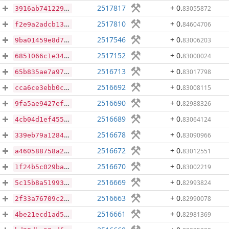
2517817
+ 0
.
83055872
3916ab741229b8b88c4195e0c7d5f30e33dda5ad98341ab03c3d5dfe5638fd7f
2517810
+ 0
.
84604706
f2e9a2adcb131195406c8ffbac4ab59e0ee058409c1639ff3f2fb33774fee735
2517546
+ 0
.
83006203
9ba01459e8d70978695151ccabee4aa50a359be34cfc99970d3d8fc00ca25333
2517152
+ 0
.
83000024
6851066c1e34808bd878074443a7effa5387407abeff0c85b04a38833768f2c5
2516713
+ 0
.
83017798
65b835ae7a977c32628f87a2490bf22adbdd74ec256823c1e351600b3b9ff66a
2516692
+ 0
.
83008115
cca6ce3ebb0c2acb2b0e53aebcae4ea0f1167077c86df019a6253b4965e614f0
2516690
+ 0
.
82988326
9fa5ae9427efa38448154780809515a2ce2809273905498bbdecedf885fe08e3
2516689
+ 0
.
83064124
4cb04d1ef455268c99110275dd3c7f01599999b8d0ac28f3a99cd54b802f830f
2516678
+ 0
.
83090966
339eb79a12840ea4b7472b69af180461cfebc75f5080b7335cfa9bde45627de4
2516672
+ 0
.
83012551
a460588758a26916d8f0f9b362feae388b8616763d588e2dd2cff17b5993b6bf
2516670
+ 0
.
83002219
1f24b5c029ba8defd109c7b2e95ea4e48687bf493f5ed9264c6d7ce146da20f6
2516669
+ 0
.
82993824
5c15b8a51993fedfe9a69b2de6db992dbcb51df64407e3e8a644f7ad64b89982
2516663
+ 0
.
82990078
2f33a76709c244af771b4f4bad81ec77ff25ddf68e08861f97caa25499d72af8
2516661
+ 0
.
82981369
4be21ecd1ad5a336d8aa93f3ca8cfac745679573f86db0a9374f3302d551b922