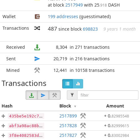
at block
2517949
with 25
DASH
.918
Wallet
199 addresses
(guesstimated)
Transactions
487
since block
698823
9 years 1 month
Received
8,304
in 271 transactions
Sent
20,719
in 216 transactions
Mined
12,441
in 10158 transactions
Transactions
Hash
Block
Amount
2517899
+ 0
.
82985548
435be5e192c78fe725346454d789c97ab97d47e2d40d5430337fb58e9b1579fa
2517828
+ 0
.
82999615
abf3a98ac88b4d440df1e20b4f3cf860bb128cf895b0be81fd147f1a6aeba6d4
2517827
+ 0
.
83002984
3f8e4082583d45d20a50074033ba987cf70ea5a5dba41f108b7779eb6d9d60cf