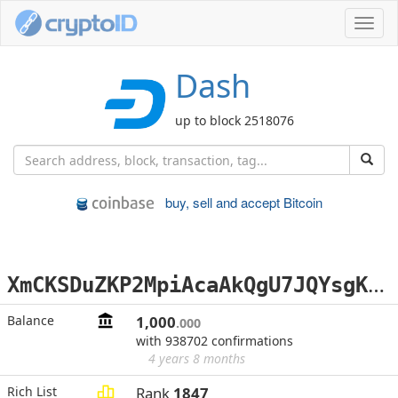
Toggl
navig
Dash
up to block 2518076
buy, sell and accept Bitcoin
X
mCKSDuZKP2MpiAcaAkQgU7JQYsgKS6wTg
Balance
1,000
.000
with 938702 confirmations
4 years 8 months
Rich List
Rank
1847