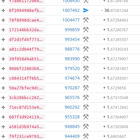
1008430
+ 1
.
67289189
f7a8611729e93d735c07d39ad0b3887ee41dd873a82c9856e94e6c05a8bec746
1007492
- 36
.
87261244
0f2094988efb52109b9127ed08be830a632e8facf4aab2bc51b19daf1bca8562
1004477
+ 1
.
67284463
78f8998dcae495100cc81d3ff9f465bc0e04192794e1e87cbd2205464c9ad487
999859
+ 1
.
67280767
172148bb32da50cb5d1c22a3298c73545d5076a1496a1ff454004e95439621e6
993454
+ 1
.
67285507
df2d3fd4f773e077897ebf6e2b4fbbbada8a754dd34da770c0b1c5c3ea140962
988776
+ 1
.
67330243
a81c2d044f79b76e10585bc8a5b455129a6fdb5b4d3a93036eb887b9d5d3d49d
983990
+ 1
.
67279907
39f058d4ab51986e0dd9050ceba120ddd3a79cf3c2acc1148423283efc6e6e09
979520
+ 1
.
67281807
9006f22803b9084ea35093f90a7ad6dc0254f1178fd3736c7c27b440330ba9e2
974674
+ 1
.
67293501
c084314ff6b5ecb01f1ed9419b8709b5436b7b3117a89e50cac3622ee98812eb
970287
+ 1
.
6729656
50a27bfec9dc211a829db08a98b3908b39320a5d3f2090137395afeac478676e
965576
+ 1
.
67310548
3cb286bcc26282f95e6a95b29a7a909dd09ca5f040436b88d01b543685f51c92
960292
+ 1
.
67412842
71ec87d153e91bbe4ec245e56299a2b049cb7fa694142dde6c4a8b6db1936e70
955328
+ 1
.
67304907
607f3d92411937670527883069cf1fe77ed6533dd216b5f1a144b73cbf6080f1
948845
+ 1
.
67305808
a581d3b974a571a142c4b6cd7c60dc9a770c679d4e0135ba46d82c78b819dd3c
944409
+ 1
.
6865847
f9f231ce9793b974735370d7db3a1e5a0e5aea2d6c9cf009b0dfba354b43f47b