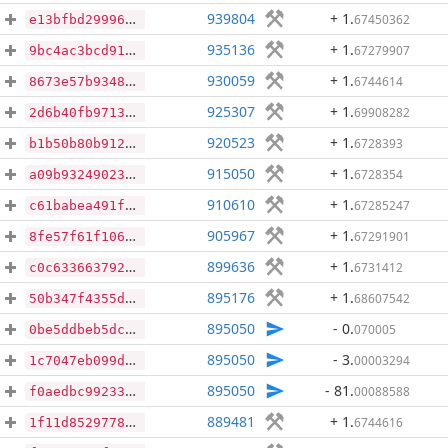
939804
+ 1
.
67450362
e13bfbd299963e66469891a9d14c92fa13b3952a48929ad6327b44017933a1df
935136
+ 1
.
67279907
9bc4ac3bcd917a0751e8cd1358d54f9a1806a5fb0f260a6568c360c8cd15eeeb
930059
+ 1
.
6744614
8673e57b9348090730b3f7aa2fc892326e640a45c46df5c9a69173b5563b8418
925307
+ 1
.
69908282
2d6b40fb9713b2046b1a80c9b2389ef21828423768936bd7b0b97aa376614d65
920523
+ 1
.
6728393
b1b50b80b912be0ac7656eef9d645afbdaee6595915a2539b7b821352908b64f
915050
+ 1
.
6728354
a09b932490231157ea604a41dd4ebb5ed1e93986358ce21cbf03bf67dab2944c
910610
+ 1
.
67285247
c61babea491f84b3e6e91c6c903e3b16675a1750a7b2a673ac40a608da1a081f
905967
+ 1
.
67291901
8fe57f61f10679bd5f3c5e1cf82ca8f38c7310c3a096d4b529e7d27224074698
899636
+ 1
.
6731412
c0c6336637923c76d2e7447f0e99cc6d647a9384e27b2856689c6971e8b86918
895176
+ 1
.
68607542
50b347f4355d117b7db473bad83907153e6205fb99a4236a9a02fd541558c709
895050
- 0
.
070005
0be5ddbeb5dc919ce55db7ef3f91049a3c701abdd8838f5a343edadd8ecf128e
895050
- 3
.
00003294
1c7047eb099d22660569afc850d11bdc99f13ee855e89bbcdbe492c074280e26
895050
- 81
.
00088588
f0aedbc992337e8348301cc469146d99d300ff400708967851ed9dced36949bc
889481
+ 1
.
6744616
1f11d8529778fc3138f05bbff8d271e3e6caa1ea5710da2ec3c11341d4b2ad98