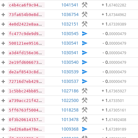
1041541
+ 1
.
67402282
c4b4ca6f9c94ce1fb52316350654fec5cc142225afca323a49b6b054b2ba4c26
1036754
+ 1
.
67344962
73fa654b9e8d32ebffc5cb804ecc1d6b1a09866c2e705afbbb29e4fd6d89b0d3
1032151
+ 1
.
67339389
4e0d2422e8aaac7d511c54f43c74f0d67573cb0832a34dcbb2a67fddce1005dd
1030545
- 0
.
00000479
fc477c9de9d9c2ef524f8b23e5fc202cecc7e64e77b76eb254997163f066cd03
1030541
- 0
.
00000479
500121ee951635638810760653c03392d90d9d832c398f9316a0dd636f4963aa
1030541
- 0
.
00000479
a3d4fd156e36404786f1f399cdf0559b75c4088d0ba7dfae173596a731225fe2
1030540
- 0
.
00000479
2e19fd6066730d4c4e540b1cdbdad0f5c48e22fdd4b8037419975762f0905deb
1030539
- 0
.
00000479
de2af8543c8d313f83c7dd40d37450c8e44b28b7b21cfca2c8a1f51932ffebe2
1030537
- 0
.
00000479
72716d7eb429acf070752b18eb95e7f53e8a6f4a719e5a3e94ab3fa5cd38c769
1027186
+ 1
.
67365927
1c5bbc24bb85da67f60fea8d3a6a372603d4196b3b7ad4515f0ca6ad5abec3ef
1022500
+ 1
.
6733501
a739acc21f4222843da853b30cafb0af81a37fb8153b7c796da9ee30cd5b897d
1018258
+ 1
.
67305161
5ff6763f50044dd510d18abda8b968d62f77eb51262abb59b118c60d82af161d
1013478
+ 1
.
67492408
0f3b20614157652b113cb2d204409d6639062ddfd95d9badfa6bc38a52b39221
1009368
- 1
.
67289189
2ed26a8a478e9e29b112fe48a0062246efea7518c09a7d730625b8df3cb77804