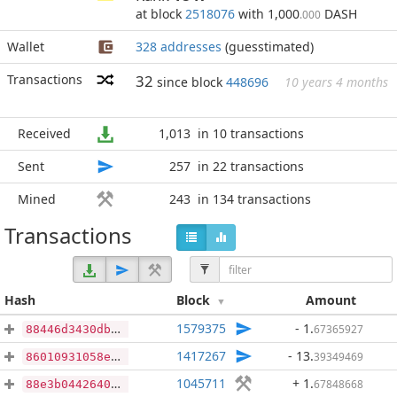
at block
2518076
with 1,000
DASH
.000
Wallet
328 addresses
(guesstimated)
Transactions
32
since block
448696
10 years 4 months
Received
1,013
in 10 transactions
Sent
257
in 22 transactions
Mined
243
in 134 transactions
Transactions
Hash
Block
Amount
1579375
- 1
.
67365927
88446d3430db90af553b8d5eb82bbb6f9128a4fbf62310d499b75c0c3b7a12af
1417267
- 13
.
39349469
86010931058ea09c0992973bb72dc88502f952b0f480caa1758e68b162603068
1045711
+ 1
.
67848668
88e3b0442640e89ff7ce0359183bbc6ddeb9b842a514595687c2a0d42c3bd1d1