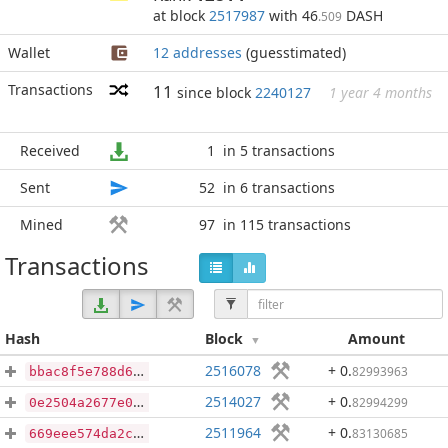
at block
2517987
with 46
DASH
.509
Wallet
12 addresses
(guesstimated)
Transactions
11
since block
2240127
1 year 4 months
Received
1
in 5 transactions
Sent
52
in 6 transactions
Mined
97
in 115 transactions
Transactions
Hash
Block
Amount
2516078
+ 0
.
82993963
bbac8f5e788d6438078fd0c4164d69594523b1677e6f2fc70a7364e554da35d7
2514027
+ 0
.
82994299
0e2504a2677e0c28634e8a7836c5b39d4c8ac80a0c16930eca9aedc2a4c1982d
2511964
+ 0
.
83130685
669eee574da2c3cc13de52cc92dada43fc655220fe3e1ab0e98b1dfca2ea9e58