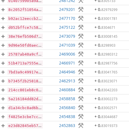
2481242
+ 0
.
8305733
0140759905a9a5b1450960839e3d40c76b6d5a26b0b69a99f454fc762f3b7c2e
2479201
+ 0
.
82979299
8c2052f51054a6421028e93b06a2a921b98da398e3c8d383d7426d913c2aa92a
2477170
+ 0
.
83001781
b92ac12eeccb290e22f10733346c0bf6679ce76ddceea07251c9fd9909a0bf7b
2475122
+ 0
.
8304671
d052bffce7c58969a25d028b85be9b48fdd110d107160e72e3507136da5c6c03
2473079
+ 0
.
83008145
38e76efb506d7f8d191abf92e59aeec2e0eb30b94669198ea4456c9fe25bcb77
2471039
+ 0
.
8298903
9d96e50fd0aece5d09303b2b52370bfdd8534156fc72b5034287da1d0eb56c52
2469006
+ 0
.
82980312
25787ab40a9cf2b9704496def57fe7304cde640696be07aec670a75e93fd49d0
2466971
+ 0
.
82987756
51b4713a7555eab924102bc0905b22be5ef53566b9e72649bc2f6503727baf7c
2464946
+ 0
.
83041765
7bd3a9c49917ee1ca3b57850f9773cbea96be3ddb53df7a5f1b78bfe5225c95c
2462913
+ 0
.
83023071
b7345f2b25818e07104e98eb149af12ad513642f9d359a7b38a8449d5cdb7909
2460884
+ 0
.
83042203
214cc801eb8c0488b78386c6367e2fc15fdbca9af1d1f4d88317f4aba4f66268
2458858
+ 0
.
83002273
5a216184dd82dc89b4d82f35e5fa34e177aa5f9c07496cc173f1c09b34ead7a5
2456840
+ 0
.
83002571
d1a34cbc8ad6b5573ae52f7b968ee686ec0dc30e4d3dc64092b615e463cd8f8d
2454838
+ 0
.
83044687
f4825e3cbe7cc18d2dbfb1b1977cef43b555b532a57e15f44f066e493afd43ba
2452863
+ 0
.
83019373
e23d82845eb5760d29543ab9a72732f0ed1938f8d64c82847ee31d32be205c80