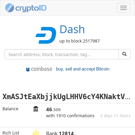
Toggl
navig
Dash
up to block 2517987
buy, sell and accept Bitcoin
X
mASJtEaXbjjkUgLHHV6cY4KNaktVAqLB1
Balance
46
.509
with 1910 confirmations
3 days 11 hours
Rich List
Rank
12814