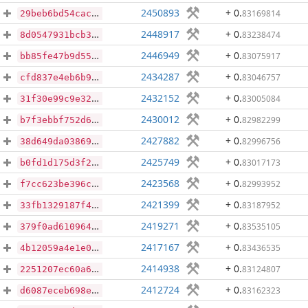
2450893
+ 0
.
83169814
29beb6bd54cacd9f28e384f938675399e71e92c4b1849d10791250cbebb559ad
2448917
+ 0
.
83238474
8d0547931bcb31822c205414a80288d70f329ba48e1bccfaa8961b1f6b1a14af
2446949
+ 0
.
83075917
bb85fe47b9d55fbea2cc1f7ae47c6ef2b94c3bf18766b468415b6f4c736c675a
2434287
+ 0
.
83046757
cfd837e4eb6b9412a6d946f1fa03ee5ce4e5c706da02e602ecd46c24dbbe0314
2432152
+ 0
.
83005084
31f30e99c9e32cba08619682b07bcb7c1d13b72d79b97289414ce8bfaa1ffb5f
2430012
+ 0
.
82982299
b7f3ebbf752d67d423d6c9f5ebf06e861ce1db550b398ca7792c76eef52d5724
2427882
+ 0
.
82996756
38d649da03869791285a43b27d9fe035eeba7ec61cbca223e2c563881ba4ba04
2425749
+ 0
.
83017173
b0fd1d175d3f23ece7190ac681b349e9c76d8836738659a8850d51c3d47ac9b6
2423568
+ 0
.
82993952
f7cc623be396c652407b9f98e9c1cb5650aea510d361ad4d45f438b690082521
2421399
+ 0
.
83187952
33fb1329187f43576ef53385251736b44f49ba8f177f6df63cb266d29f391425
2419271
+ 0
.
83535105
379f0ad6109642dead61d6b6e92a1d4d1ea5d30d2160048a738682012e07167e
2417167
+ 0
.
83436535
4b12059a4e1e0fdd8630e7f2cca0cd67c49a6f06ebff1a1145947a9c33b70509
2414938
+ 0
.
83124807
2251207ec60a6cdeb3787d152d096874ed40b9814bcf865336cdfc765ecf98f9
2412724
+ 0
.
83162323
d6087eceb698eb704b55fc13ac5e3aede159ce332306545369aa506472809d92