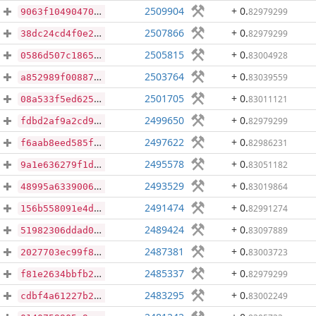
2509904
+ 0
.
82979299
9063f104904701c6b1d17c915a2b226abab442ea2c55492ca7ba0727d1e048ed
2507866
+ 0
.
82979299
38dc24cd4f0e2a01ea657920aaf479aa5937efcd95923b1e3faab374a6994b38
2505815
+ 0
.
83004928
0586d507c186526267b12e008d349baf21b3804f269a6bbc2880fa4a37520946
2503764
+ 0
.
83039559
a852989f008875cdca84625d57c4e5c398e14bd25f5d83758f62d4d22054f93d
2501705
+ 0
.
83011121
08a533f5ed6254700115bd80d9ae5250d655880e990b392e68ab92b2a9a35657
2499650
+ 0
.
82979299
fdbd2af9a2cd93d67cc53bbd57c8f182c57036a5cb6f3a48960351a0d188afbb
2497622
+ 0
.
82986231
f6aab8eed585f76041f8e4e204932e74d19407bdf91633dce3b01aaa8d6be55c
2495578
+ 0
.
83051182
9a1e636279f1df763211b87efab0677195e44e76d83f329d6fd424d3fc1424d0
2493529
+ 0
.
83019864
48995a6339006873238abf76b5266b8a9f49eaf2957bd5f0040aafa3f111dcba
2491474
+ 0
.
82991274
156b558091e4d5f8518f9b4bb3f35e0749484a4a290c269e0c0019d1a18788ba
2489424
+ 0
.
83097889
51982306ddad0aca611a688d55f07b3b5a7787fccea1f396754feaea865738df
2487381
+ 0
.
83003723
2027703ec99f863f86ba0bbceb4b258c8de92bcad3ae1647e7b04fadfcb9f18b
2485337
+ 0
.
82979299
f81e2634bbfb2c272736a60d54e68cf6daaed921bf8149a4396d8338e0e30f80
2483295
+ 0
.
83002249
cdbf4a61227b2d20d7c259cd0005631fee57bb13f2a14651e299f09a7b0c8727