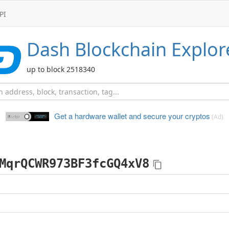
PI
Dash
Blockchain Explor
up to block 2518340
Get a hardware wallet and
secure your cryptos
(Ad)
MqrQCWR973BF3fcGQ4xV8