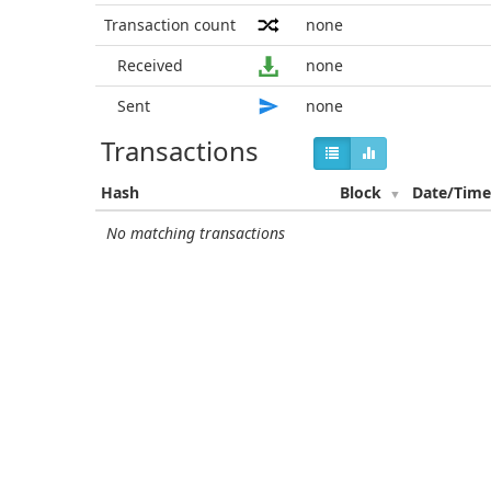
Transaction count
none
Received
none
Sent
none
Transactions
Hash
Block
Date/Tim
No matching transactions