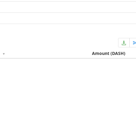
e
Amount
(DASH)