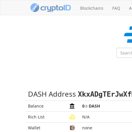
Blockchains
FAQ
A
DASH Address
XkxADgTErJwXf
Balance
0
DASH
.0
Rich List
N/A
Wallet
none