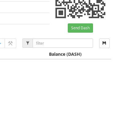
Send Dash
Balance
(DASH)