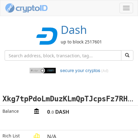
Toggl
navig
Dash
up to block 2517601
secure your cryptos
(Ad)
X
kg7tpPdoLmDuzKLmQpTJcpsFz7RHsvTVa
Balance
0
DASH
.0
Rich List
N/A