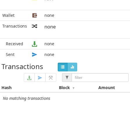
Wallet
none
Transactions
none
Received
none
Sent
none
Transactions
Hash
Block
Amount
No matching transactions