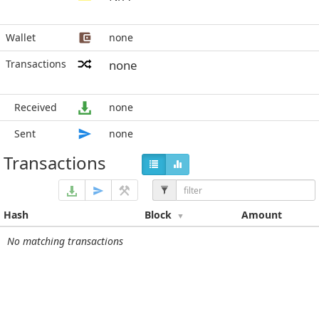
Wallet
none
Transactions
none
Received
none
Sent
none
Transactions
Hash
Block
Amount
No matching transactions