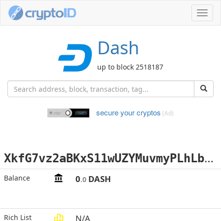
Toggl
navig
Dash
up to block 2518187
secure your cryptos
(Ad)
X
kfG7vz2aBKxS11wUZYMuvmyPLhLbfExoK
Balance
0
DASH
.0
Rich List
N/A