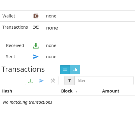
Wallet
none
Transactions
none
Received
none
Sent
none
Transactions
Hash
Block
Amount
No matching transactions