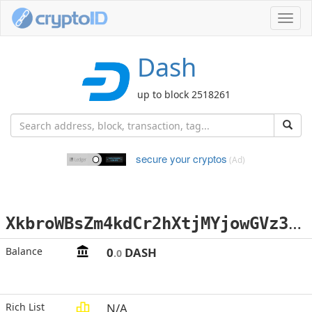
Toggl
navig
Dash
up to block 2518261
secure your cryptos
(Ad)
X
kbroWBsZm4kdCr2hXtjMYjowGVz3tkuHf
Balance
0
DASH
.0
Rich List
N/A