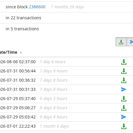
since block
2386600
7 months 29 days
in 22 transactions
in 5 transactions
ate/Time
026-08-06 02:37:00
1 day 6 hours
...
026-07-31 00:56:44
7 days 8 hours
...
026-07-31 00:36:32
7 days 8 hours
...
026-07-31 00:31:33
7 days 8 hours
...
026-07-29 05:37:40
9 days 3 hours
...
026-07-29 05:06:27
9 days 4 hours
...
026-07-29 05:03:42
9 days 4 hours
...
026-07-01 22:22:43
1 month 6 days
...