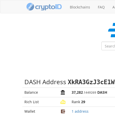
Blockchains
FAQ
A
DASH Address
XkRA3GzJ3cE1W
Balance
37,282
DASH
.1449269
Rich List
Rank
29
Wallet
1 address