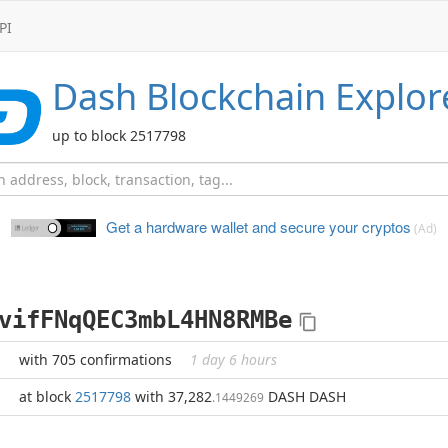
PI
Dash
Blockchain Explor
up to block 2517798
Get a hardware wallet and
secure your cryptos
(Ad)
vifFNqQEC3mbL4HN8RMBe
with 705 confirmations
1 day 6 hours
at block
2517798
with 37,282
DASH DASH
.1449269