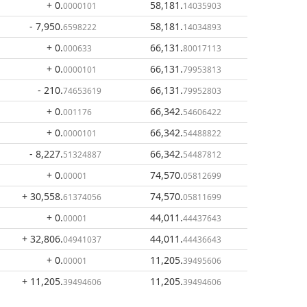
+ 0
.
58,181
.
0000101
14035903
- 7,950
.
58,181
.
6598222
14034893
+ 0
.
66,131
.
000633
80017113
+ 0
.
66,131
.
0000101
79953813
- 210
.
66,131
.
74653619
79952803
+ 0
.
66,342
.
001176
54606422
+ 0
.
66,342
.
0000101
54488822
- 8,227
.
66,342
.
51324887
54487812
+ 0
.
74,570
.
00001
05812699
+ 30,558
.
74,570
.
61374056
05811699
+ 0
.
44,011
.
00001
44437643
+ 32,806
.
44,011
.
04941037
44436643
+ 0
.
11,205
.
00001
39495606
+ 11,205
.
11,205
.
39494606
39494606