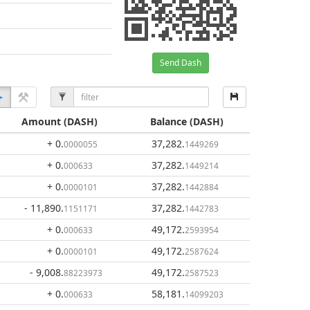
Send Dash
Amount
(DASH)
Balance
(DASH)
+ 0
.
37,282
.
0000055
1449269
+ 0
.
37,282
.
000633
1449214
+ 0
.
37,282
.
0000101
1442884
- 11,890
.
37,282
.
1151171
1442783
+ 0
.
49,172
.
000633
2593954
+ 0
.
49,172
.
0000101
2587624
- 9,008
.
49,172
.
88223973
2587523
+ 0
.
58,181
.
000633
14099203