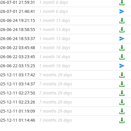
026-07-01 21:59:31
1 month 6 days
...
026-07-01 21:46:41
1 month 6 days
...
026-06-24 19:21:15
1 month 13 days
...
026-06-24 18:58:55
1 month 13 days
...
026-06-24 18:53:37
1 month 13 days
...
026-06-22 03:45:48
1 month 16 days
...
026-06-22 03:23:45
1 month 16 days
...
026-06-22 03:15:25
1 month 16 days
...
025-12-11 03:17:42
7 months 29 days
...
025-12-11 03:14:37
7 months 29 days
...
025-12-11 02:27:50
7 months 29 days
...
025-12-11 02:23:26
7 months 29 days
...
025-12-11 01:19:09
7 months 29 days
...
025-12-11 01:14:46
7 months 29 days
...