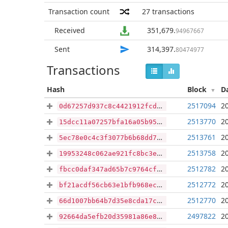
Transaction count
27
transactions
Received
351,679
.
94967667
Sent
314,397
.
80474977
Transactions
Hash
Block
D
2517094
2
0d67257d937c8c4421912fcdd1f13dc81370df18491fabe7f00cd38fd054655f
2513770
2
15dcc11a07257bfa16a05b95b9397b7ee1e3ab1cf35cb1c27880d5f22cb8f6a5
2513761
2
5ec78e0c4c3f3077b6b68dd70ed9039e8a13ff496820ffe34479c1f884a02e31
2513758
2
19953248c062ae921fc8bc3e615646a25e511c1e15aa856735a55f2d9a53479f
2512782
2
fbcc0daf347ad65b7c9764cfa855d892e42c8c6423cfce4abf82d45703fb8342
2512772
2
bf21acdf56cb63e1bfb968ec5ffc4edfb0c495865587b4727c85b13a5599aacc
2512770
2
66d1007bb64b7d35e8cda17c10f99cb369706c21e715ca1654d6509135ae2d91
2497822
2
92664da5efb20d35981a86e8557effebf7382e5b70f98812f956271d905d7984