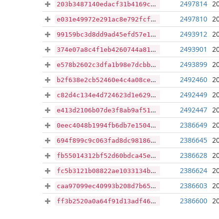
2497814
2
203b3487140edacf31b4169c752998913177f4efabcd14a49eb0d2ffa4836eaf
2497810
2
e031e49972e291ac8e792fcf757cc6ff740778e79d11a8581d0d67654f3a579e
2493912
2
99159bc3d8dd9ad45efd57e1c30cf1621a10c49f87e6505b48a33e352e6c4252
2493901
2
374e07a8c4f1eb4260744a81f9fcad5001229cc8e43f499d34f4dd87ab1d1602
2493899
2
e578b2602c3dfa1b98e7dcbb6f8a8f2b17b34f3a7b270b478031265551146d77
2492460
2
b2f638e2cb52460e4c4a08ce9957efff5627883e52a30d1325fb6f85d2578963
2492449
2
c82d4c134e4d724623d1e629f192c553a78f1dc3c31835ed22b2b3388ab2cff8
2492447
2
e413d2106b07de3f8ab9af51e840b798eaadb6ba9c9b5369d97a800438acd4ce
2386649
2
0eec4048b1994fb6db7e15047a1efa4433bdb5fb520e380429302e79f7af2193
2386645
2
694f899c9c063fad8dc98186961331fc45535cd6c63283c907cc4e96f5a16bee
2386628
2
fb55014312bf52d60bdca45e7eeba607c4764c6f483a5cd90018bf4465165de4
2386624
2
fc5b3121b08822ae1033134b3c53638870cf3096a4778b194224e9c1b3e2cb40
2386603
2
caa97099ec40993b208d7b65b0cefebb32b42fe9d375ffec631e06973ea749f2
2386600
2
ff3b2520a0a64f91d13adf463dd7a983c029b7f0dcd3088edb0f17c233d9da2e