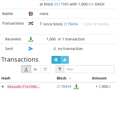
at block
2517986
with 1,000
DASH
.000
Wallet
none
Transactions
1
since block
2178434
1 year 8 months
Received
1,000
in 1 transaction
Sent
0
no transaction
Transactions
Hash
Block
Amount
2178434
+ 1,000
.
0
0aeaa8c37e238030781ab4b1a1b4946c5e570d09cdd7a7a0d0979f22b12ba2d5