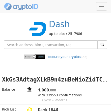
Toggl
navig
Dash
up to block 2517986
secure your cryptos
(Ad)
X
kGs3AdtagXLkB9n4zuBeNioZidTCHcPJa
Balance
1,000
.000
with 339553 confirmations
1 year 8 months
Rich List
Rank
1846