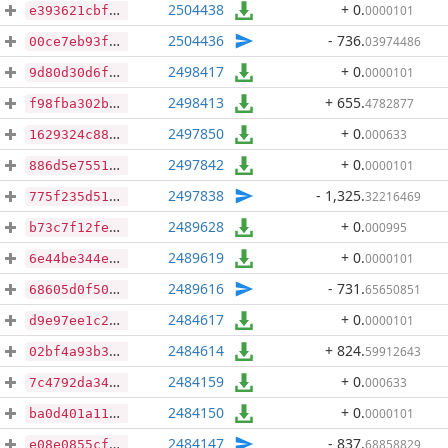
2504438
+ 0
.
0000101
e393621cbf45e0ddfc507e47ebee730bc0139eac23e8197a8569e3b8fd9b1aa3
2504436
- 736
.
03974486
00ce7eb93fdeb523da7828475d6488f207594aa2f034f6e16c4732015503b67e
2498417
+ 0
.
0000101
9d80d30d6f49187674019c6b8b8ca09a2292d6eae72b7cbc2fbc0665bc509e25
2498413
+ 655
.
4782877
f98fba302bed49c155aaa4263ecd717356eb291c5a4a424a6946cb0db350afca
2497850
+ 0
.
000633
1629324c880086b45e6eb59def58017b4ac4da7500a1e0bdf270cb8f5709854f
2497842
+ 0
.
0000101
886d5e7551665f0080e42aa0cd7126c905296ac4ad7b7bab938a1b7ea106be51
2497838
- 1,325
.
32216469
775f235d510043a0e110a76abb85c25575349e675745ef58cae979bfc1da2432
2489628
+ 0
.
000995
b73c7f12fee4a495d57eb5caf4361cda8247f2e4eb0839c04dfee2ad65ef8021
2489619
+ 0
.
0000101
6e44be344e378591af47da3fd2cce18110811ea0618db2faa16e8b3e49bcdccc
2489616
- 731
.
65650851
68605d0f50adc3ff6693a8a81daa577833aa29446e1adbb832585d83ab36dd03
2484617
+ 0
.
0000101
d9e97ee1c25f3f5ce998af393c3e1ffd85224a737f2e6d9b17d597a92fa9280d
2484614
+ 824
.
59912643
02bf4a93b3ecf6f1154a73f823e215c08f18e7869a782db2fd787ac2193ac5b1
2484159
+ 0
.
000633
7c4792da343095cf2b01d114197db13d153130b472c64bdc938238ac1b757cc4
2484150
+ 0
.
0000101
ba0d401a11743e3f0d5388e843f7a3b5c8aa9f879fb8a43ebddf0f279c46a357
2484147
- 837
.
68858829
e08e0855cfa47987e6330e11ef7016c975eaa562fbff21e2173b1d4af51b8a38