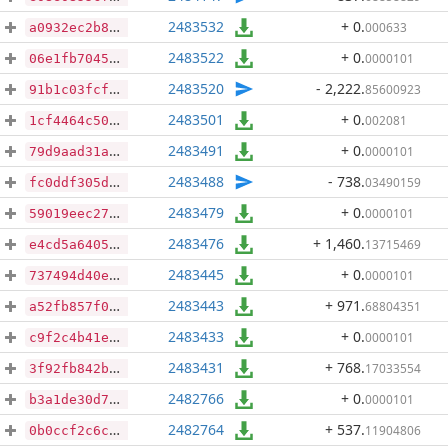
2483532
+ 0
.
000633
a0932ec2b8f3bccc12270239edefa85e8169f05d7e846e42167306554d02d028
2483522
+ 0
.
0000101
06e1fb704594c38ea522ce160a3067f6321945ca0c68d17fa6a2da6de291552b
2483520
- 2,222
.
85600923
91b1c03fcf45191764a0da9aa98b2ed583f801aaa727f31b92424d2187b76a91
2483501
+ 0
.
002081
1cf4464c50995c27b85e5c6fd86823d63c92e90954bec8e40dc730aa9e329363
2483491
+ 0
.
0000101
79d9aad31a9bb5e88d95cbd02c5972a627a7664ce0fb63fc967dae2feaf01e1b
2483488
- 738
.
03490159
fc0ddf305dc5c97f5ba333606d164340d076991396443881e33fbd685a225ec3
2483479
+ 0
.
0000101
59019eec2720f548fd06c00ddfedc216ab7d23bf7453bdd7809438955e55e1f2
2483476
+ 1,460
.
13715469
e4cd5a64058b29528dbb7f475445de1e877f89f59b6f223c7c4cc3be4401ecfe
2483445
+ 0
.
0000101
737494d40eb72edf04017a9bba02b08a33404e58caaaf90589e329327f892dde
2483443
+ 971
.
68804351
a52fb857f028dfc21e3dd9002a313d69cef05236058b79e1e0040459b40c3ddf
2483433
+ 0
.
0000101
c9f2c4b41ea6d752d948e4d7410ccaa5b7f3922d5165dcec504269e90c669690
2483431
+ 768
.
17033554
3f92fb842bd89a9fb754deba89162d0a2c43456478e117fe9749e585e3a2c9e5
2482766
+ 0
.
0000101
b3a1de30d70566488610f0f04e618903d649cbe25902d1886e3a776dfb0506d2
2482764
+ 537
.
11904806
0b0ccf2c6c97845418f426a17e87ce72612b5297645e8042782055c8f99650c3