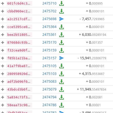
2475710
+ 0
.
000995
601fc6d4c3983b9b46f32ce261088764a00e25249ba0181f9f36ace8c21c7397
2475702
+ 0
.
0000101
cbbd960ec28e34cc4b1061ead405c807128641a4a02ee9f343436ec7e669e67c
2475698
- 7,457
.
7293965
a2c2517cdf402a7ce8c831fcbadd44a3124125adb864457b15eade30e6ea0678
2475364
+ 0
.
0000101
cce5395ce0939021b18d506bd05cfa07f877b659c3950653b409d3f66a181fb0
2475361
+ 6,030
.
09289194
bee2b518056b56aa9974f43a3d8e003855b2938f818495aed9ad6fa6cd722f8e
2475170
+ 0
.
001357
87668dc93be7ae9a196267de6fee2d976cc51c11f519ce7c0ae88f0f55a37d4c
2475159
+ 0
.
0000101
f32cea9d0fe2d29329ded4d90ab2518e163d02f573a6de4c00a955e611f86d81
2475157
- 15,941
.
23306779
f85b1a21ba09112a34cbf728e6e5d8e086f5d587345f5ab3e43f294456003d85
2475105
+ 0
.
0000101
41a7f9ba87594aa32c40d5935cc44e7f7f19b718cfe5e897c965b8d1df95c607
2475103
+ 4,315
.
9553887
280958920da01bff2f792746d581da3edd7eb9bb2d67b32cb54862298f7b4070
2475083
+ 0
.
0000101
adf2b096f0cd9d784d4091ef958c9a72ba9479287294a5c06f4308de44d0c910
2475079
+ 11,949
.
55497834
43bdcd3b0f39767160acad649c8f59d05919eb28d4c8a8aac134460027e71122
2474794
+ 0
.
002081
5a834c73f354eb9be009d698c8fe219f00c0154efb70c94906e9e818444c8809
2474786
+ 0
.
00001
58eaa73c902223e7ea0c64e7f00782f4233494d5ab6b69b3b3e96a086436d0fe
2474782
- 3,496
.
92906217
1bdb7d53ced97f949b4f4ded60e4cd7594574610d5d04c4365cc530869fef7ac