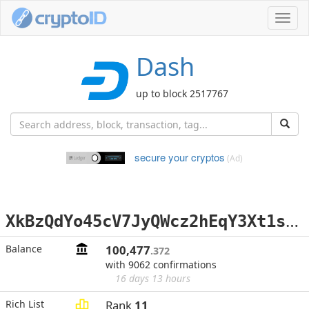
Toggl
navig
Dash
up to block 2517767
secure your cryptos
(Ad)
X
kBzQdYo45cV7JyQWcz2hEqY3Xt1s8A2gY
Balance
100,477
.372
with 9062 confirmations
16 days 13 hours
Rich List
Rank
11