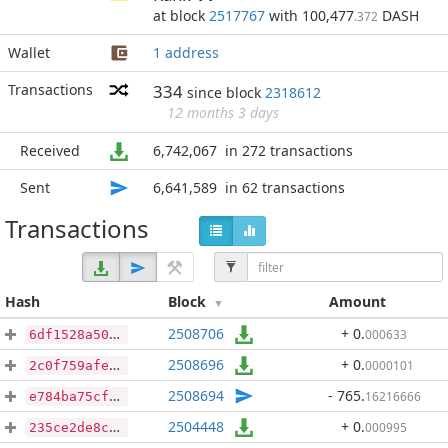
at block
2517767
with 100,477
DASH
.372
Wallet
1 address
Transactions
334
since block
2318612
12 months 3 days
Received
6,742,067
in 272 transactions
Sent
6,641,589
in 62 transactions
Transactions
Hash
Block
Amount
2508706
+ 0
.
000633
6df1528a509f4539af28d275ec1e25039aa7f2c8cf685c167fe315a79cb9bbcb
2508696
+ 0
.
0000101
2c0f759afe51cf6316d0941c923f4c8fca7a25bdc788bab1b69fe906a82682a4
2508694
- 765
.
16216666
e784ba75cf8240e12f8a205162239ad2871a35aa4bd8fd33a6832976e44c8e10
2504448
+ 0
.
000995
235ce2de8cbe30ee3b850475a01d2533c60c62e7475ac3360fd39565d3d3beaf