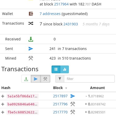
at block
2517964
with 182
DASH
.707
Wallet
7 addresses
(guesstimated)
Transactions
7
since block
2431903
5 months 7 days
Received
0
Sent
241
in 7 transactions
Mined
423
in 510 transactions
Transactions
Hash
Block
Amount
2517897
- 1
.
0718962
5a1e5bf06da17817b74da528660f90aee01ebaa4219dd311a8f7b5ddc8bd9a3f
2517796
+ 0
.
83169742
ba0926846a64093be8dbaf1652fe75f141c7c5e578465b9374e0d5dada332108
2517770
+ 0
.
82985501
fbe5c608526227f08b6ea4e5ae3493ad1c4a7e78d7aef7541776abd2c23d9296