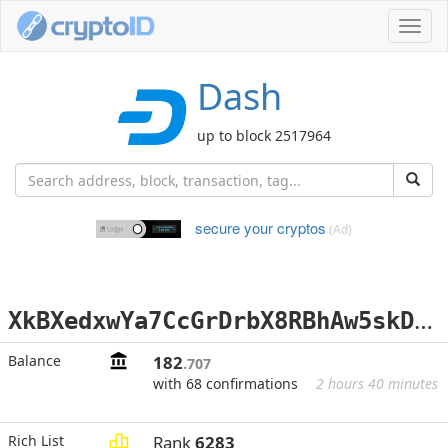
Toggl
navig
Dash
up to block 2517964
secure your cryptos
(Ad)
X
kBXedxwYa7CcGrDrbX8RBhAw5skDLJkmM
Balance
182
.707
with 68 confirmations
2 hours 40 minutes
Rich List
Rank
6283