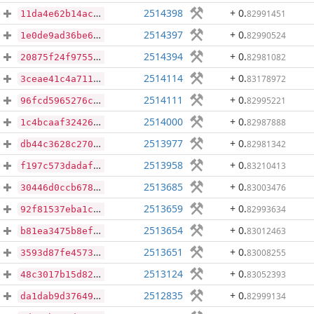
2514398
+ 0
.
82991451
11da4e62b14acad368ac0f40d0a32b14f175e693735dc4d9732131bf44a72d67
2514397
+ 0
.
82990524
1e0de9ad36be634f6350d2d0d25db298013fe4b7e8df6d395e854bc78ec42189
2514394
+ 0
.
82981082
20875f24f9755577a3688ab3e904c1f5be2e84c8c25c956c4f854563dbfad248
2514114
+ 0
.
83178972
3ceae41c4a7119c1961168976ee89a0ec3cb7c4301e68b16dc045258ddb13d90
2514111
+ 0
.
82995221
96fcd5965276c369ec2ca9c775da1a0dc32ec0425fa8091db1977f028d00d2f1
2514000
+ 0
.
82987888
1c4bcaaf32426eba9b94510124ce165e07c549940d73780975bf3e150028ae33
2513977
+ 0
.
82981342
db44c3628c270bef9a1ef87f8791ba47c91da451c2e8ce47ba0effc8a38d66e4
2513958
+ 0
.
83210413
f197c573dadaf191c3ceddeb608cf91e93206b70a5c2dad45688a7af357f6763
2513685
+ 0
.
83003476
30446d0ccb6783213962741b91b6ea33f5adbc489ddc9199d86dc4d9a61a69e2
2513659
+ 0
.
82993634
92f81537eba1c8f9e426483da2ecddc6b1a613cbe3219edf5e48ba78410c80e2
2513654
+ 0
.
83012463
b81ea3475b8ef84f5b4a68b7536d990b04be9bdf3ab932b0cd8eb1ee3ef9e194
2513651
+ 0
.
83008255
3593d87fe457337d4754966483712243177da82af23d8d1dfff24b5476555383
2513124
+ 0
.
83052393
48c3017b15d82619db6c7dedb2c5f187805ccfb35b434a502b33f053ed85bfd0
2512835
+ 0
.
82999134
da1dab9d376495776ad6f8749cc6f93705cd3697f9bd583c2875f947d98554f4