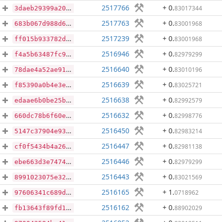
2517766
+ 0
.
83017344
3daeb29399a209f9ea094f9fe441e431295abd1023d6972f34044ec64bf3f7a3
2517763
+ 0
.
83001968
683b067d988d69d8a28c054c5afc965a87173dcc32c0db29e20a95fa5d47d9bb
2517239
+ 0
.
83001968
ff015b933782d6203281441d40a077ffe84847ef886482fa422c02b318d5ae2e
2516946
+ 0
.
82979299
f4a5b63487fc9a062c9bf23c7cee720e365033b6e6384c028bf49b75a9301e77
2516640
+ 0
.
83010196
78dae4a52ae91a2f2c2d88fa53bd6305f640ff8ad3a19d36d1b5e4c33206b6a6
2516639
+ 0
.
83025721
f85390a0b4e3e202740f5e811be04112d67b40566019672d666aad571ca98508
2516638
+ 0
.
82992579
edaae6b0be25b706b631e08cb6357dfe01b4282e5683df0e10693a83e3f5b203
2516632
+ 0
.
82998776
660dc78b6f60eee08b7ff72c3e940a16fb700a04be806a0afa45543a9265fba6
2516450
+ 0
.
82983214
5147c37904e93796b3a38f4c63ad2e019fc1c273475eca669fc08fb6dba17b55
2516447
+ 0
.
82981138
cf0f5434b4a26ca85993a421fb94739b3ce577e2d814de7fe5ae370757f1596e
2516446
+ 0
.
82979299
ebe663d3e7474bfff9535fefc36b0d54d45c35eb9999c13da05822ccfa05c1e9
2516443
+ 0
.
83021569
8991023075e325b9eab81f888850c88c71caf33c61b41bfc54017b1424f56244
2516165
+ 1
.
0718962
97606341c689d457261fc50e24ac4a3dc316ebd586d2d32fac3cf3017f0dbec1
2516162
+ 0
.
88902029
fb13643f89fd18edd7e33d795c49fd72c4dbfdb3423d728c987f693e87dee05c