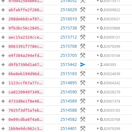
2516052
+ 0
.
83013511
970042584be41fa4a115169a78be5ab9bfdddc61371737855f29e9061dc6c311
2516029
+ 0
.
83009822
abfabffe2f28023cf60d31023646e99200ca526dfb2e51886d0f7eb47a5a4629
2516010
+ 0
.
83035021
208de66dcef8763e4fea8f3497b89404c2aa8184399a9f7b740b3ce52280b1c4
2515738
+ 0
.
83055888
9fb3bc56c2845eff67929ccfc2bec778e13d277173de96705d089276634bd295
2515712
+ 0
.
83009121
aec15a2324cce90f880e0182a34dc0966000a97f0d4192dbb996f3921f607f3a
2515708
+ 0
.
82979299
8063391f7786c1e4be4eee09fd28e1b198977d6e3f59291e71b8419ecea46ae1
2515705
+ 0
.
83010104
e9f384a294efdf5ee2726ba70e08e5d4e70876930dc79d42f5787743b5e07ab7
2515442
- 2
.
490393
d9fb7390d1a6708ee03c4e5c361dddac4daa0baf10274154d1e5857cd51b880f
2515183
+ 0
.
83024639
6be8eb199d96da93f8b57b4a4b497a2057d6c83101151e80875ab9b78a8f2e11
2514895
+ 0
.
83004242
1123ccf67a77cdc7964a4c1436e9d4b14e3a885432c32cf986f9c8658ec6b475
2514590
+ 0
.
83028279
ca02200497349802ea599407ecca565fc79809b992972c6d79a5219f64a60e86
2514589
+ 0
.
83001374
4733d8e1f8e4059a47a09f07263ca20dbfa09aabd7fde2c12f8020ef7cd76484
2514588
+ 0
.
83033165
7025f3df5afeba9044af529bbabe5f7c3ecbe4ea4f38f2eab84523f07b947394
2514582
+ 0
.
83020768
0e09cdba8f4a014c8bbe6d3cc026c43c22e966c91c31f09b4f345c490241e2fe
2514401
+ 0
.
82979299
1bb9e9dc062c317520147d3c372bbf43c1411c8799ae1c488ded1cfb0d73092c