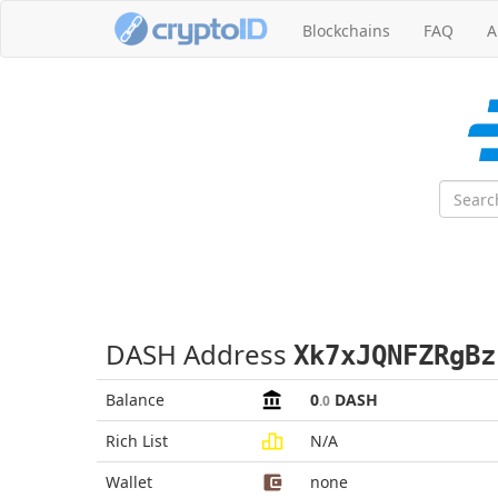
Blockchains
FAQ
A
DASH Address
Xk7xJQNFZRgBz
Balance
0
DASH
.0
Rich List
N/A
Wallet
none