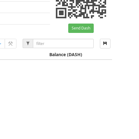
Send Dash
Balance
(DASH)