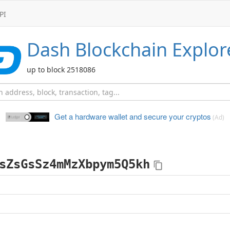
PI
Dash
Blockchain Explor
up to block 2518086
Get a hardware wallet and
secure your cryptos
(Ad)
sZsGsSz4mMzXbpym5Q5kh