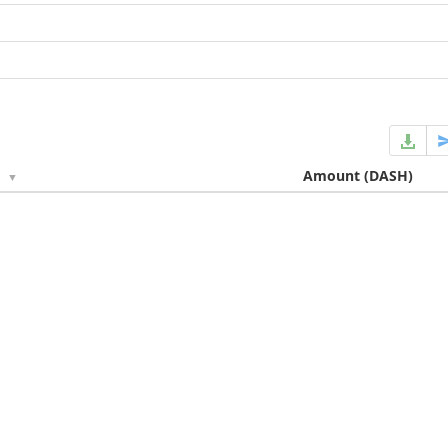
e
Amount
(DASH)