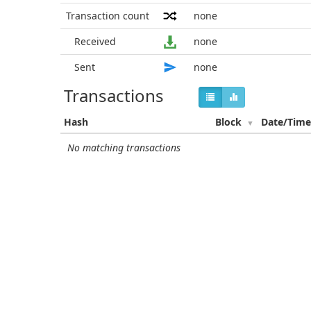
Transaction count
none
Received
none
Sent
none
Transactions
Hash
Block
Date/Tim
No matching transactions