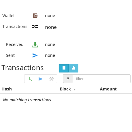
Wallet
none
Transactions
none
Received
none
Sent
none
Transactions
Hash
Block
Amount
No matching transactions