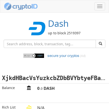
Toggl
navig
Dash
up to block 2519397
secure your cryptos
(Ad)
X
jkdHBacVsYuzkcbZDbBVYbtyeFBaoCDtt
Balance
0
DASH
.0
Rich List
N/A