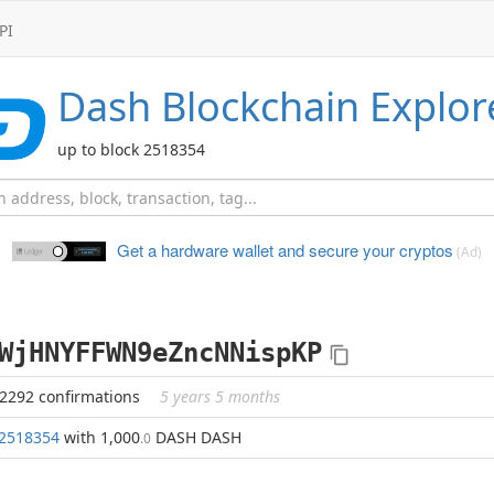
PI
Dash
Blockchain Explor
up to block 2518354
Get a hardware wallet and
secure your cryptos
(Ad)
WjHNYFFWN9eZncNNispKP
82292 confirmations
5 years 5 months
2518354
with 1,000
DASH DASH
.0