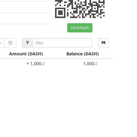
Send Dash
Amount
(DASH)
Balance
(DASH)
+ 1,000
.
1,000
.
0
0