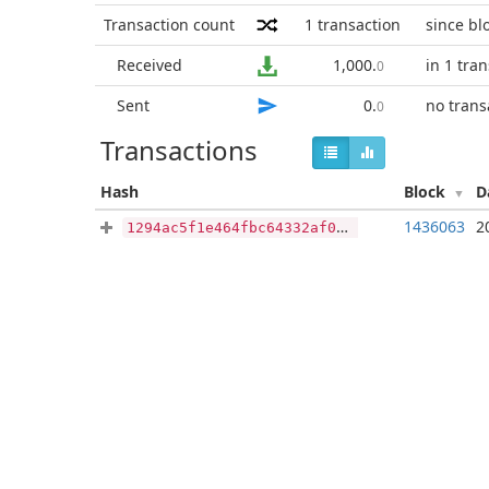
Transaction count
1
transaction
since bl
Received
1,000
.
in 1 tra
0
Sent
0
.
no trans
0
Transactions
Hash
Block
D
1436063
2
1294ac5f1e464fbc64332af0942bba594efed9e53f6880bfc9705b6bad3e60af