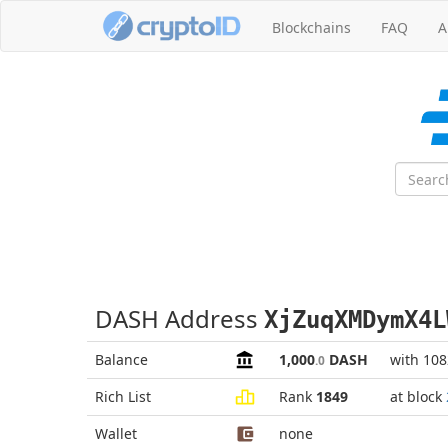
Blockchains
FAQ
A
DASH Address
XjZuqXMDymX4L
Balance
1,000
DASH
with 10
.0
Rich List
Rank
1849
at block
Wallet
none