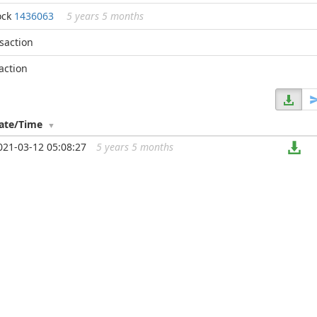
ock
1436063
5 years 5 months
nsaction
action
ate/Time
021-03-12 05:08:27
5 years 5 months
...