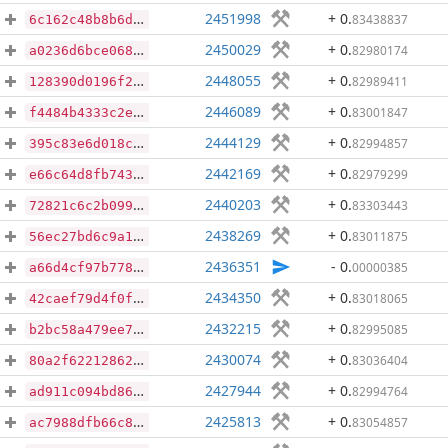
2451998
+ 0
.
83438837
6c162c48b8b6d6fc378d689260cc1c9581baea65e7a101304b1e82d80f790cc1
2450029
+ 0
.
82980174
a0236d6bce0689d3d3e750fa4da45c428bc00d54b4831cebb438d983ba82e71d
2448055
+ 0
.
82989411
128390d0196f2b2dba89f30b0a7f3a92662a01733430bd92ec573076699811ff
2446089
+ 0
.
83001847
f4484b4333c2e8131b47141220721ccf1162b49cfef97a2b27ade359363e6e44
2444129
+ 0
.
82994857
395c83e6d018c382176029e16d13973739e3026fbdf26c452b007c16ace71254
2442169
+ 0
.
82979299
e66c64d8fb7430f5bafcd9067c01c33af7bb66f80e85c6267edba9074086a2de
2440203
+ 0
.
83303443
72821c6c2b0992ee0763a0b661a9fc390457285107558efb576d292ede26aba8
2438269
+ 0
.
83011875
56ec27bd6c9a16e9873bbd1ac73133b09f3a734ca5054ac6c1e7c3cc29870477
2436351
- 0
.
00000385
a66d4cf97b778b262323c42998008bd16ef44bd3b4404c1374ff422107c9a27d
2434350
+ 0
.
83018065
42caef79d4f0f41d993b53ba19ae4aed23129b9e318faaef8c34dc791f2dbcfa
2432215
+ 0
.
82995085
b2bc58a479ee7bb54aac81d3524d89813df64734e62b32e81ad1e971d1b05111
2430074
+ 0
.
83036404
80a2f62212862e3563e2cbf9c342998f00cd7fd253db376f4863f748aa20f9c3
2427944
+ 0
.
82994764
ad911c094bd86b0c93446425b04f66e22feacdd6d425b5c052384c604f5dd622
2425813
+ 0
.
83054857
ac7988dfb66c83245c438d3aa77afeb9f80caf8b834bdb889ce0d3b456b83ef0