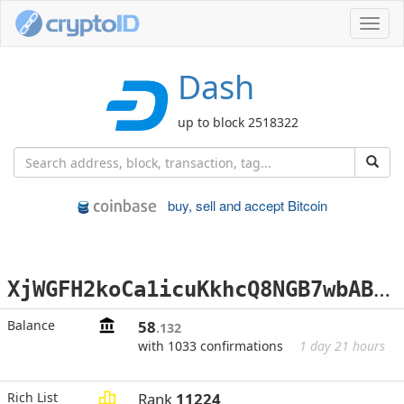
Toggl
navig
Dash
up to block 2518322
buy, sell and accept Bitcoin
X
jWGFH2koCa1icuKkhcQ8NGB7wbABj2YAv
Balance
58
.132
with 1033 confirmations
1 day 21 hours
Rich List
Rank
11224