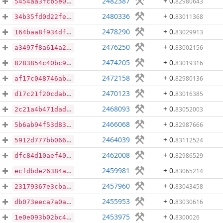
2482387
+ 0
.
82980643
5454aa3fcb5e0db85efe0816897dc105bcb2f76e4d3d2de959f76dd2ee680864
2480336
+ 0
.
83011368
34b35fd0d22fe441214311d7488bba8145b28dda18437b6df7a6553e87e81e49
2478290
+ 0
.
83029913
164baa8f934df81bd121be2d79af078742706139d4a89bcb0a9b7f8ff001c2c1
2476250
+ 0
.
83002156
a3497f8a614a2fedb50bbee9756c64d0111a98019701600b6d192db999389471
2474205
+ 0
.
83019316
8283854c40bc98050c5dc9fede1cb5d999f0d59f333d40532f6004680bafa10c
2472158
+ 0
.
82980136
af17c048746ab28d391415264f0c783f44f8f83fc8f5855dde97fb78fa85c700
2470123
+ 0
.
83016385
d17c21f20cdab95101d7341cbaed995779e1cbb96ca93b2a43eb3a9c84dc82b2
2468093
+ 0
.
83052003
2c21a4b471dade001e80adb25cdab514c545d44178202c1980b3037ac62e88a1
2466068
+ 0
.
82987666
5b6ab94f53d83aea52f58f0ce459290ac935f354feaf6119d4b1fa69380d52ce
2464039
+ 0
.
83112524
5912d777bb066cd70202f3781531666ea803e934fdc0e863ca4e1c10ef00c258
2462008
+ 0
.
82986529
dfc84d10aef40d05d63f022ebf2ad12497ab62352815c23e8a4f0f71d9cf122c
2459981
+ 0
.
83065214
ecfdbde26384a26c0060b62ef288edb81cceba0649a834beb15d76baaaac7e9d
2457960
+ 0
.
83043458
23179367e3cba3d568cce84a6df5c3c775defdf52107dd1c3d65e3f9ac847887
2455953
+ 0
.
83030616
db073eeca7a0a8d7a85c69aa7402a6316e51e81cd9b0f2794d1b04936d1a53f0
2453975
+ 0
.
8300026
1e0e093b02bc4206dd30cca29fc7de31bb0bfc1652d8a6440ef6638b4fba6e4e