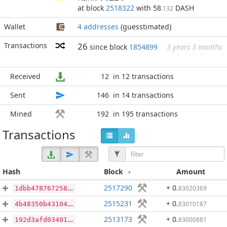
at block
2518322
with 58
DASH
.132
Wallet
4 addresses
(guesstimated)
Transactions
26
since block
1854899
3 years 3 months
Received
12
in 12 transactions
Sent
146
in 14 transactions
Mined
192
in 195 transactions
Transactions
Hash
Block
Amount
2517290
+ 0
.
83020369
1dbb4787672587227d00273a2aea72a6fa05338d9729c60d17820805a643f026
2515231
+ 0
.
83010187
4b48350b43104dbd81fb36573b5bad030bb3714c95db67d7ab6630f1c3a330cf
2513173
+ 0
.
83000881
192d3afd0340130e14af2f4eb8040ef6a1fe008ddfb7eee177e9480336bece8d