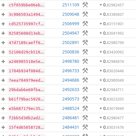
2511109
+ 0
.
82982457
c5f059bbe06eb08981bcde6d0f130600c07a84d886d3b19f7a5652e5f6be077e
2509048
+ 0
.
83380607
3c986503a1494d0ea490d1ab65c2644caf68de43ffd17162b731e6e24896e3b1
2506999
+ 0
.
83151901
cd525735997cfd3cec43ae5c79d71daf6cfbcb9e6e39d77dcf1031bb0e0bace6
2504947
+ 0
.
83041992
02585608d13eb7447de18058e81cfd1f2362f01c6c6707f539d95c77012a506f
2502891
+ 0
.
82980799
47d7189caeff6d088f51ca977e9223e97c430e59ec61c4336fdcce1453af5eea
2500836
+ 0
.
83420092
52106d29cb516e15dd7f77f6ef1cb59727dd30157059d25eb7aed0359d359eee
2498780
+ 0
.
82986874
a246905518e5e11f52fee986b46f57ff9737a08ff41a2462a4faeef8db229339
2496733
+ 0
.
83020446
1704b934f084df09c92c266e2ad444ebd50d7f8aca243b0e91b06a2947fe78c1
2494686
+ 0
.
82980049
7eea704979eed5d5eaac505c6b7f2a67b25d0184901e76202a330d1478e3fe04
2492633
+ 0
.
82984711
29bdab6e60fba5151c2213d8ffa4abd6e85618d08c43e3c30f43550208281280
2490573
+ 0
.
83023205
b61f79bac59205099d5ccd27556a81b9f2c6043f062e64d74320bd35b2977783
2488524
+ 0
.
83019949
e5b687179ec35363f3b01522d7c03301d5770580dcaf0939edd4475ae136ace2
2486481
+ 0
.
82980477
f2bb5d30b2ad255c5ffbec5cb4473ad1bf6d1394b2d3c622fe18eda0c00eaac1
2484431
+ 0
.
83031676
15f4d65058728ec244fead0d248c909688fdbecf65615c3bfbedf95616b293f2