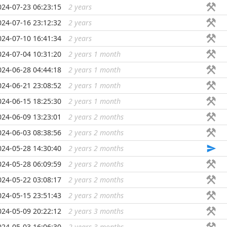
024-07-23 06:23:15
2 years
...
024-07-16 23:12:32
2 years
...
024-07-10 16:41:34
2 years
...
024-07-04 10:31:20
2 years 1 month
...
024-06-28 04:44:18
2 years 1 month
...
024-06-21 23:08:52
2 years 1 month
...
024-06-15 18:25:30
2 years 1 month
...
024-06-09 13:23:01
2 years 2 months
...
024-06-03 08:38:56
2 years 2 months
...
024-05-28 14:30:40
2 years 2 months
...
024-05-28 06:09:59
2 years 2 months
...
024-05-22 03:08:17
2 years 2 months
...
024-05-15 23:51:43
2 years 2 months
...
024-05-09 20:22:12
2 years 3 months
...
024-05-03 16:06:30
2 years 3 months
...