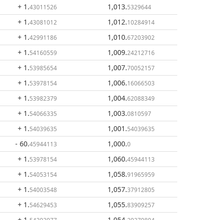
+ 1
.
1,013
.
43011526
5329644
+ 1
.
1,012
.
43081012
10284914
+ 1
.
1,010
.
42991186
67203902
+ 1
.
1,009
.
54160559
24212716
+ 1
.
1,007
.
53985654
70052157
+ 1
.
1,006
.
53978154
16066503
+ 1
.
1,004
.
53982379
62088349
+ 1
.
1,003
.
54066335
0810597
+ 1
.
1,001
.
54039635
54039635
- 60
.
1,000
.
45944113
0
+ 1
.
1,060
.
53978154
45944113
+ 1
.
1,058
.
54053154
91965959
+ 1
.
1,057
.
54003548
37912805
+ 1
.
1,055
.
54629453
83909257
+ 1
.
1,054
.