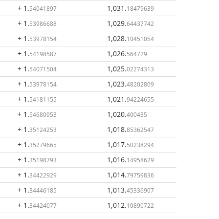
+ 1
.
1,031
.
54041897
18479639
+ 1
.
1,029
.
53986688
64437742
+ 1
.
1,028
.
53978154
10451054
+ 1
.
1,026
.
54198587
564729
+ 1
.
1,025
.
54071504
02274313
+ 1
.
1,023
.
53978154
48202809
+ 1
.
1,021
.
54181155
94224655
+ 1
.
1,020
.
54680953
400435
+ 1
.
1,018
.
35124253
85362547
+ 1
.
1,017
.
35279665
50238294
+ 1
.
1,016
.
35198793
14958629
+ 1
.
1,014
.
34422929
79759836
+ 1
.
1,013
.
34446185
45336907
+ 1
.
1,012
.
34424077
10890722