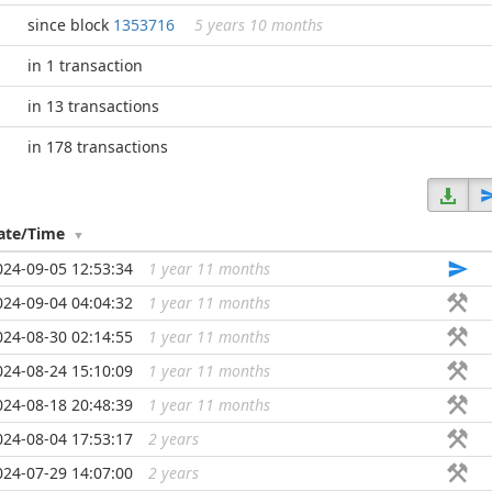
since block
1353716
5 years 10 months
in 1 transaction
in 13 transactions
in 178 transactions
ate/Time
024-09-05 12:53:34
1 year 11 months
...
024-09-04 04:04:32
1 year 11 months
...
024-08-30 02:14:55
1 year 11 months
...
024-08-24 15:10:09
1 year 11 months
...
024-08-18 20:48:39
1 year 11 months
...
024-08-04 17:53:17
2 years
...
024-07-29 14:07:00
2 years
...