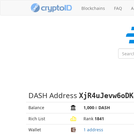
Blockchains
FAQ
A
DASH Address
XjR4uJevw6oDK
Balance
1,000
DASH
.0
Rich List
Rank
1841
Wallet
1 address