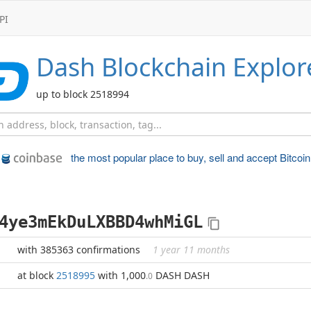
PI
Dash
Blockchain Explor
up to block 2518994
the most popular place to
buy, sell and accept Bitcoin
4ye3mEkDuLXBBD4whMiGL
with 385363 confirmations
1 year 11 months
at block
2518995
with 1,000
DASH DASH
.0