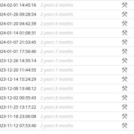
024-02-01 14:45:16
2 years 6 months
...
024-01-26 09:28:54
2 years 6 months
...
024-01-20 04:42:39
2 years 6 months
...
024-01-14 01:08:31
2 years 6 months
...
024-01-07 21:53:45
2 years 7 months
...
024-01-01 17:56:40
2 years 7 months
...
023-12-26 14:35:14
2 years 7 months
...
023-12-20 11:44:55
2 years 7 months
...
023-12-14 15:24:29
2 years 7 months
...
023-12-08 13:48:12
2 years 8 months
...
023-12-02 00:35:43
2 years 8 months
...
023-11-25 13:17:22
2 years 8 months
...
023-11-18 23:06:08
2 years 8 months
...
023-11-12 07:53:40
2 years 9 months
...