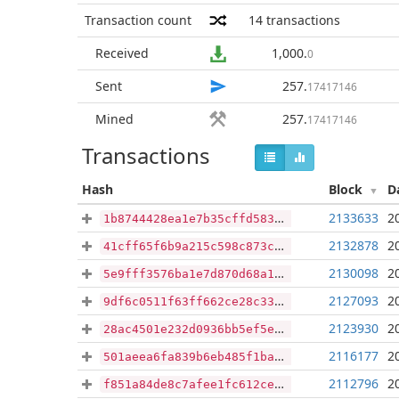
Transaction count
14
transactions
Received
1,000
.
0
Sent
257
.
17417146
Mined
257
.
17417146
Transactions
Hash
Block
D
2133633
2
1b8744428ea1e7b35cffd583dccf3b734b60e182adbb3bd4f6a05275b627bcb8
2132878
2
41cff65f6b9a215c598c873c5e5e2e7818997d682e742859b8d106b67662611d
2130098
2
5e9fff3576ba1e7d870d68a10c947c3dd84f3eab7a14cad701f9876fe543eb78
2127093
2
9df6c0511f63ff662ce28c3380cb0ec719ee1aae339523c5092b8048f2d5aab5
2123930
2
28ac4501e232d0936bb5ef5e258ed956a884de178b875e2b97d059be1f104564
2116177
2
501aeea6fa839b6eb485f1ba9075f8a70ab6bfc678c99821659e0640133ae9cc
2112796
2
f851a84de8c7afee1fc612ce1a724d7648b3accabb7c7a4da3f7379b2ea509d3