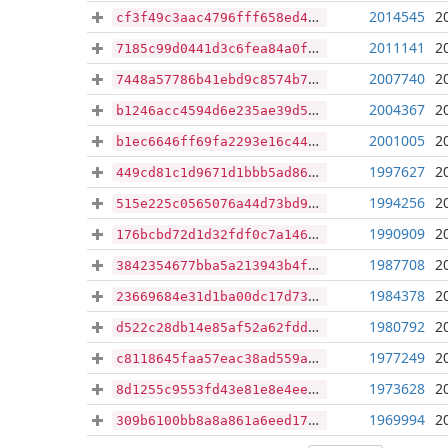
2014545
2
cf3f49c3aac4796fff658ed49b8441fd679f3716ed32efe9e7590456a4efb580
2011141
2
7185c99d0441d3c6fea84a0ff13ea152e3deea02389e7e2ca9b4a0f04c83bcb7
2007740
2
7448a57786b41ebd9c8574b7ccfc54ce6ea1b75fe69eb617b1ee893dca56460f
2004367
2
b1246acc4594d6e235ae39d5232f0daf195a8b29aae1accd0c1e64958477201c
2001005
2
b1ec6646ff69fa2293e16c44e50564ad36472a722a29f68fa677f291f44b7cf7
1997627
2
449cd81c1d9671d1bbb5ad86ec4e019b381b74b999a7a1da2f2baae745294a90
1994256
2
515e225c0565076a44d73bd9b958b5ebb41936995cf9ade1b3bf9d42e4fcf74b
1990909
2
176bcbd72d1d32fdf0c7a1462de60ca344bb6b6193cced8ffad2224369751821
1987708
2
3842354677bba5a213943b4f6014dd7bb4eca048edc862329b74fde84659bbd6
1984378
2
23669684e31d1ba00dc17d736475ed6382a1e89c4a09fb09479778b2cd92ea16
1980792
2
d522c28db14e85af52a62fdda137d673856b427daae425714970ccc4b17a2f23
1977249
2
c8118645faa57eac38ad559ad90fb60ca23c59a507013833a7cd204760faa9ce
1973628
2
8d1255c9553fd43e81e8e4ee6465fe8a8f87996134f42587e47dd0318960ef95
1969994
2
309b6100bb8a8a861a6eed17cf2c1a1fa0c0a714c01e1dd94d11cd269db8ef5a