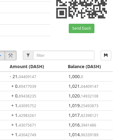
Send Dash
Amount
(DASH)
Balance
(DASH)
- 21
.
1,000
.
04409147
0
+ 0
.
1,021
.
89477039
04409147
+ 0
.
1,020
.
89438235
14932108
+ 1
.
1,019
.
43095752
25493873
+ 1
.
1,017
.
42983261
82398121
+ 1
.
1,016
.
43075671
3941486
+ 1
.
1,014
.
43042749
96339189