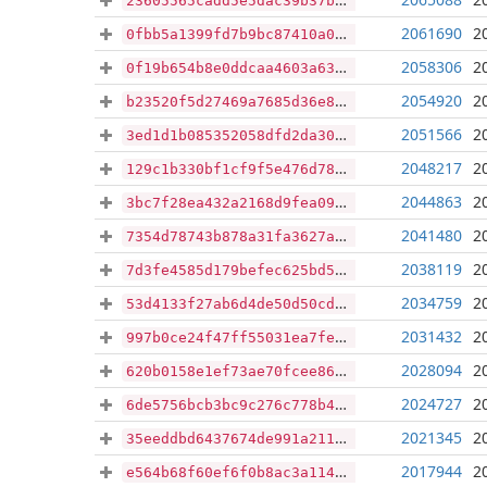
23605565cadd5e5dac39b37bf205c5be227dce0744037f8f3707d4fbe4ee6fd5
2061690
2
0fbb5a1399fd7b9bc87410a0cbcd04dd6c1affe9994dcd9998551be16c244a44
2058306
2
0f19b654b8e0ddcaa4603a63a18edfc2386fff969a4580e7a88588b21d448f81
2054920
2
b23520f5d27469a7685d36e8d1128b57a019309392fd303e5e5e085ef10baae2
2051566
2
3ed1d1b085352058dfd2da30f419eae0369408fc93accb20a1575979713d3d7b
2048217
2
129c1b330bf1cf9f5e476d788bb67ab799f9ab5a86745554048229d7604ef814
2044863
2
3bc7f28ea432a2168d9fea09073910338069b847703a88d1b426e4ecf6d9fb88
2041480
2
7354d78743b878a31fa3627a4f040c88fbfe5320fce03e3089f0774d1d48050b
2038119
2
7d3fe4585d179befec625bd50604833f406ca78e1d4d8ca6be6f9b5ccd9e84af
2034759
2
53d4133f27ab6d4de50d50cd600857774f7486ccfba44235b36c0ac181b32432
2031432
2
997b0ce24f47ff55031ea7fe86809319ceea0e1237ff49f4f0c255e71cbeac34
2028094
2
620b0158e1ef73ae70fcee864cfcdba9e2ad8688291e7c58caa4ac80ef020490
2024727
2
6de5756bcb3bc9c276c778b4464d559cc084677f9ab6ef58e86032f301fac44e
2021345
2
35eeddbd6437674de991a2119e1a372535b428230d6ce8c7694e039e36af8323
2017944
2
e564b68f60ef6f0b8ac3a1145fd9737f8fc09c3930a70c42278bcd0b5974b9bf