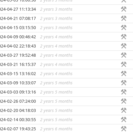
024-04-27 11:13:34
2 years 3 months
...
024-04-21 07:08:17
2 years 3 months
...
024-04-15 03:15:50
2 years 3 months
...
024-04-09 00:46:42
2 years 4 months
...
024-04-02 22:18:43
2 years 4 months
...
024-03-27 19:52:48
2 years 4 months
...
024-03-21 16:15:37
2 years 4 months
...
024-03-15 13:16:02
2 years 4 months
...
024-03-09 10:33:07
2 years 5 months
...
024-03-03 09:13:16
2 years 5 months
...
024-02-26 07:24:00
2 years 5 months
...
024-02-20 04:18:03
2 years 5 months
...
024-02-14 00:30:55
2 years 5 months
...
024-02-07 19:43:25
2 years 6 months
...