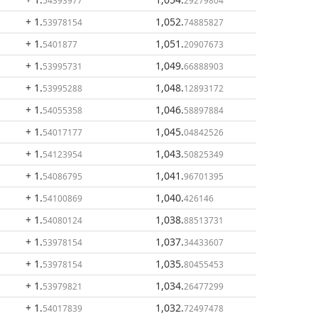
54393977
29279804
+ 1
.
1,052
.
53978154
74885827
+ 1
.
1,051
.
5401877
20907673
+ 1
.
1,049
.
53995731
66888903
+ 1
.
1,048
.
53995288
12893172
+ 1
.
1,046
.
54055358
58897884
+ 1
.
1,045
.
54017177
04842526
+ 1
.
1,043
.
54123954
50825349
+ 1
.
1,041
.
54086795
96701395
+ 1
.
1,040
.
54100869
426146
+ 1
.
1,038
.
54080124
88513731
+ 1
.
1,037
.
53978154
34433607
+ 1
.
1,035
.
53978154
80455453
+ 1
.
1,034
.
53979821
26477299
+ 1
.
1,032
.
54017839
72497478