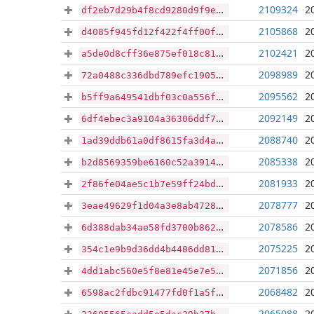
2109324
2
df2eb7d29b4f8cd9280d9f9ea21e28f39bf5a22b45aabae9252426d93069eeba
2105868
2
d4085f945fd12f422f4ff00fcf464ba4378103bb885506ecdfed69e38e12ebb6
2102421
2
a5de0d8cff36e875ef018c81c62d1abe7c4796b5fb7cb9e72485ee7a7d9af2a8
2098989
2
72a0488c336dbd789efc19050337fecfd2d3b7cd152030113f930af085e43478
2095562
2
b5ff9a649541dbf03c0a556f6ad219b125d9e32d97e4aefbfb143ba832a1ebd5
2092149
2
6df4ebec3a9104a36306ddf748444a29c390e40ef1389e9dd2841204fb1d6162
2088740
2
1ad39ddb61a0df8615fa3d4a659156ac9fdbf7db79ef9c6eb045ddf5c0c417f5
2085338
2
b2d8569359be6160c52a391445b74150bed8a771e38bb4c78c126e56878b24db
2081933
2
2f86fe04ae5c1b7e59ff24bda972a0db1864e334f096e1df6ed26449d74702cf
2078777
2
3eae49629f1d04a3e8ab472890d2463842531ccb08324fdb63989291c2faeb9e
2078586
2
6d388dab34ae58fd3700b862307597657dd38c9926603540e284b6c2abbbf557
2075225
2
354c1e9b9d36dd4b4486dd8124134e0bc5d21463101c2d3b2ae196a6278f1a73
2071856
2
4dd1abc560e5f8e81e45e7e51f2770223229ee85943198e10a40dca7d526743e
2068482
2
6598ac2fdbc91477fd0f1a5f601e7166889ea80c683c0520aaac5ea1897dc5e2
2065088
2