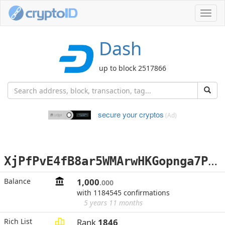
Toggl
navig
Dash
up to block 2517866
secure your cryptos
(Ad)
X
jPfPvE4fB8ar5WMArwHKGopnga7PsigpA
Balance
1,000
.000
with 1184545 confirmations
5 years 11 months
Rich List
Rank
1846