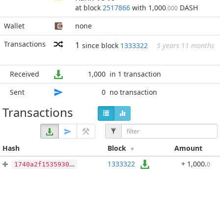
at block
2517866
with 1,000
DASH
.000
Wallet
none
Transactions
1
since block
1333322
5 years 11 months
Received
1,000
in 1 transaction
Sent
0
no transaction
Transactions
Hash
Block
Amount
1333322
+ 1,000
.
0
1740a2f15359303a31087df675c60bd32c464f6098de5f092c9cc1aeb5d145a0